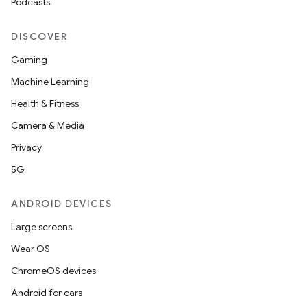
Podcasts
DISCOVER
Gaming
Machine Learning
Health & Fitness
Camera & Media
Privacy
5G
ANDROID DEVICES
Large screens
Wear OS
ChromeOS devices
Android for cars