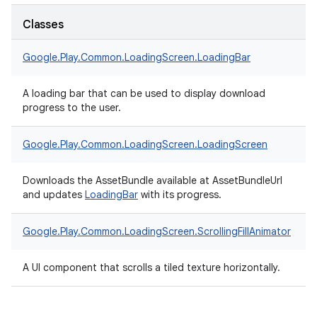
Classes
Google.
Play.
Common.
LoadingScreen.
LoadingBar
A loading bar that can be used to display download
progress to the user.
Google.
Play.
Common.
LoadingScreen.
LoadingScreen
Downloads the AssetBundle available at AssetBundleUrl
and updates
LoadingBar
with its progress.
Google.
Play.
Common.
LoadingScreen.
ScrollingFillAnimator
A UI component that scrolls a tiled texture horizontally.