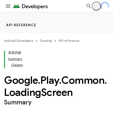
API REFERENCE
Android Developers
Develop
API reference
本页内容
Summary
Classes
Google
.
Play
.
Common
.
Loading
Screen
Summary