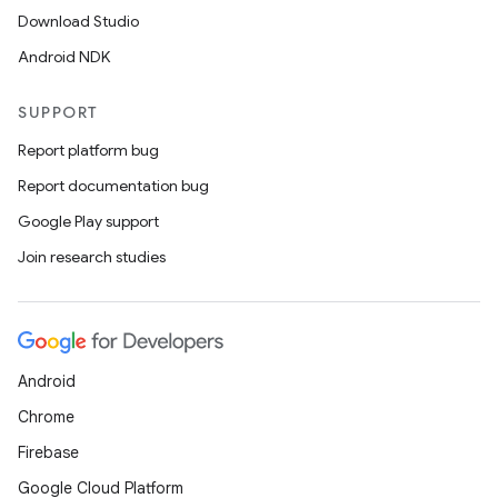
Download Studio
Android NDK
SUPPORT
Report platform bug
Report documentation bug
Google Play support
Join research studies
Android
Chrome
Firebase
Google Cloud Platform