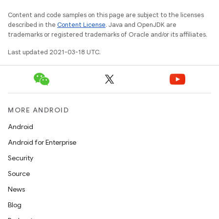
Content and code samples on this page are subject to the licenses
described in the
Content License
. Java and OpenJDK are
trademarks or registered trademarks of Oracle and/or its affiliates.
Last updated 2021-03-18 UTC.
MORE ANDROID
Android
Android for Enterprise
Security
Source
News
Blog