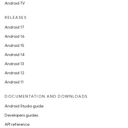
Android TV
RELEASES
Android 17
Android 16
Android 15
Android 14
Android 13
Android 12
Android 11
DOCUMENTATION AND DOWNLOADS
Android Studio guide
Developers guides
API reference