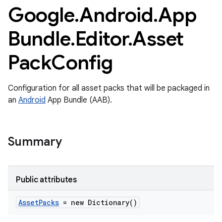
Google
.
Android
.
App
Bundle
.
Editor
.
Asset
Pack
Config
Configuration for all asset packs that will be packaged in
an
Android
App Bundle (AAB).
Summary
Public attributes
Asset
Packs
= new Dictionary
()