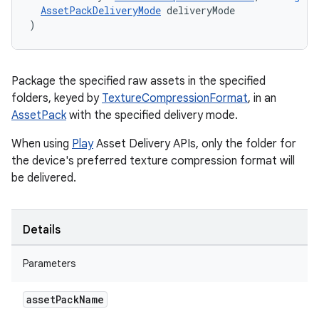
AssetPackDeliveryMode
deliveryMode
)
Package the specified raw assets in the specified
folders, keyed by
TextureCompressionFormat
, in an
AssetPack
with the specified delivery mode.
When using
Play
Asset Delivery APIs, only the folder for
the device's preferred texture compression format will
be delivered.
Details
Parameters
asset
Pack
Name