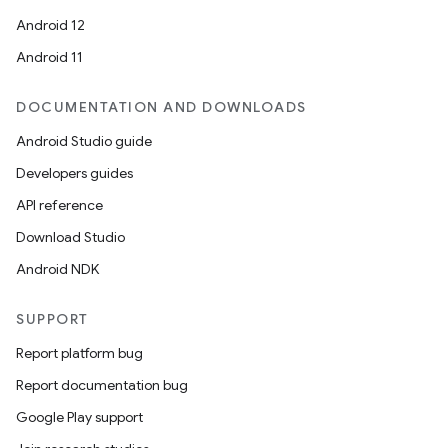
Android 12
Android 11
DOCUMENTATION AND DOWNLOADS
Android Studio guide
Developers guides
API reference
Download Studio
Android NDK
SUPPORT
Report platform bug
Report documentation bug
Google Play support