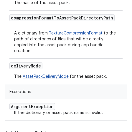
The name of the asset pack.
compression
Format
To
Asset
Pack
Directory
Path
A dictionary from
TextureCompressionFormat
to the
path of directories of files that will be directly
copied into the asset pack during app bundle
creation.
delivery
Mode
The
AssetPackDeliveryMode
for the asset pack.
Exceptions
Argument
Exception
If the dictionary or asset pack name is invalid.