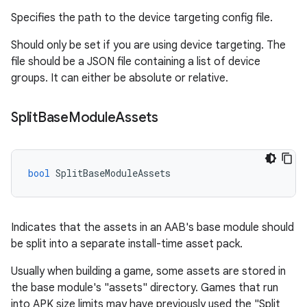
Specifies the path to the device targeting config file.
Should only be set if you are using device targeting. The
file should be a JSON file containing a list of device
groups. It can either be absolute or relative.
Split
Base
Module
Assets
bool
SplitBaseModuleAssets
Indicates that the assets in an AAB's base module should
be split into a separate install-time asset pack.
Usually when building a game, some assets are stored in
the base module's "assets" directory. Games that run
into APK size limits may have previously used the "Split