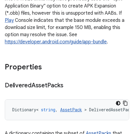
Application Binary" option to create APK Expansion
(*.obb) files, however this is unsupported with AABs. If
Play
Console indicates that the base module exceeds a
download size limit, for example 150 MB, enabling this
option may resolve the issue. See
https://developer.android.com/guide/app-bundle
.
Properties
Delivered
Asset
Packs
Dictionary
<
string
,
AssetPack
>
DeliveredAssetPack
A dictionary containing the subset of
AssetPacks
that