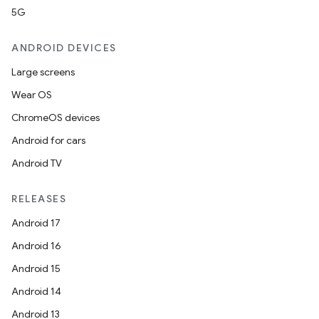
5G
ANDROID DEVICES
Large screens
Wear OS
ChromeOS devices
Android for cars
Android TV
RELEASES
Android 17
Android 16
Android 15
Android 14
Android 13