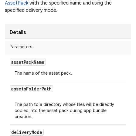
AssetPack
with the specified name and using the
specified delivery mode.
Details
Parameters
asset
Pack
Name
The name of the asset pack.
assets
Folder
Path
The path to a directory whose files will be directly
copied into the asset pack during app bundle
creation.
delivery
Mode