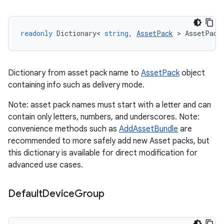
readonly
Dictionary
<
string
,
AssetPack
>
AssetPack
Dictionary from asset pack name to
AssetPack
object
containing info such as delivery mode.
Note: asset pack names must start with a letter and can
contain only letters, numbers, and underscores. Note:
convenience methods such as
AddAssetBundle
are
recommended to more safely add new Asset packs, but
this dictionary is available for direct modification for
advanced use cases.
Default
Device
Group