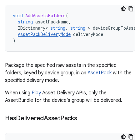
void
AddAssetsFolders
(
string
assetPackName
,
IDictionary
<
string
,
string
>
deviceGroupToAsset
AssetPackDeliveryMode
deliveryMode
)
Package the specified raw assets in the specified
folders, keyed by device group, in an
AssetPack
with the
specified delivery mode.
When using
Play
Asset Delivery APIs, only the
AssetBundle for the device's group will be delivered.
Has
Delivered
Asset
Packs