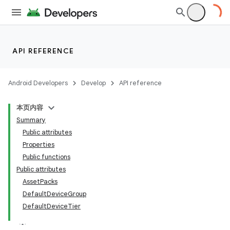
API REFERENCE
Android Developers
Develop
API reference
本页内容
Summary
Public attributes
Properties
Public functions
Public attributes
AssetPacks
DefaultDeviceGroup
DefaultDeviceTier