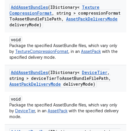
Add
Asset
Bundles
(IDictionary<
Texture
Compression
Format
,
string > compression
Format
To
Asset
Bundle
File
Path
,
Asset
Pack
Delivery
Mode
delivery
Mode)
void
Package the specified AssetBundle files, which vary only
by
TextureCompressionFormat
, in an
AssetPack
with the
specified delivery mode.
Add
Asset
Bundles
(IDictionary<
Device
Tier
,
string > device
Tier
To
Asset
Bundle
File
Path
,
Asset
Pack
Delivery
Mode
delivery
Mode)
void
Package the specified AssetBundle files, which vary only
by
DeviceTier
, in an
AssetPack
with the specified delivery
mode.