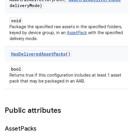
delivery
Mode)
void
Package the specified raw assets in the specified folders,
keyed by device group, in an
AssetPack
with the specified
delivery mode.
Has
Delivered
Asset
Packs
()
bool
Returns true if this configuration includes at least 1 asset
pack that may be packaged in an AAB.
Public attributes
Asset
Packs