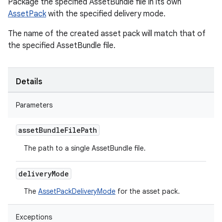
Package the specified AssetBundle file in its own
AssetPack
with the specified delivery mode.
The name of the created asset pack will match that of
the specified AssetBundle file.
Details
Parameters
asset
Bundle
File
Path
The path to a single AssetBundle file.
delivery
Mode
The
AssetPackDeliveryMode
for the asset pack.
Exceptions