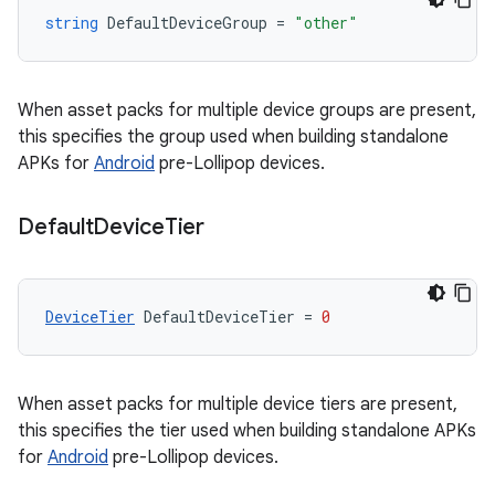
string
DefaultDeviceGroup
=
"other"
When asset packs for multiple device groups are present,
this specifies the group used when building standalone
APKs for
Android
pre-Lollipop devices.
Default
Device
Tier
DeviceTier
DefaultDeviceTier
=
0
When asset packs for multiple device tiers are present,
this specifies the tier used when building standalone APKs
for
Android
pre-Lollipop devices.