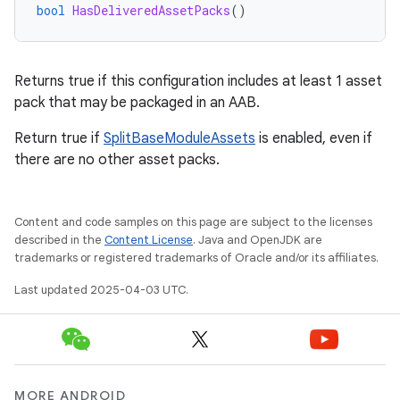
bool
HasDeliveredAssetPacks
()
Returns true if this configuration includes at least 1 asset
pack that may be packaged in an AAB.
Return true if
SplitBaseModuleAssets
is enabled, even if
there are no other asset packs.
Content and code samples on this page are subject to the licenses
described in the
Content License
. Java and OpenJDK are
trademarks or registered trademarks of Oracle and/or its affiliates.
Last updated 2025-04-03 UTC.
MORE ANDROID