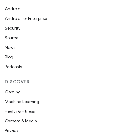
Android
Android for Enterprise
Security
Source
News
Blog
Podcasts
DISCOVER
Gaming
Machine Learning
Health & Fitness
Camera & Media
Privacy