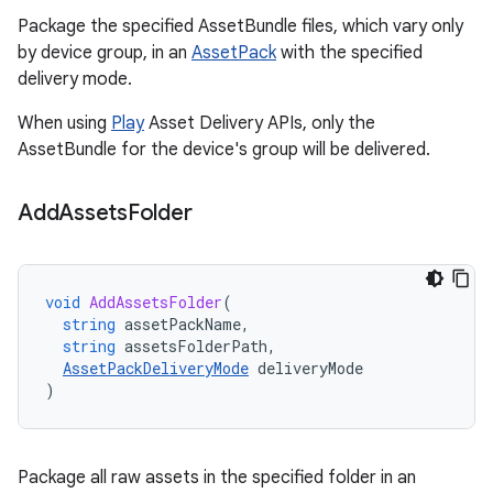
Package the specified AssetBundle files, which vary only
by device group, in an
AssetPack
with the specified
delivery mode.
When using
Play
Asset Delivery APIs, only the
AssetBundle for the device's group will be delivered.
Add
Assets
Folder
void
AddAssetsFolder
(
string
assetPackName
,
string
assetsFolderPath
,
AssetPackDeliveryMode
deliveryMode
)
Package all raw assets in the specified folder in an