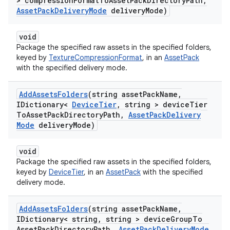
> compression
Format
To
Asset
Pack
Directory
Path
,
Asset
Pack
Delivery
Mode
delivery
Mode)
void
Package the specified raw assets in the specified folders,
keyed by
TextureCompressionFormat
, in an
AssetPack
with the specified delivery mode.
Add
Assets
Folders
(string asset
Pack
Name
,
IDictionary<
Device
Tier
,
string > device
Tier
To
Asset
Pack
Directory
Path
,
Asset
Pack
Delivery
Mode
delivery
Mode)
void
Package the specified raw assets in the specified folders,
keyed by
DeviceTier
, in an
AssetPack
with the specified
delivery mode.
Add
Assets
Folders
(string asset
Pack
Name
,
IDictionary< string
,
string > device
Group
To
Asset
Pack
Directory
Path
,
Asset
Pack
Delivery
Mode