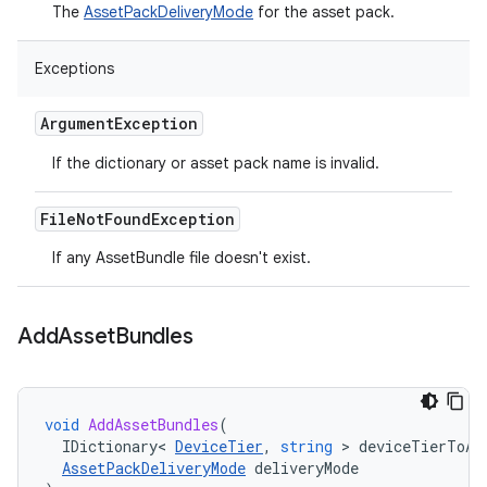
The
AssetPackDeliveryMode
for the asset pack.
Exceptions
Argument
Exception
If the dictionary or asset pack name is invalid.
File
Not
Found
Exception
If any AssetBundle file doesn't exist.
Add
Asset
Bundles
void
AddAssetBundles
(
IDictionary
<
DeviceTier
,
string
>
deviceTierToAs
AssetPackDeliveryMode
deliveryMode