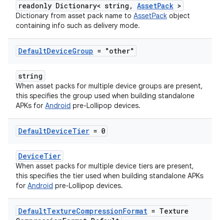
readonly Dictionary< string,
AssetPack
>
Dictionary from asset pack name to
AssetPack
object
containing info such as delivery mode.
Default
Device
Group
= "other"
string
When asset packs for multiple device groups are present,
this specifies the group used when building standalone
APKs for
Android
pre-Lollipop devices.
Default
Device
Tier
= 0
DeviceTier
When asset packs for multiple device tiers are present,
this specifies the tier used when building standalone APKs
for
Android
pre-Lollipop devices.
Default
Texture
Compression
Format
= Texture