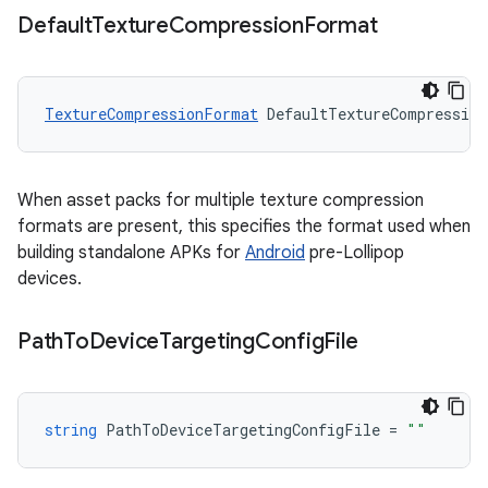
Default
Texture
Compression
Format
TextureCompressionFormat
DefaultTextureCompressio
When asset packs for multiple texture compression
formats are present, this specifies the format used when
building standalone APKs for
Android
pre-Lollipop
devices.
Path
To
Device
Targeting
Config
File
string
PathToDeviceTargetingConfigFile
=
""