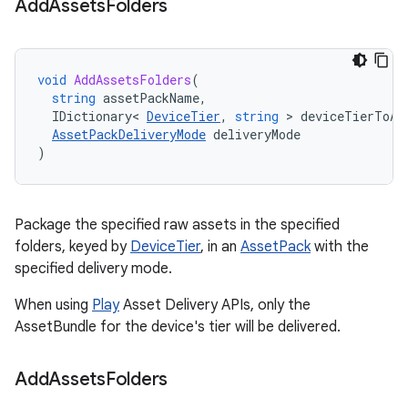
Add
Assets
Folders
void
AddAssetsFolders
(
string
assetPackName
,
IDictionary
<
DeviceTier
,
string
>
deviceTierToAs
AssetPackDeliveryMode
deliveryMode
)
Package the specified raw assets in the specified
folders, keyed by
DeviceTier
, in an
AssetPack
with the
specified delivery mode.
When using
Play
Asset Delivery APIs, only the
AssetBundle for the device's tier will be delivered.
Add
Assets
Folders