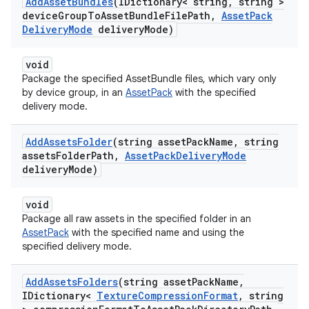
Add
Asset
Bundles
(IDictionary< string
,
string >
device
Group
To
Asset
Bundle
File
Path
,
Asset
Pack
Delivery
Mode
delivery
Mode)
void
Package the specified AssetBundle files, which vary only
by device group, in an
AssetPack
with the specified
delivery mode.
Add
Assets
Folder
(string asset
Pack
Name
,
string
assets
Folder
Path
,
Asset
Pack
Delivery
Mode
delivery
Mode)
void
Package all raw assets in the specified folder in an
AssetPack
with the specified name and using the
specified delivery mode.
Add
Assets
Folders
(string asset
Pack
Name
,
IDictionary<
Texture
Compression
Format
,
string