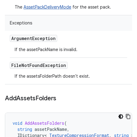
The
AssetPackDeliveryMode
for the asset pack.
Exceptions
Argument
Exception
If the assetPackName is invalid.
File
Not
Found
Exception
If the assetsFolderPath doesn't exist.
Add
Assets
Folders
void
AddAssetsFolders
(
string
assetPackName
,
IDictionary
<
TextureCompressionFormat
,
string
>