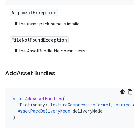
Argument
Exception
If the asset pack name is invalid.
File
Not
Found
Exception
If the AssetBundle file doesn't exist.
Add
Asset
Bundles
void
AddAssetBundles
(
IDictionary
<
TextureCompressionFormat
,
string
>
AssetPackDeliveryMode
deliveryMode
)