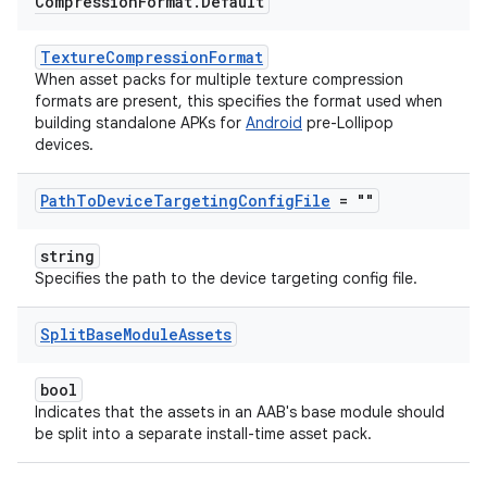
Compression
Format
.
Default
TextureCompressionFormat
When asset packs for multiple texture compression
formats are present, this specifies the format used when
building standalone APKs for
Android
pre-Lollipop
devices.
Path
To
Device
Targeting
Config
File
= ""
string
Specifies the path to the device targeting config file.
Split
Base
Module
Assets
bool
Indicates that the assets in an AAB's base module should
be split into a separate install-time asset pack.