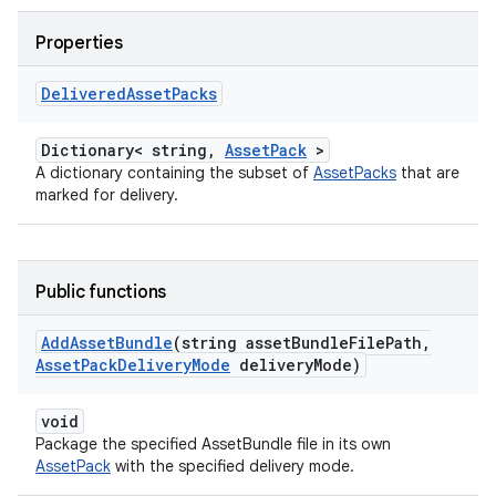
Properties
Delivered
Asset
Packs
Dictionary< string,
AssetPack
>
A dictionary containing the subset of
AssetPacks
that are
marked for delivery.
Public functions
Add
Asset
Bundle
(string asset
Bundle
File
Path
,
Asset
Pack
Delivery
Mode
delivery
Mode)
void
Package the specified AssetBundle file in its own
AssetPack
with the specified delivery mode.