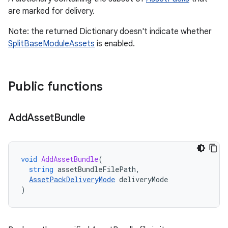
are marked for delivery.
Note: the returned Dictionary doesn't indicate whether
SplitBaseModuleAssets
is enabled.
Public functions
Add
Asset
Bundle
void
AddAssetBundle
(
string
assetBundleFilePath
,
AssetPackDeliveryMode
deliveryMode
)