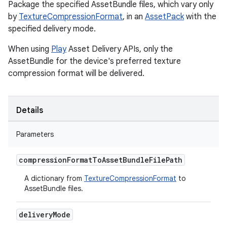
Package the specified AssetBundle files, which vary only
by
TextureCompressionFormat
, in an
AssetPack
with the
specified delivery mode.
When using
Play
Asset Delivery APIs, only the
AssetBundle for the device's preferred texture
compression format will be delivered.
Details
Parameters
compression
Format
To
Asset
Bundle
File
Path
A dictionary from
TextureCompressionFormat
to
AssetBundle files.
delivery
Mode