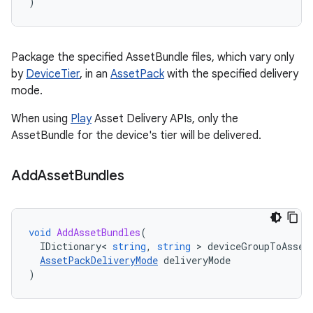
)
Package the specified AssetBundle files, which vary only
by
DeviceTier
, in an
AssetPack
with the specified delivery
mode.
When using
Play
Asset Delivery APIs, only the
AssetBundle for the device's tier will be delivered.
Add
Asset
Bundles
void
AddAssetBundles
(
IDictionary
<
string
,
string
>
deviceGroupToAsset
AssetPackDeliveryMode
deliveryMode
)