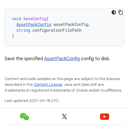
void
SaveConfig
(
AssetPackConfig
assetPackConfig
,
string
configurationFilePath
)
Save the specified
AssetPackConfig
config to disk.
Content and code samples on this page are subject to the licenses
described in the
Content License
. Java and OpenJDK are
trademarks or registered trademarks of Oracle and/or its affiliates.
Last updated 2021-03-18 UTC.