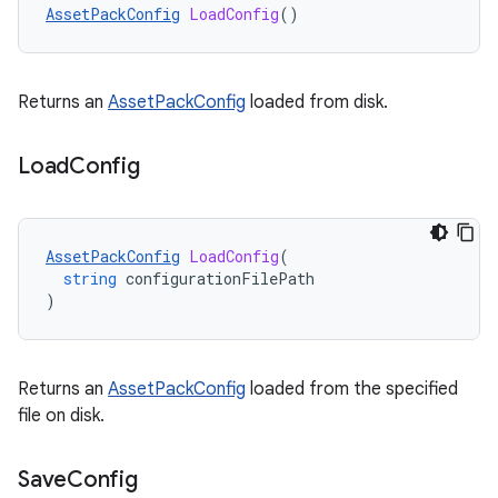
AssetPackConfig
LoadConfig
()
Returns an
AssetPackConfig
loaded from disk.
Load
Config
AssetPackConfig
LoadConfig
(
string
configurationFilePath
)
Returns an
AssetPackConfig
loaded from the specified
file on disk.
Save
Config