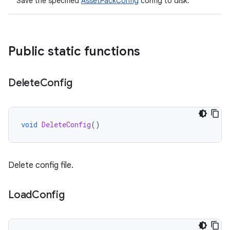
Save the specified
AssetPackConfig
config to disk.
Public static functions
Delete
Config
void
DeleteConfig
()
Delete config file.
Load
Config