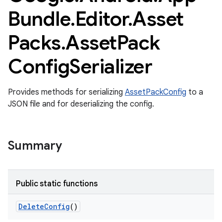
Bundle
.
Editor
.
Asset
Packs
.
Asset
Pack
Config
Serializer
Provides methods for serializing
AssetPackConfig
to a
JSON file and for deserializing the config.
Summary
Public static functions
Delete
Config
()