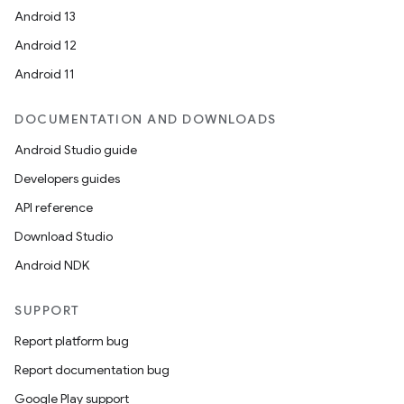
Android 13
Android 12
Android 11
DOCUMENTATION AND DOWNLOADS
Android Studio guide
Developers guides
API reference
Download Studio
Android NDK
SUPPORT
Report platform bug
Report documentation bug
Google Play support