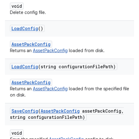
void
Delete config file.
Load
Config
()
AssetPackConfig
Returns an
AssetPackConfig
loaded from disk.
Load
Config
(string configuration
File
Path)
AssetPackConfig
Returns an
AssetPackConfig
loaded from the specified file
on disk.
Save
Config
(
Asset
Pack
Config
asset
Pack
Config
,
string configuration
File
Path)
void