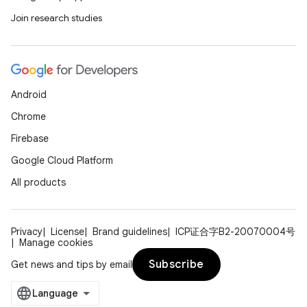
Join research studies
Android
Chrome
Firebase
Google Cloud Platform
All products
Privacy
License
Brand guidelines
ICP证合字B2-20070004号
Manage cookies
Subscribe
Get news and tips by email