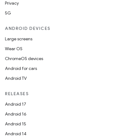
Privacy
5G
ANDROID DEVICES
Large screens
Wear OS
ChromeOS devices
Android for cars
Android TV
RELEASES
Android 17
Android 16
Android 15
Android 14