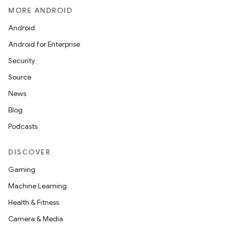
MORE ANDROID
Android
Android for Enterprise
Security
Source
News
Blog
Podcasts
DISCOVER
Gaming
Machine Learning
Health & Fitness
Camera & Media