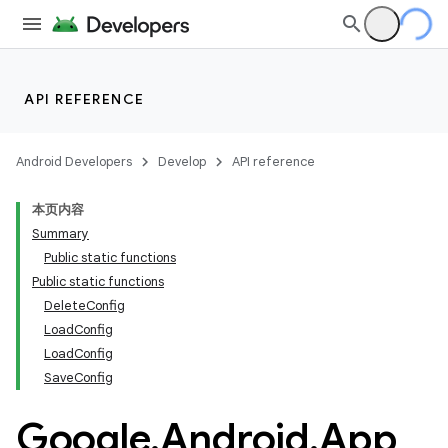
API REFERENCE
Android Developers
Develop
API reference
本页内容
Summary
Public static functions
Public static functions
DeleteConfig
LoadConfig
LoadConfig
SaveConfig
Google
.
Android
.
App