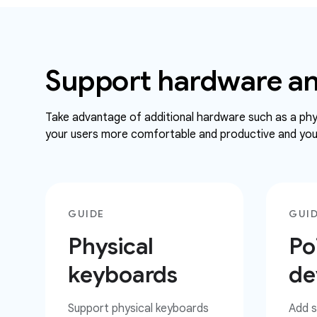
Support hardware an
Take advantage of additional hardware such as a phys
your users more comfortable and productive and your
GUIDE
GUI
Physical
Po
keyboards
de
Support physical keyboards
Add s