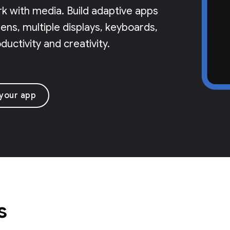
rk with media. Build adaptive apps
ns, multiple displays, keyboards,
uctivity and creativity.
 your app
s