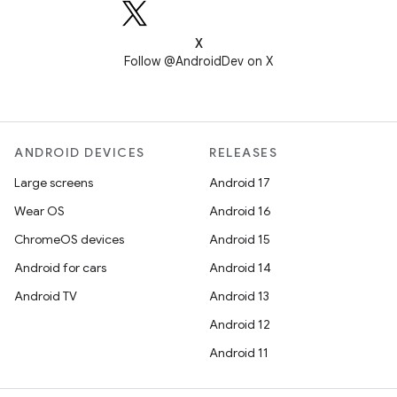
X
Follow @AndroidDev on X
ANDROID DEVICES
RELEASES
Large screens
Android 17
Wear OS
Android 16
ChromeOS devices
Android 15
Android for cars
Android 14
Android TV
Android 13
Android 12
Android 11