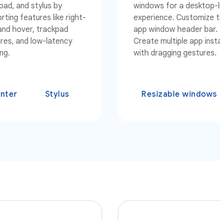
pad, and stylus by
windows for a desktop-l
rting features like right-
experience. Customize 
 and hover, trackpad
app window header bar.
res, and low-latency
Create multiple app ins
ng.
with dragging gestures.
inter
Stylus
Resizable windows