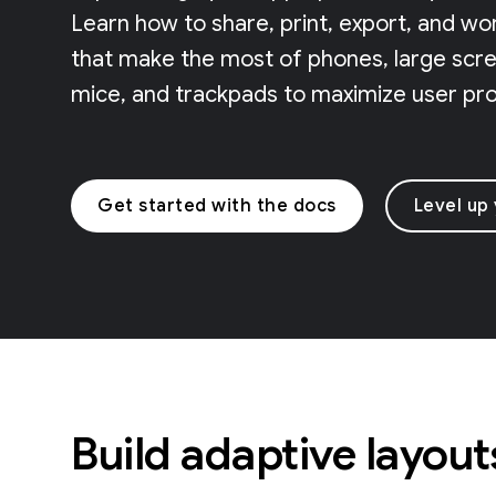
Learn how to share, print, export, and wo
that make the most of phones, large scree
mice, and trackpads to maximize user prod
Get started with the docs
Level up
Build adaptive layout