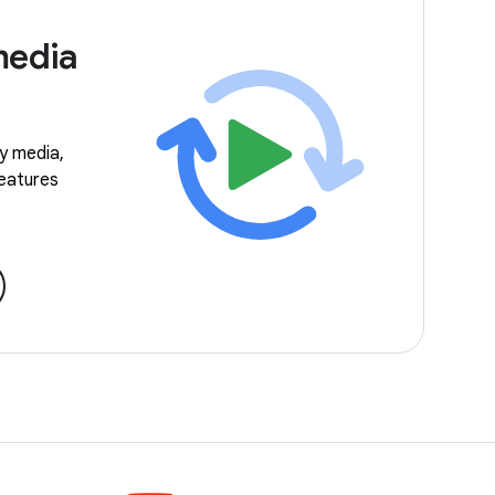
media
ay media,
features