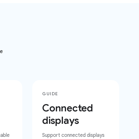
ke
GUIDE
Connected
displays
zable
Support connected displays