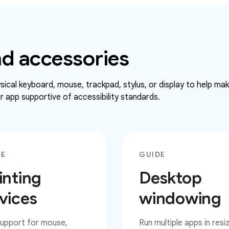
d accessories
ical keyboard, mouse, trackpad, stylus, or display to help ma
 app supportive of accessibility standards.
DE
GUIDE
inting
Desktop
vices
windowing
upport for mouse,
Run multiple apps in resi