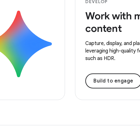
DEVELOP
Work with 
content
Capture, display, and pl
leveraging high-quality 
such as HDR.
Build to engage