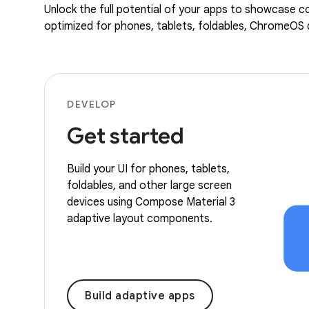
Unlock the full potential of your apps to showcase co
optimized for phones, tablets, foldables, ChromeOS d
DEVELOP
Get started
Build your UI for phones, tablets,
foldables, and other large screen
devices using Compose Material 3
adaptive layout components.
Build adaptive apps