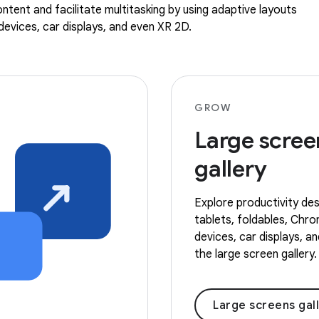
ntent and facilitate multitasking by using adaptive layouts
evices, car displays, and even XR 2D.
GROW
Large scree
gallery
Explore productivity des
tablets, foldables, Ch
devices, car displays, a
the large screen gallery.
Large screens gal