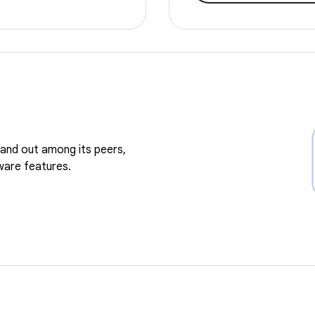
and out among its peers,
ware features.