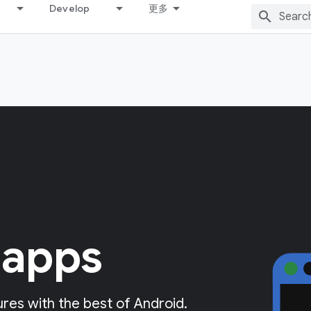
Develop
更多
 apps
res with the best of Android.