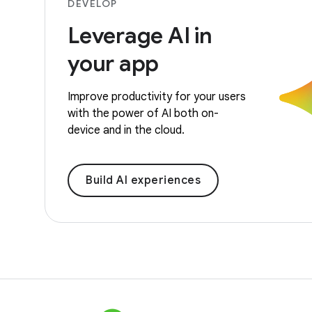
DEVELOP
Leverage AI in
your app
Improve productivity for your users
with the power of AI both on-
device and in the cloud.
Build AI experiences