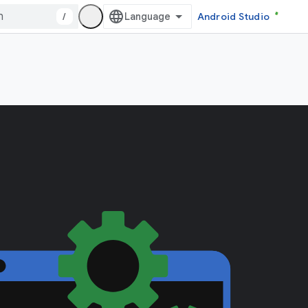
/
Android Studio