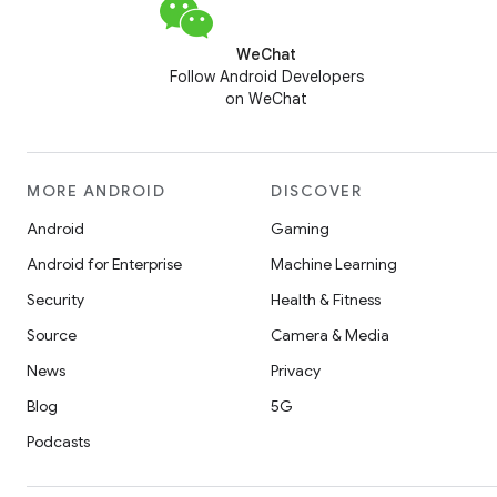
WeChat
Follow Android Developers
on WeChat
MORE ANDROID
DISCOVER
Android
Gaming
Android for Enterprise
Machine Learning
Security
Health & Fitness
Source
Camera & Media
News
Privacy
Blog
5G
Podcasts