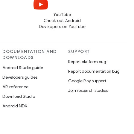
YouTube
Check out Android
Developers on YouTube
DOCUMENTATION AND
SUPPORT
DOWNLOADS
Report platform bug
Android Studio guide
Report documentation bug
Developers guides
Google Play support
API reference
Join research studies
Download Studio
Android NDK