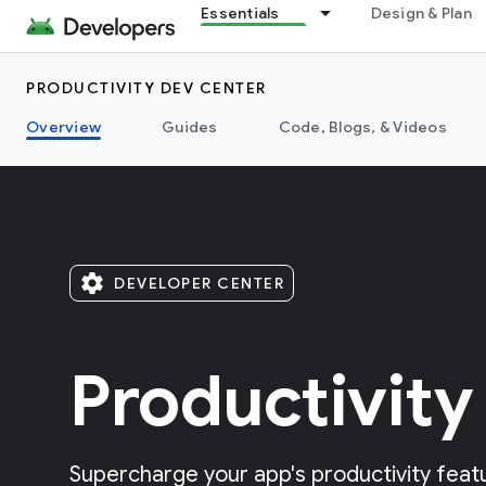
Essentials
Design & Plan
PRODUCTIVITY DEV CENTER
Overview
Guides
Code, Blogs, & Videos
settings
DEVELOPER CENTER
Productivity
Supercharge your app's productivity featu