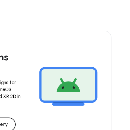
ns
igns for
romeOS
nd XR 2D in
lery