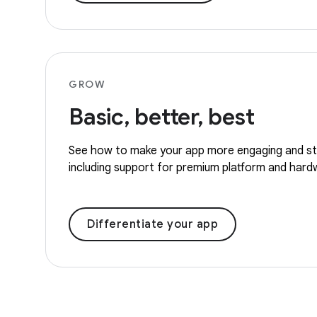
GROW
Basic, better, best
See how to make your app more engaging and st
including support for premium platform and hard
Differentiate your app