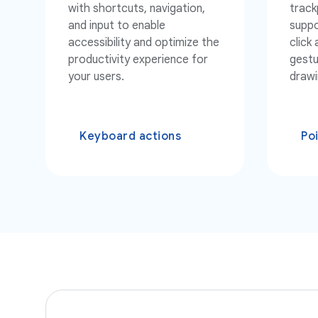
with shortcuts, navigation,
track
and input to enable
suppo
accessibility and optimize the
click
productivity experience for
gestu
your users.
drawi
Keyboard actions
Po