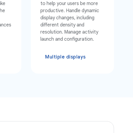
ike
to help your users be more
the
productive. Handle dynamic
display changes, including
tances
different density and
resolution. Manage activity
launch and configuration.
Multiple displays