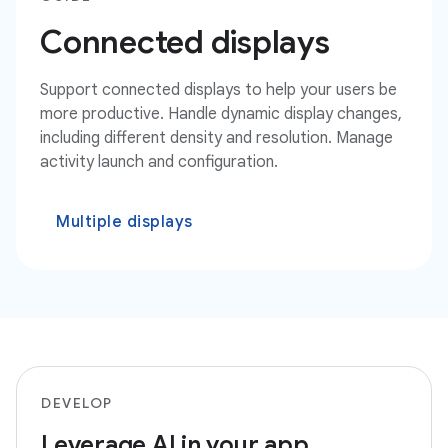
Connected displays
Support connected displays to help your users be
more productive. Handle dynamic display changes,
including different density and resolution. Manage
activity launch and configuration.
Multiple displays
DEVELOP
Leverage AI in your app