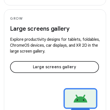
GROW
Large screens gallery
Explore productivity designs for tablets, foldables,
ChromeOS devices, car displays, and XR 2D in the
large screen gallery.
Large screens gallery