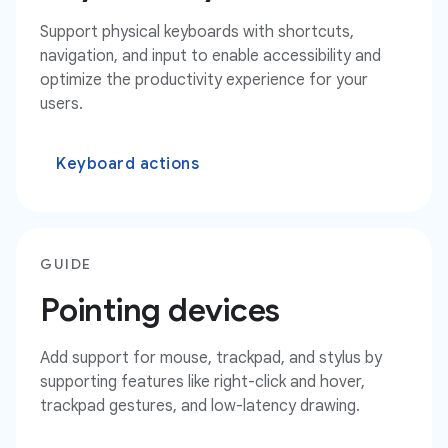
Support physical keyboards with shortcuts,
navigation, and input to enable accessibility and
optimize the productivity experience for your
users.
Keyboard actions
GUIDE
Pointing devices
Add support for mouse, trackpad, and stylus by
supporting features like right-click and hover,
trackpad gestures, and low-latency drawing.