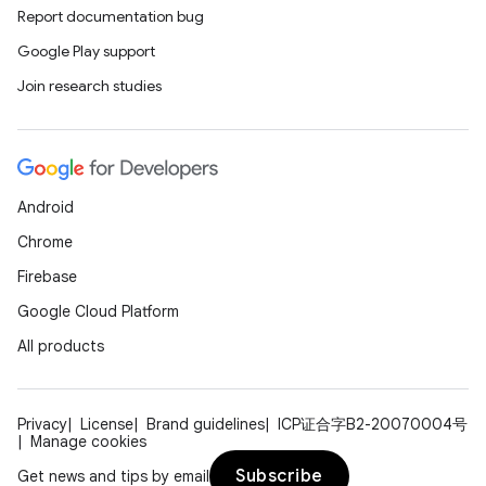
Report documentation bug
Google Play support
Join research studies
Android
Chrome
Firebase
Google Cloud Platform
All products
Privacy
License
Brand guidelines
ICP证合字B2-20070004号
Manage cookies
Subscribe
Get news and tips by email