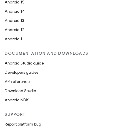
Android 15
Android 14
Android 13
Android 12
Android 11
DOCUMENTATION AND DOWNLOADS
Android Studio guide
Developers guides
API reference
Download Studio
Android NDK
SUPPORT
Report platform bug