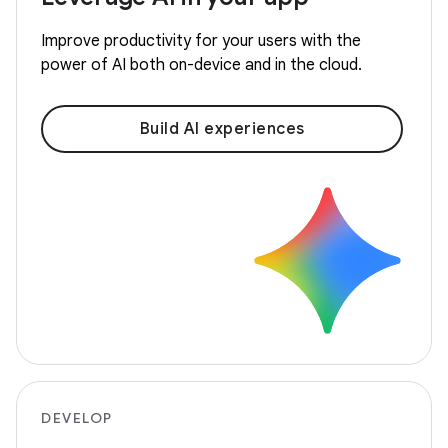
Improve productivity for your users with the
power of AI both on-device and in the cloud.
Build AI experiences
DEVELOP