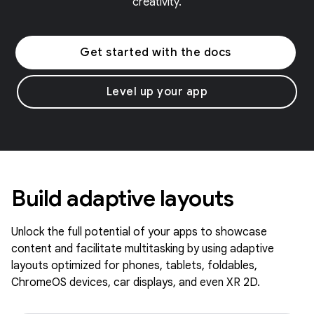
creativity.
Get started with the docs
Level up your app
Build adaptive layouts
Unlock the full potential of your apps to showcase
content and facilitate multitasking by using adaptive
layouts optimized for phones, tablets, foldables,
ChromeOS devices, car displays, and even XR 2D.