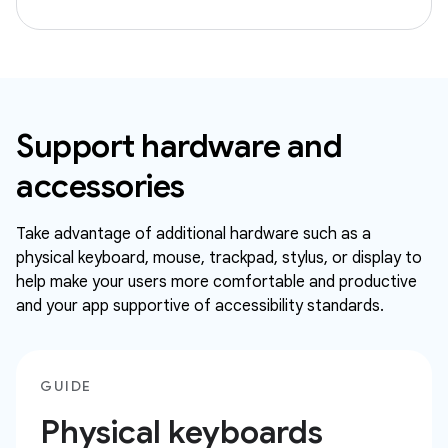
Support hardware and
accessories
Take advantage of additional hardware such as a
physical keyboard, mouse, trackpad, stylus, or display to
help make your users more comfortable and productive
and your app supportive of accessibility standards.
GUIDE
Physical keyboards