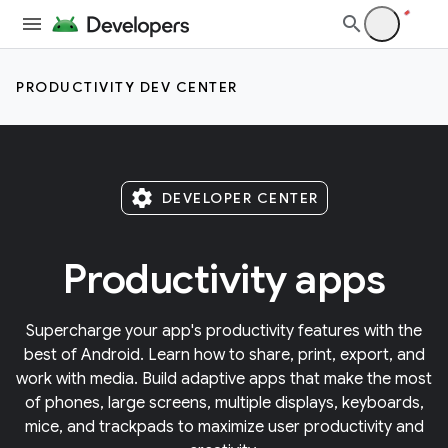
PRODUCTIVITY DEV CENTER
settings
DEVELOPER CENTER
Productivity apps
Supercharge your app's productivity features with the
best of Android. Learn how to share, print, export, and
work with media. Build adaptive apps that make the most
of phones, large screens, multiple displays, keyboards,
mice, and trackpads to maximize user productivity and