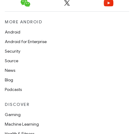
MORE ANDROID
Android
Android for Enterprise
Security
Source
News
Blog
Podcasts
DISCOVER
Gaming
Machine Learning
Health & Fitness