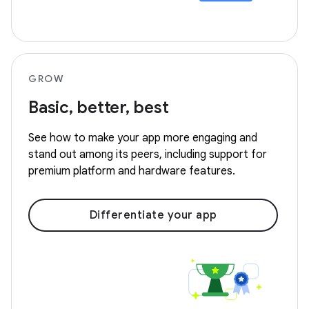
GROW
Basic, better, best
See how to make your app more engaging and
stand out among its peers, including support for
premium platform and hardware features.
Differentiate your app