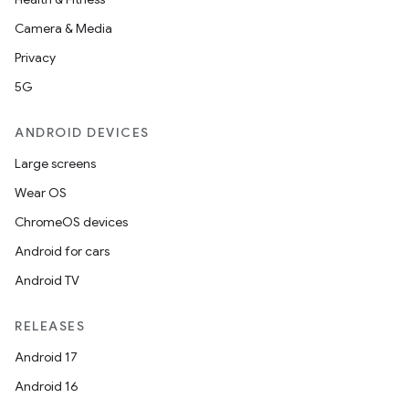
Camera & Media
Privacy
5G
ANDROID DEVICES
Large screens
Wear OS
ChromeOS devices
Android for cars
Android TV
RELEASES
Android 17
Android 16