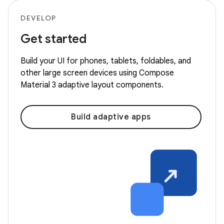
DEVELOP
Get started
Build your UI for phones, tablets, foldables, and
other large screen devices using Compose
Material 3 adaptive layout components.
Build adaptive apps