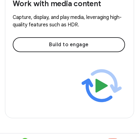
Work with media content
Capture, display, and play media, leveraging high-
quality features such as HDR.
Build to engage