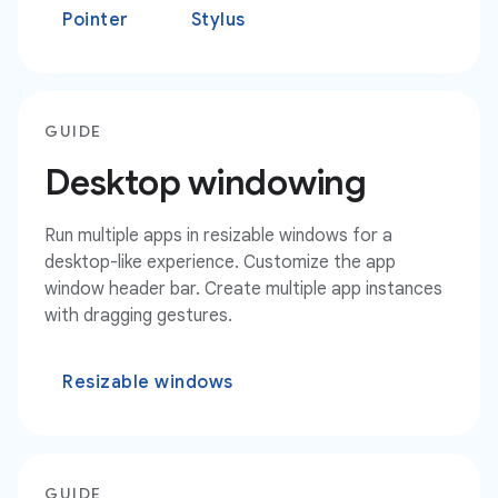
Pointer
Stylus
GUIDE
Desktop windowing
Run multiple apps in resizable windows for a
desktop-like experience. Customize the app
window header bar. Create multiple app instances
with dragging gestures.
Resizable windows
GUIDE