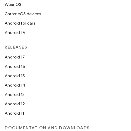
Wear OS
ChromeOS devices
Android for cars
Android TV
RELEASES
Android 17
Android 16
Android 15
Android 14
Android 13
Android 12
Android 11
DOCUMENTATION AND DOWNLOADS