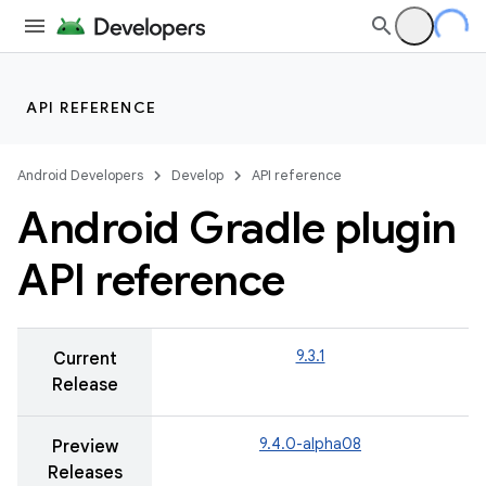
API REFERENCE
Android Developers
Develop
API reference
Android Gradle plugin
API reference
9.3.1
Current
Release
9.4.0-alpha08
Preview
Releases