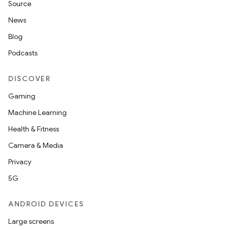
Source
News
Blog
Podcasts
DISCOVER
Gaming
Machine Learning
Health & Fitness
Camera & Media
Privacy
5G
ANDROID DEVICES
Large screens