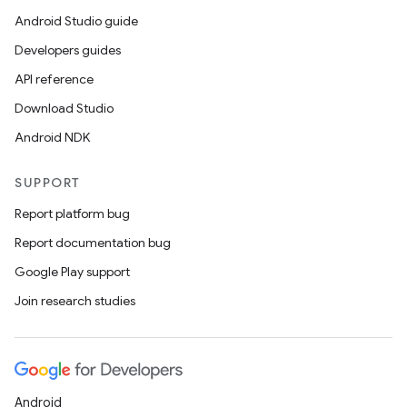
Android Studio guide
Developers guides
API reference
Download Studio
Android NDK
SUPPORT
Report platform bug
Report documentation bug
Google Play support
Join research studies
Android