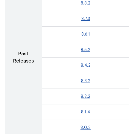
8.8.2
8.7.3
8.6.1
8.5.2
Past
Releases
8.4.2
8.3.2
8.2.2
8.1.4
8.0.2