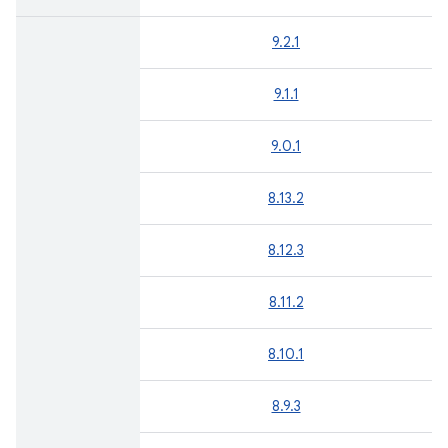
9.2.1
9.1.1
9.0.1
8.13.2
8.12.3
8.11.2
8.10.1
8.9.3