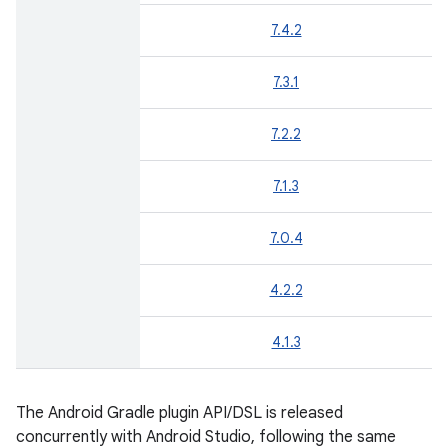
7.4.2
7.3.1
7.2.2
7.1.3
7.0.4
4.2.2
4.1.3
The Android Gradle plugin API/DSL is released
concurrently with Android Studio, following the same