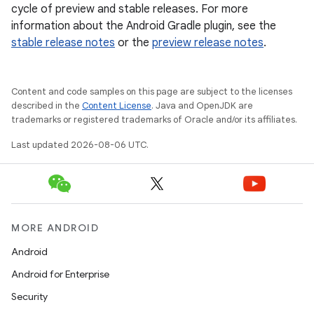
cycle of preview and stable releases. For more
information about the Android Gradle plugin, see the
stable release notes
or the
preview release notes
.
Content and code samples on this page are subject to the licenses
described in the
Content License
. Java and OpenJDK are
trademarks or registered trademarks of Oracle and/or its affiliates.
Last updated 2026-08-06 UTC.
MORE ANDROID
Android
Android for Enterprise
Security