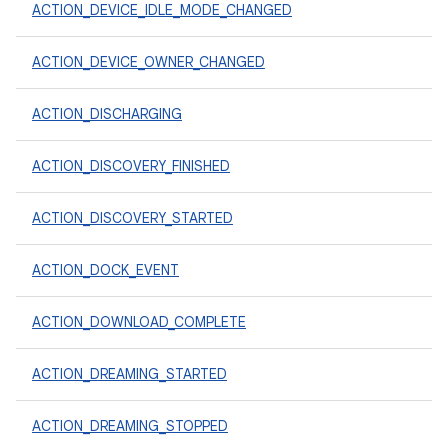
ACTION_DEVICE_IDLE_MODE_CHANGED
ACTION_DEVICE_OWNER_CHANGED
ACTION_DISCHARGING
ACTION_DISCOVERY_FINISHED
ACTION_DISCOVERY_STARTED
ACTION_DOCK_EVENT
ACTION_DOWNLOAD_COMPLETE
ACTION_DREAMING_STARTED
ACTION_DREAMING_STOPPED