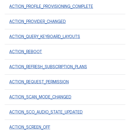
ACTION_PROFILE_PROVISIONING_COMPLETE
ACTION_PROVIDER_CHANGED
ACTION_QUERY_KEYBOARD_LAYOUTS
ACTION_REBOOT
ACTION_REFRESH_SUBSCRIPTION_PLANS
ACTION_REQUEST_PERMISSION
ACTION_SCAN_MODE_CHANGED
ACTION_SCO_AUDIO_STATE_UPDATED
ACTION_SCREEN_OFF