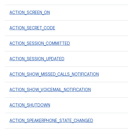
ACTION_SCREEN_ON
ACTION_SECRET_CODE
ACTION_SESSION_COMMITTED
ACTION_SESSION_UPDATED
ACTION_SHOW_MISSED_CALLS_NOTIFICATION
ACTION_SHOW_VOICEMAIL_NOTIFICATION
ACTION_SHUTDOWN
ACTION_SPEAKERPHONE_STATE_CHANGED