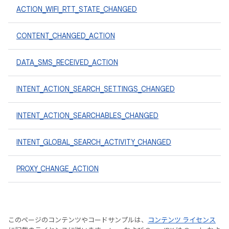
ACTION_WIFI_RTT_STATE_CHANGED
CONTENT_CHANGED_ACTION
DATA_SMS_RECEIVED_ACTION
INTENT_ACTION_SEARCH_SETTINGS_CHANGED
INTENT_ACTION_SEARCHABLES_CHANGED
INTENT_GLOBAL_SEARCH_ACTIVITY_CHANGED
PROXY_CHANGE_ACTION
このページのコンテンツやコードサンプルは、
コンテンツ ライセンス