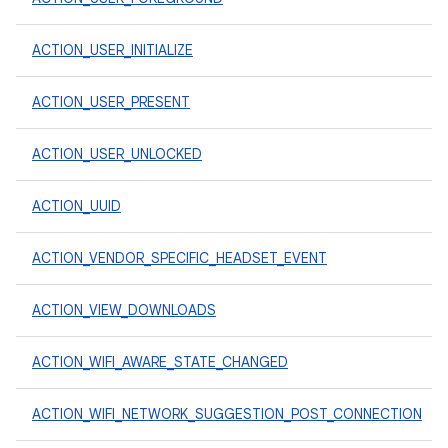
ACTION_USER_INITIALIZE
ACTION_USER_PRESENT
ACTION_USER_UNLOCKED
ACTION_UUID
ACTION_VENDOR_SPECIFIC_HEADSET_EVENT
ACTION_VIEW_DOWNLOADS
ACTION_WIFI_AWARE_STATE_CHANGED
ACTION_WIFI_NETWORK_SUGGESTION_POST_CONNECTION