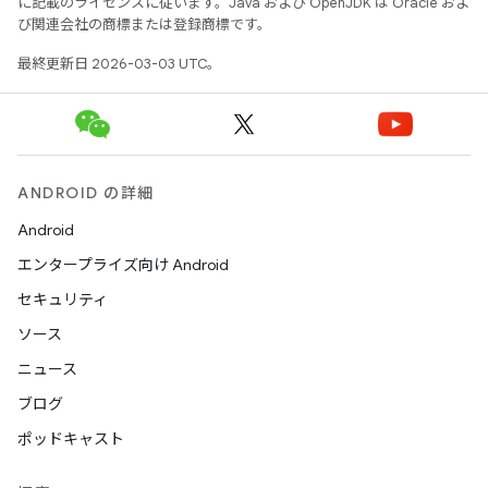
に記載のライセンスに従います。Java および OpenJDK は Oracle およ
び関連会社の商標または登録商標です。
最終更新日 2026-03-03 UTC。
ANDROID の詳細
Android
エンタープライズ向け Android
セキュリティ
ソース
ニュース
ブログ
ポッドキャスト