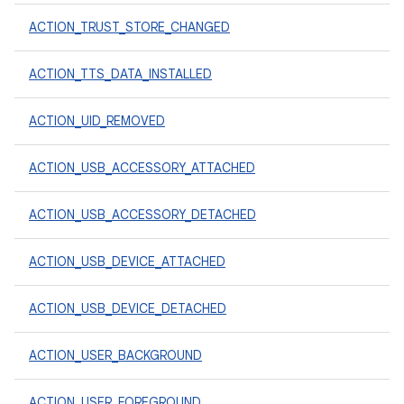
ACTION_TRUST_STORE_CHANGED
ACTION_TTS_DATA_INSTALLED
ACTION_UID_REMOVED
ACTION_USB_ACCESSORY_ATTACHED
ACTION_USB_ACCESSORY_DETACHED
ACTION_USB_DEVICE_ATTACHED
ACTION_USB_DEVICE_DETACHED
ACTION_USER_BACKGROUND
ACTION_USER_FOREGROUND