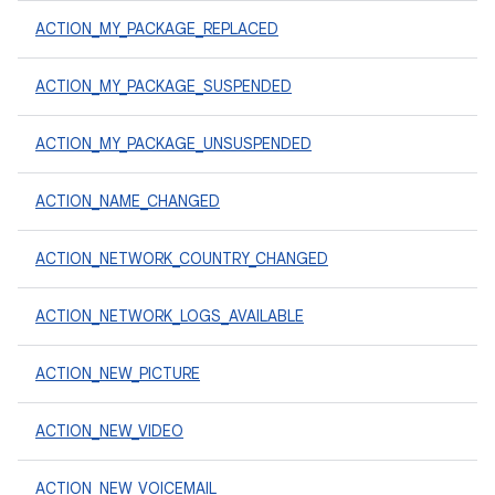
ACTION_MY_PACKAGE_REPLACED
ACTION_MY_PACKAGE_SUSPENDED
ACTION_MY_PACKAGE_UNSUSPENDED
ACTION_NAME_CHANGED
ACTION_NETWORK_COUNTRY_CHANGED
ACTION_NETWORK_LOGS_AVAILABLE
ACTION_NEW_PICTURE
ACTION_NEW_VIDEO
ACTION_NEW_VOICEMAIL