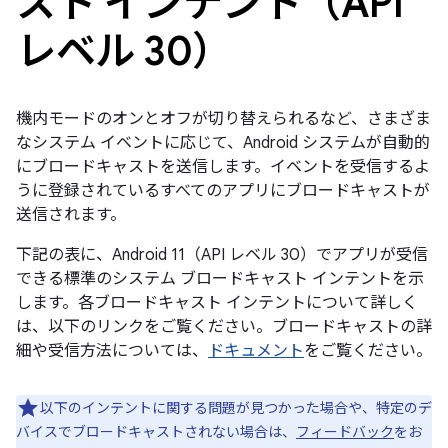
スト インテント（API
レベル 30）
機内モードのオンとオフが切り替えられるなど、さまざま
なシステム イベントに応じて、Android システムが自動的
にブロードキャストを送信します。イベントを受信するよ
うに登録されているすべてのアプリにブロードキャストが
送信されます。
下記の表に、Android 11（API レベル 30）でアプリが受信
できる標準のシステム ブロードキャスト インテントを示
します。各ブロードキャスト インテントについて詳しく
は、以下のリンクをご覧ください。ブロードキャストの詳
細や受信方法については、
ドキュメント
をご覧ください。
以下のインテントに関する問題が見つかった場合や、特定のデ
バイスでブロードキャストされない場合は、
フィードバック
をお