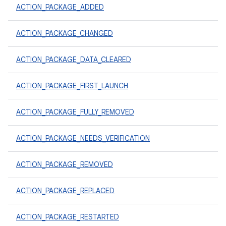
ACTION_PACKAGE_ADDED
ACTION_PACKAGE_CHANGED
ACTION_PACKAGE_DATA_CLEARED
ACTION_PACKAGE_FIRST_LAUNCH
ACTION_PACKAGE_FULLY_REMOVED
ACTION_PACKAGE_NEEDS_VERIFICATION
ACTION_PACKAGE_REMOVED
ACTION_PACKAGE_REPLACED
ACTION_PACKAGE_RESTARTED