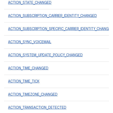
ACTION_STATE_CHANGED
ACTION_SUBSCRIPTION_CARRIER_IDENTITY_CHANGED
ACTION_SUBSCRIPTION_SPECIFIC_CARRIER_IDENTITY_CHANGE
ACTION_SYNC_VOICEMAIL
ACTION_SYSTEM_UPDATE_POLICY_CHANGED
ACTION_TIME_CHANGED
ACTION_TIME_TICK
ACTION_TIMEZONE_CHANGED
ACTION_TRANSACTION_DETECTED