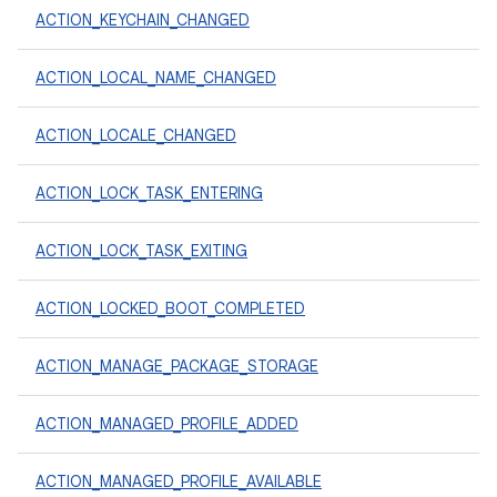
ACTION_KEYCHAIN_CHANGED
ACTION_LOCAL_NAME_CHANGED
ACTION_LOCALE_CHANGED
ACTION_LOCK_TASK_ENTERING
ACTION_LOCK_TASK_EXITING
ACTION_LOCKED_BOOT_COMPLETED
ACTION_MANAGE_PACKAGE_STORAGE
ACTION_MANAGED_PROFILE_ADDED
ACTION_MANAGED_PROFILE_AVAILABLE