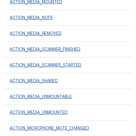
ACTION_MEDIA_MOUNTED
ACTION_MEDIA_NOFS
ACTION_MEDIA_REMOVED
ACTION_MEDIA_SCANNER_FINISHED
ACTION_MEDIA_SCANNER_STARTED
ACTION_MEDIA_SHARED
ACTION_MEDIA_UNMOUNTABLE
ACTION_MEDIA_UNMOUNTED
ACTION_MICROPHONE_MUTE_CHANGED