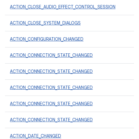
ACTION_CLOSE_AUDIO_EFFECT_CONTROL_SESSION
ACTION_CLOSE_SYSTEM_DIALOGS
ACTION_CONFIGURATION_CHANGED
ACTION_CONNECTION_STATE_CHANGED
ACTION_CONNECTION_STATE_CHANGED
ACTION_CONNECTION_STATE_CHANGED
ACTION_CONNECTION_STATE_CHANGED
ACTION_CONNECTION_STATE_CHANGED
ACTION_DATE_CHANGED