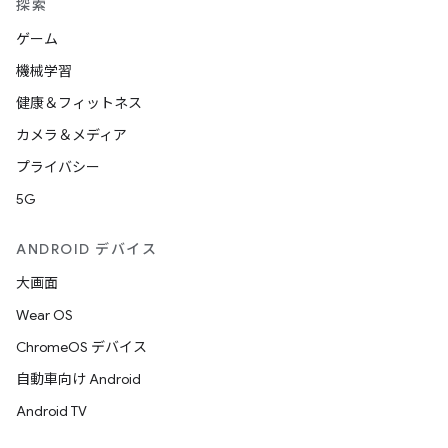
探索
ゲーム
機械学習
健康＆フィットネス
カメラ＆メディア
プライバシー
5G
ANDROID デバイス
大画面
Wear OS
ChromeOS デバイス
自動車向け Android
Android TV