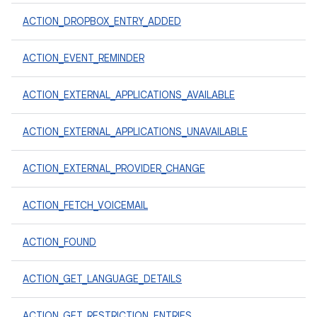
ACTION_DROPBOX_ENTRY_ADDED
ACTION_EVENT_REMINDER
ACTION_EXTERNAL_APPLICATIONS_AVAILABLE
ACTION_EXTERNAL_APPLICATIONS_UNAVAILABLE
ACTION_EXTERNAL_PROVIDER_CHANGE
ACTION_FETCH_VOICEMAIL
ACTION_FOUND
ACTION_GET_LANGUAGE_DETAILS
ACTION_GET_RESTRICTION_ENTRIES