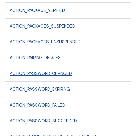
ACTION_PACKAGE_VERIFIED
ACTION_PACKAGES_SUSPENDED
ACTION_PACKAGES_UNSUSPENDED
ACTION_PAIRING_REQUEST
ACTION_PASSWORD_CHANGED
ACTION_PASSWORD_EXPIRING
ACTION_PASSWORD_FAILED
ACTION_PASSWORD_SUCCEEDED