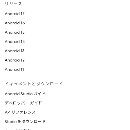
リリース
Android 17
Android 16
Android 15
Android 14
Android 13
Android 12
Android 11
ドキュメントとダウンロード
Android Studio ガイド
デベロッパー ガイド
API リファレンス
Studio をダウンロード