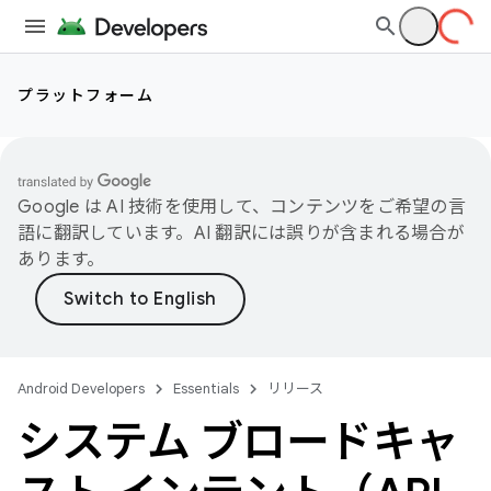
プラットフォーム
Google は AI 技術を使用して、コンテンツをご希望の言
語に翻訳しています。AI 翻訳には誤りが含まれる場合が
あります。
Android Developers
Essentials
リリース
システム ブロードキャ