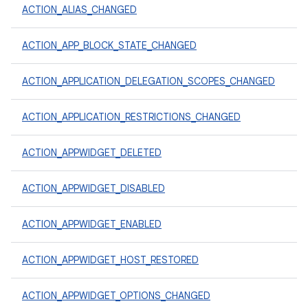
ACTION_ALIAS_CHANGED
ACTION_APP_BLOCK_STATE_CHANGED
ACTION_APPLICATION_DELEGATION_SCOPES_CHANGED
ACTION_APPLICATION_RESTRICTIONS_CHANGED
ACTION_APPWIDGET_DELETED
ACTION_APPWIDGET_DISABLED
ACTION_APPWIDGET_ENABLED
ACTION_APPWIDGET_HOST_RESTORED
ACTION_APPWIDGET_OPTIONS_CHANGED