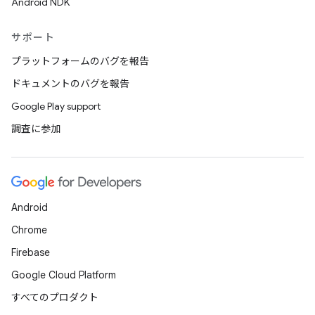
Android NDK
サポート
プラットフォームのバグを報告
ドキュメントのバグを報告
Google Play support
調査に参加
Android
Chrome
Firebase
Google Cloud Platform
すべてのプロダクト