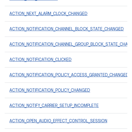
ACTION_NEXT_ALARM_CLOCK_CHANGED
ACTION_NOTIFICATION_CHANNEL_BLOCK_STATE_CHANGED
ACTION_NOTIFICATION_CHANNEL_GROUP_BLOCK_STATE_CHAN
ACTION_NOTIFICATION_CLICKED
ACTION_NOTIFICATION_POLICY_ACCESS_GRANTED_CHANGED
ACTION_NOTIFICATION_POLICY_CHANGED
ACTION_NOTIFY_CARRIER_SETUP_INCOMPLETE
ACTION_OPEN_AUDIO_EFFECT_CONTROL_SESSION