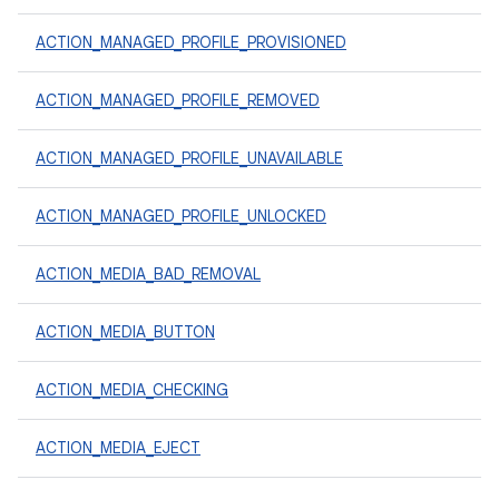
ACTION_MANAGED_PROFILE_PROVISIONED
ACTION_MANAGED_PROFILE_REMOVED
ACTION_MANAGED_PROFILE_UNAVAILABLE
ACTION_MANAGED_PROFILE_UNLOCKED
ACTION_MEDIA_BAD_REMOVAL
ACTION_MEDIA_BUTTON
ACTION_MEDIA_CHECKING
ACTION_MEDIA_EJECT