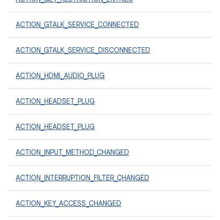
ACTION_GTALK_SERVICE_CONNECTED
ACTION_GTALK_SERVICE_DISCONNECTED
ACTION_HDMI_AUDIO_PLUG
ACTION_HEADSET_PLUG
ACTION_HEADSET_PLUG
ACTION_INPUT_METHOD_CHANGED
ACTION_INTERRUPTION_FILTER_CHANGED
ACTION_KEY_ACCESS_CHANGED