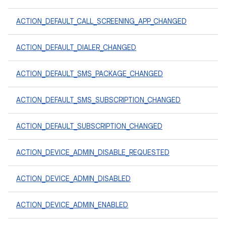
ACTION_DEFAULT_CALL_SCREENING_APP_CHANGED
ACTION_DEFAULT_DIALER_CHANGED
ACTION_DEFAULT_SMS_PACKAGE_CHANGED
ACTION_DEFAULT_SMS_SUBSCRIPTION_CHANGED
ACTION_DEFAULT_SUBSCRIPTION_CHANGED
ACTION_DEVICE_ADMIN_DISABLE_REQUESTED
ACTION_DEVICE_ADMIN_DISABLED
ACTION_DEVICE_ADMIN_ENABLED