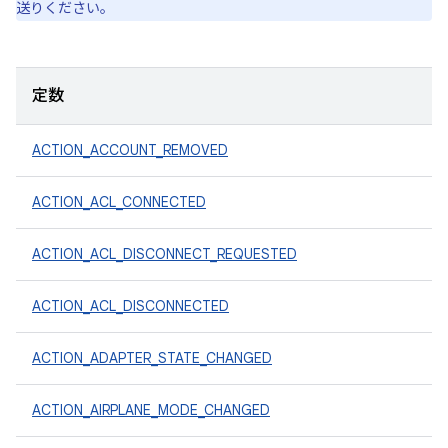
送りください。
定数
ACTION_ACCOUNT_REMOVED
ACTION_ACL_CONNECTED
ACTION_ACL_DISCONNECT_REQUESTED
ACTION_ACL_DISCONNECTED
ACTION_ADAPTER_STATE_CHANGED
ACTION_AIRPLANE_MODE_CHANGED