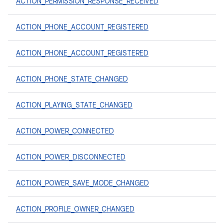
ACTION_PERMISSION_RESPONSE_RECEIVED
ACTION_PHONE_ACCOUNT_REGISTERED
ACTION_PHONE_ACCOUNT_REGISTERED
ACTION_PHONE_STATE_CHANGED
ACTION_PLAYING_STATE_CHANGED
ACTION_POWER_CONNECTED
ACTION_POWER_DISCONNECTED
ACTION_POWER_SAVE_MODE_CHANGED
ACTION_PROFILE_OWNER_CHANGED