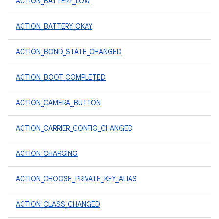
ACTION_BATTERY_LOW
ACTION_BATTERY_OKAY
ACTION_BOND_STATE_CHANGED
ACTION_BOOT_COMPLETED
ACTION_CAMERA_BUTTON
ACTION_CARRIER_CONFIG_CHANGED
ACTION_CHARGING
ACTION_CHOOSE_PRIVATE_KEY_ALIAS
ACTION_CLASS_CHANGED