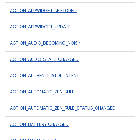
ACTION_APPWIDGET_RESTORED
ACTION_APPWIDGET_UPDATE
ACTION_AUDIO_BECOMING_NOISY
ACTION_AUDIO_STATE_CHANGED
ACTION_AUTHENTICATOR_INTENT
ACTION_AUTOMATIC_ZEN_RULE
ACTION_AUTOMATIC_ZEN_RULE_STATUS_CHANGED
ACTION_BATTERY_CHANGED