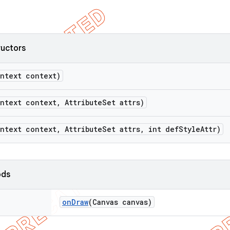
ructors
ntext context)
ntext context
,
Attribute
Set attrs)
ntext context
,
Attribute
Set attrs
,
int def
Style
Attr)
ods
on
Draw
(Canvas canvas)