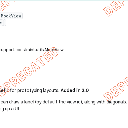
 MockView
w
support.constraint.utils.MockView
seful for prototyping layouts.
Added in 2.0
 can draw a label (by default the view id), along with diagonal
ng up a UI.