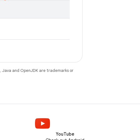
e
. Java and OpenJDK are trademarks or
YouTube