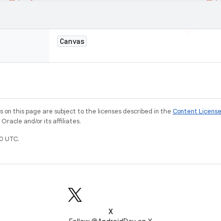
Canvas
on this page are subject to the licenses described in the
Content Licens
racle and/or its affiliates.
0 UTC.
X