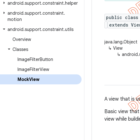
android
.
support
.
constraint
.
helper
android
.
support
.
constraint
.
public class
motion
extends Vie
android
.
support
.
constraint
.
utils
Overview
java.lang.Object
↳
View
Classes
↳
android.
Image
Filter
Button
Image
Filter
View
Mock
View
A view that is u
Basic view that
view while buildi