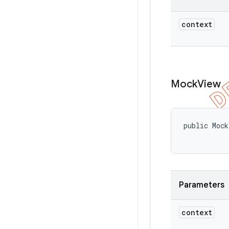
context
Mock
View
public Mock
           
Parameters
context