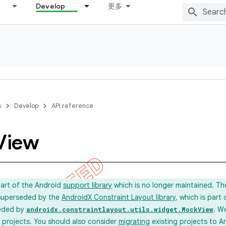
Develop
更多
s
Develop
API reference
View
part of the Android
support library
which is no longer maintained. T
 superseded by the
AndroidX Constraint Layout library
, which is part
eded by
. W
androidx.constraintlayout.utils.widget.MockView
new projects. You should also consider
migrating
existing projects to A