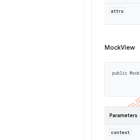
attrs
Mock
View
public Mock
           
           
Parameters
context