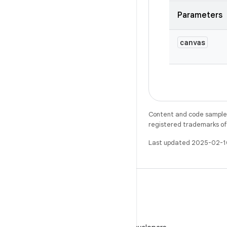
Parameters
canvas
Content and code samples 
registered trademarks of O
Last updated 2025-02-1
WeChat