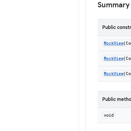
Summary
Public const
Mock
View
(Co
Mock
View
(Co
Mock
View
(Co
Public meth
void