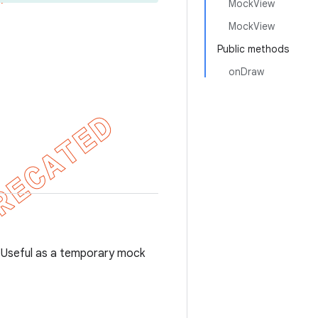
MockView
MockView
Public methods
onDraw
s. Useful as a temporary mock