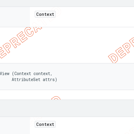
Context
View (Context context, 

     AttributeSet attrs)
Context