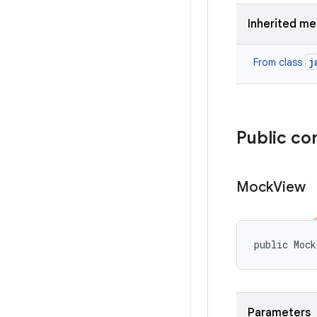
Inherited m
j
From class
Public co
Mock
View
public Mock
Parameters