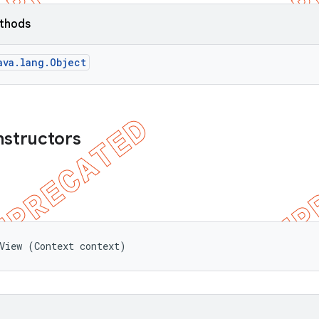
ethods
ava.lang.Object
nstructors
View (Context context)