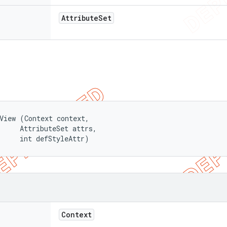
Attribute
Set
View (Context context, 

     AttributeSet attrs, 

     int defStyleAttr)
Context