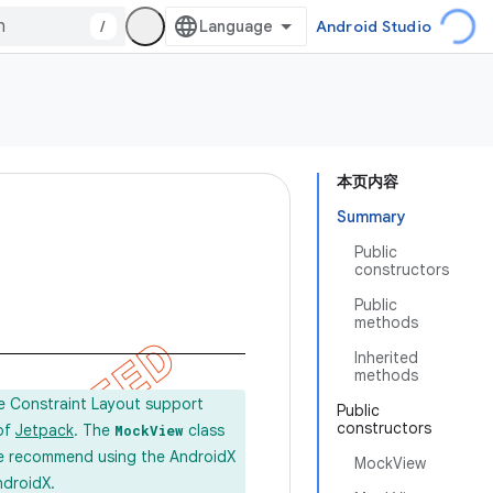
/
Android Studio
本页内容
Summary
Public
constructors
Public
methods
Inherited
methods
he Constraint Layout support
Public
constructors
 of
Jetpack
. The
class
MockView
e recommend using the AndroidX
MockView
ndroidX.