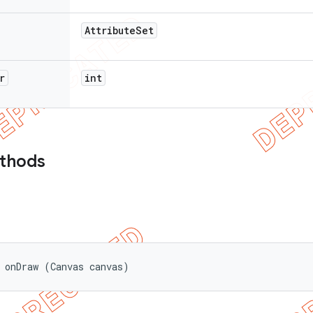
Attribute
Set
r
int
ethods
 onDraw (Canvas canvas)