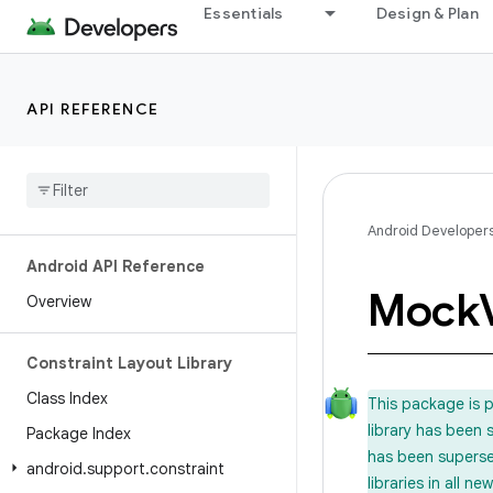
Essentials
Design & Plan
API REFERENCE
Android Developer
Android API Reference
Mock
Overview
Constraint Layout Library
Class Index
This package is 
library has been
Package Index
has been supers
android
.
support
.
constraint
libraries in all 