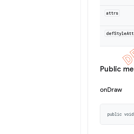
attrs
def
Style
Att
Public m
on
Draw
public void