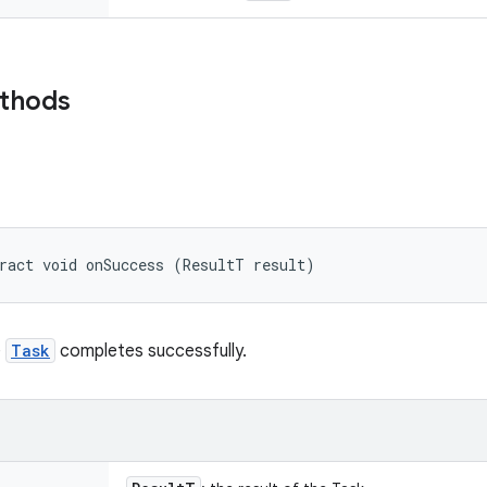
ethods
ract void onSuccess (ResultT result)
e
Task
completes successfully.