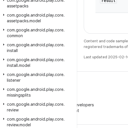
com
.
google
.
android
.
play
.
core
.
result
assetpacks
com
.
google
.
android
.
play
.
core
.
assetpacks
.
model
com
.
google
.
android
.
play
.
core
.
common
Content and code samples 
com
.
google
.
android
.
play
.
core
.
registered trademarks of O
install
Last updated 2025-02-1
com
.
google
.
android
.
play
.
core
.
install
.
model
com
.
google
.
android
.
play
.
core
.
listener
com
.
google
.
android
.
play
.
core
.
missingsplits
WeChat
com
.
google
.
android
.
play
.
core
.
Follow Android Developers
review
on WeChat
com
.
google
.
android
.
play
.
core
.
review
.
model