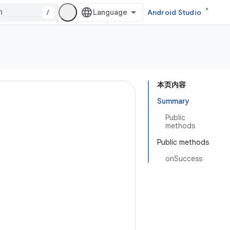
/
Android Studio
本页内容
Summary
Public
methods
Public methods
onSuccess