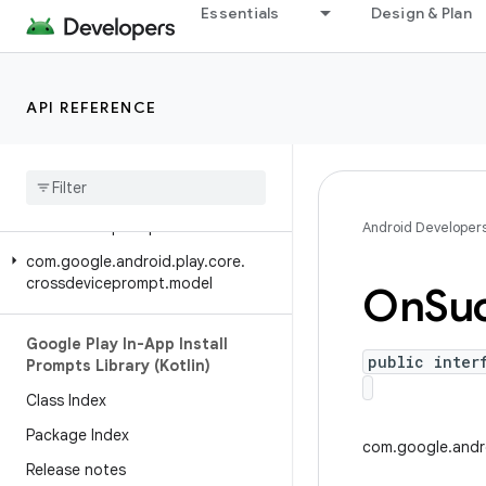
Essentials
Design & Plan
Google Play In-App Install
Prompts Library (Java)
Class Index
API REFERENCE
Package Index
Release notes
com
.
google
.
android
.
play
.
core
.
crossdeviceprompt
Android Developer
com
.
google
.
android
.
play
.
core
.
crossdeviceprompt
.
model
On
Su
Google Play In-App Install
public inter
Prompts Library (Kotlin)
Class Index
Package Index
com.google.andro
Release notes