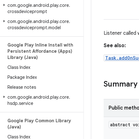
com
.
google
.
android
.
play
.
core
.
crossdeviceprompt
com
.
google
.
android
.
play
.
core
.
crossdeviceprompt
.
model
Listener called
Google Play Inline Install with
See also:
Persistent Affordance (Apps)
Library (Java)
Task.addOnSu
Class Index
Package Index
Summary
Release notes
com
.
google
.
android
.
play
.
core
.
hsdp
.
service
Public meth
Google Play Common Library
abstract vo
(Java)
Class Index