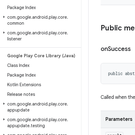
Package Index
com
.
google
.
android
.
play
.
core
.
common
Public m
com
.
google
.
android
.
play
.
core
.
listener
on
Success
Google Play Core Library (Java)
Class Index
public abst
Package Index
Kotlin Extensions
Release notes
Called when th
com
.
google
.
android
.
play
.
core
.
appupdate
Parameters
com
.
google
.
android
.
play
.
core
.
appupdate
.
testing