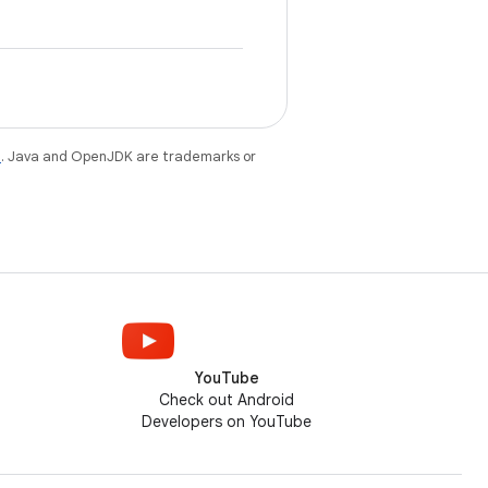
e
. Java and OpenJDK are trademarks or
YouTube
Check out Android
Developers on YouTube