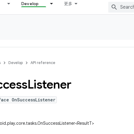
Develop
更多
s
Develop
API reference
ccess
Listener
face OnSuccessListener
id.play.core.tasks.OnSuccessListener<ResultT>