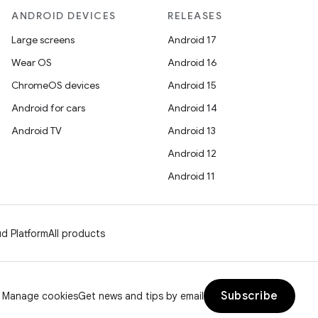
ANDROID DEVICES
RELEASES
Large screens
Android 17
Wear OS
Android 16
ChromeOS devices
Android 15
Android for cars
Android 14
Android TV
Android 13
Android 12
Android 11
d Platform
All products
Subscribe
Manage cookies
Get news and tips by email