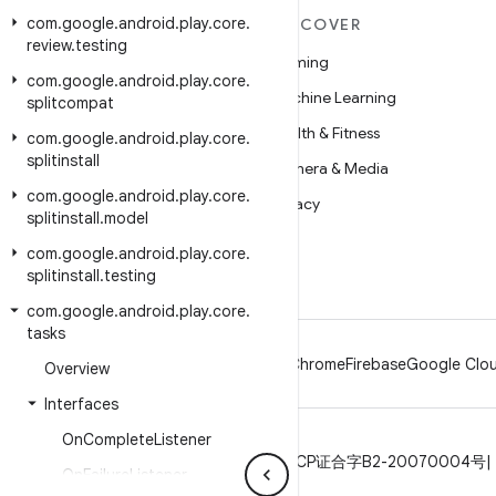
com
.
google
.
android
.
play
.
core
.
MORE ANDROID
DISCOVER
review
.
testing
Android
Gaming
com
.
google
.
android
.
play
.
core
.
Android for Enterprise
Machine Learning
splitcompat
Security
Health & Fitness
com
.
google
.
android
.
play
.
core
.
splitinstall
Source
Camera & Media
com
.
google
.
android
.
play
.
core
.
News
Privacy
splitinstall
.
model
Blog
5G
com
.
google
.
android
.
play
.
core
.
Podcasts
splitinstall
.
testing
com
.
google
.
android
.
play
.
core
.
tasks
Android
Chrome
Firebase
Google Clou
Overview
Interfaces
On
Complete
Listener
Privacy
License
Brand guidelines
ICP证合字B2-20070004号
On
Failure
Listener