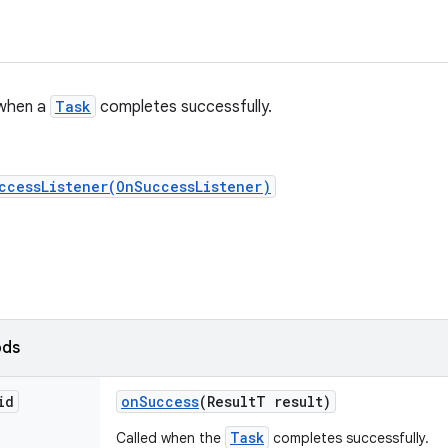
 when a
Task
completes successfully.
ccessListener(OnSuccessListener)
ods
id
on
Success
(Result
T result)
Task
Called when the
completes successfully.