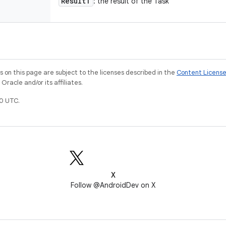
Result
T
: the result of the Task
on this page are subject to the licenses described in the
Content Licens
racle and/or its affiliates.
0 UTC.
X
Follow @AndroidDev on X