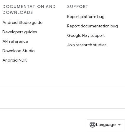
DOCUMENTATION AND
SUPPORT
DOWNLOADS
Report platform bug
Android Studio guide
Report documentation bug
Developers guides
Google Play support
API reference
Join research studies
Download Studio
Android NDK