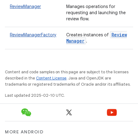
te.testing
ReviewManager
Manages operations for
requesting and launching the
review flow.
odel
Review
ReviewManagerFactory
Creates instances of
Manager
.
Content and code samples on this page are subject to the licenses
described in the
Content License
. Java and OpenJDK are
trademarks or registered trademarks of Oracle and/or its affiliates.
model
Last updated 2025-02-10 UTC.
esting
MORE ANDROID