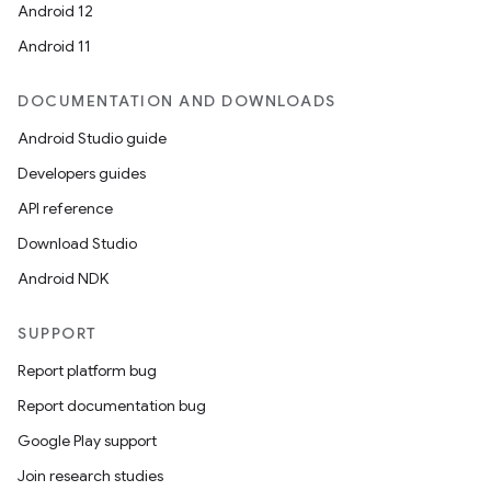
Android 12
Android 11
DOCUMENTATION AND DOWNLOADS
ate
Android Studio guide
te.testing
Developers guides
cks
API reference
cks.model
Download Studio
n
Android NDK
odel
SUPPORT
Report platform bug
plits
Report documentation bug
Google Play support
model
Join research studies