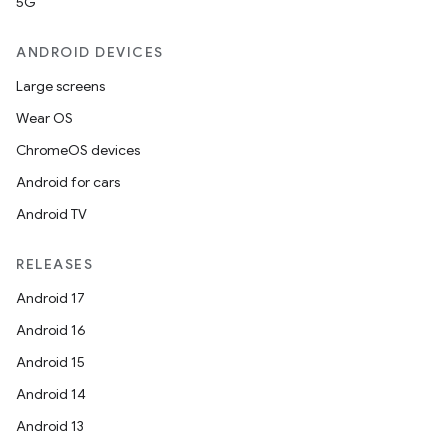
5G
ANDROID DEVICES
Large screens
Wear OS
rvice
ChromeOS devices
Android for cars
Android TV
RELEASES
Android 17
n
Android 16
Android 15
Android 14
Android 13