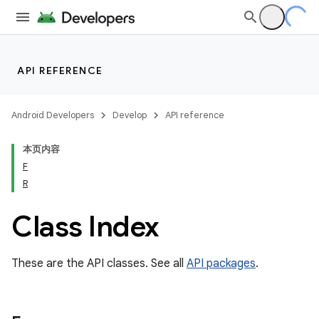
API REFERENCE
Android Developers
Develop
API reference
本页内容
F
R
cks
Class Index
cks.model
These are the API classes. See all
API packages
.