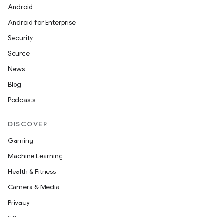
Android
Android for Enterprise
Security
eviceprompt
Source
eviceprompt.model
News
Blog
Podcasts
DISCOVER
Gaming
Machine Learning
eviceprompt
Health & Fitness
eviceprompt.model
Camera & Media
Privacy