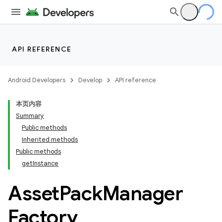
API REFERENCE
Android Developers
Develop
API reference
本页内容
Summary
Public methods
Inherited methods
cks
Public methods
getInstance
Asset
Pack
Manager
Factory