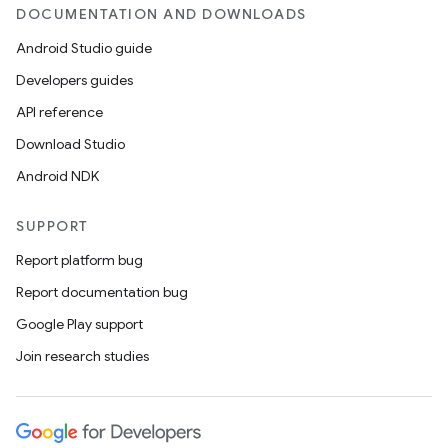
DOCUMENTATION AND DOWNLOADS
Android Studio guide
Developers guides
API reference
Download Studio
Android NDK
SUPPORT
Report platform bug
Report documentation bug
Google Play support
Join research studies