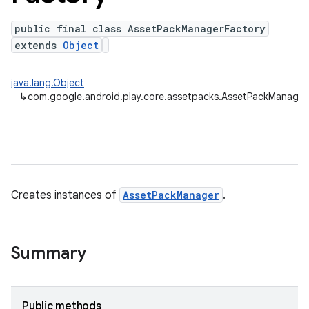
public final class AssetPackManagerFactory
extends
Object
java.lang.Object
↳
com.google.android.play.core.assetpacks.AssetPackManager
cks.model
Creates instances of
AssetPackManager
.
Summary
plits
mpat
ll
Public methods