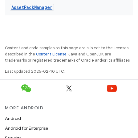
Asset
Pack
Manager
Content and code samples on this page are subject to the licenses
eviceprompt
described in the
Content License
. Java and OpenJDK are
trademarks or registered trademarks of Oracle and/or its affiliates.
eviceprompt.model
Last updated 2025-02-10 UTC.
MORE ANDROID
Android
Android for Enterprise
rvice