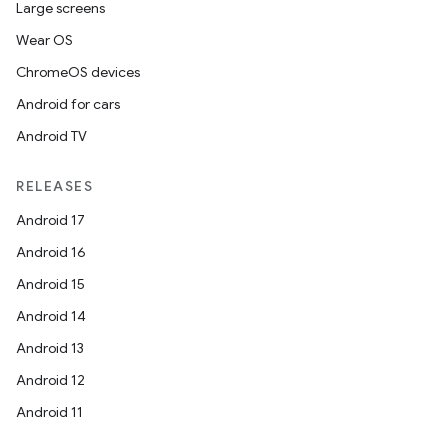
Large screens
cks
Wear OS
cks.model
ChromeOS devices
n
Android for cars
Android TV
odel
RELEASES
plits
Android 17
Android 16
model
Android 15
esting
Android 14
mpat
Android 13
ll
Android 12
all.model
Android 11
ll.testing