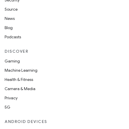
Security
Source
News
Blog
Podcasts
n
DISCOVER
Gaming
Machine Learning
Health & Fitness
Camera & Media
Privacy
5G
ate
ANDROID DEVICES
te.testing