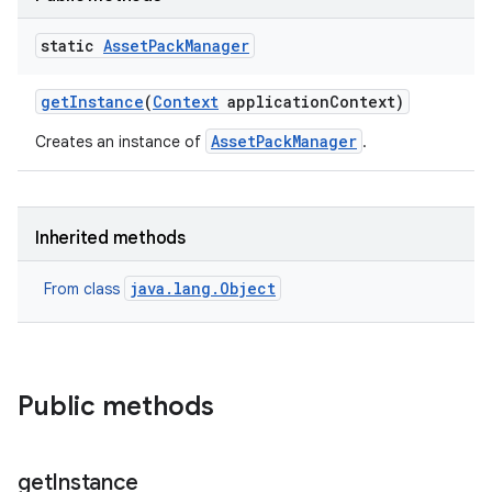
all.model
static
Asset
Pack
Manager
ll.testing
get
Instance
(
Context
application
Context)
AssetPackManager
Creates an instance of
.
Inherited methods
ate
java.lang.Object
From class
te.testing
odel
Public methods
get
Instance