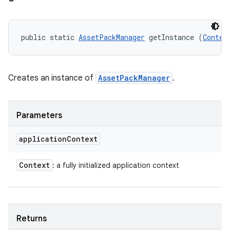
public static 
AssetPackManager
 getInstance (
Contex
model
Creates an instance of
AssetPackManager
.
esting
Parameters
application
Context
Context
: a fully initialized application context
eviceprompt
eviceprompt.model
Returns