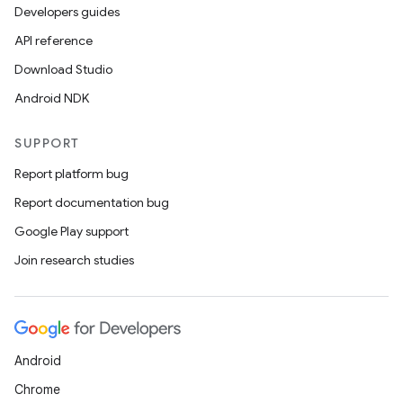
Developers guides
API reference
Download Studio
Android NDK
SUPPORT
Report platform bug
Report documentation bug
Google Play support
Join research studies
Android
Chrome