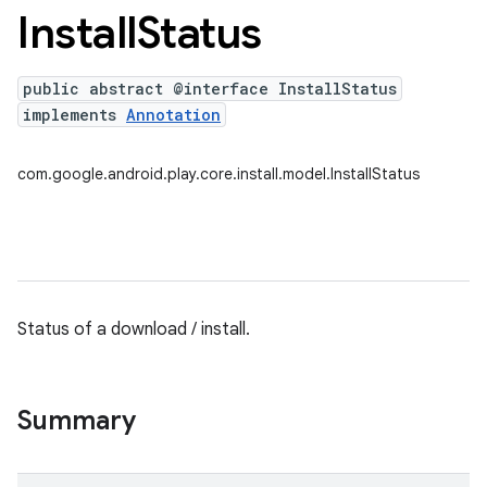
Install
Status
public abstract @interface InstallStatus
plits
implements
Annotation
mpat
ll
com.google.android.play.core.install.model.InstallStatus
all.model
ll.testing
Status of a download / install.
Summary
ate