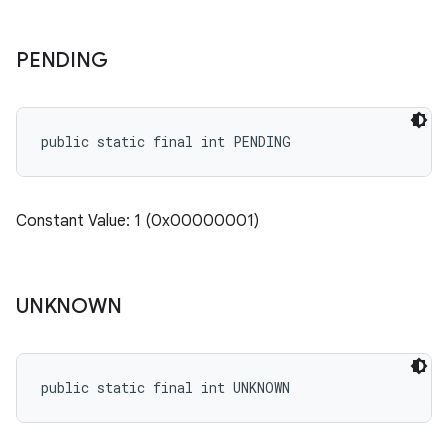
PENDING
public static final int PENDING
Constant Value: 1 (0x00000001)
UNKNOWN
public static final int UNKNOWN