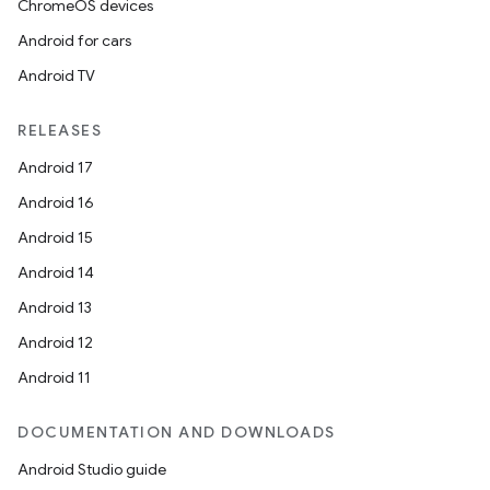
ChromeOS devices
Android for cars
Android TV
RELEASES
Android 17
Android 16
Android 15
Android 14
Android 13
Android 12
Android 11
DOCUMENTATION AND DOWNLOADS
Android Studio guide