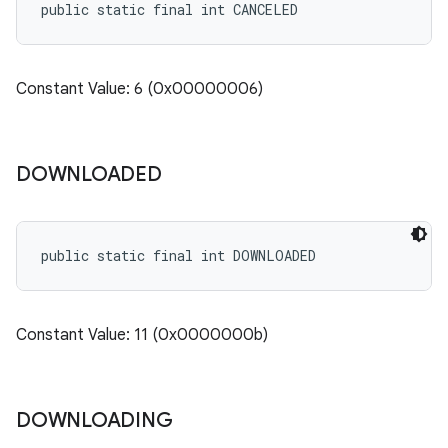
public static final int CANCELED
Constant Value: 6 (0x00000006)
n
DOWNLOADED
public static final int DOWNLOADED
Constant Value: 11 (0x0000000b)
ate
te.testing
DOWNLOADING
cks