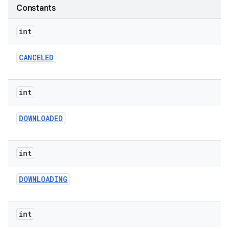
te.testing
Constants
int
odel
CANCELED
int
DOWNLOADED
int
DOWNLOADING
int