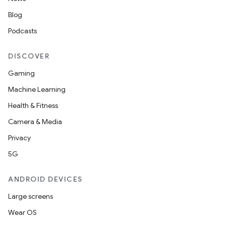
Blog
Podcasts
DISCOVER
Gaming
Machine Learning
Health & Fitness
Camera & Media
Privacy
5G
ANDROID DEVICES
Large screens
Wear OS