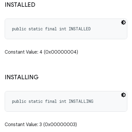
INSTALLED
public static final int INSTALLED
Constant Value: 4 (0x00000004)
INSTALLING
public static final int INSTALLING
Constant Value: 3 (0x00000003)