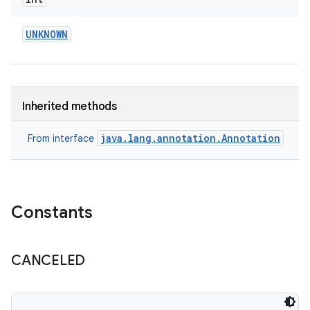
UNKNOWN
eviceprompt
Inherited methods
eviceprompt.model
java.lang.annotation.Annotation
From interface
Constants
CANCELED
rvice