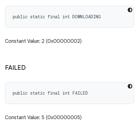
cks.model
n
public static final int DOWNLOADING
odel
Constant Value: 2 (0x00000002)
plits
FAILED
model
esting
public static final int FAILED
mpat
ll
all.model
Constant Value: 5 (0x00000005)
ll.testing