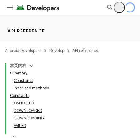
API REFERENCE
Android Developers
Develop
API reference
本页内容
Summary
Constants
Inherited methods
cks
Constants
CANCELED
cks.model
DOWNLOADED
DOWNLOADING
FAILED