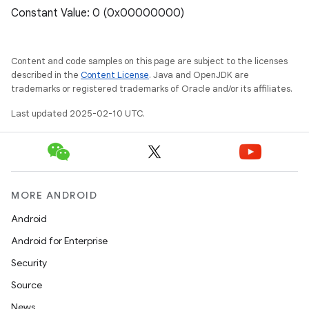
Constant Value: 0 (0x00000000)
Content and code samples on this page are subject to the licenses
described in the
Content License
. Java and OpenJDK are
trademarks or registered trademarks of Oracle and/or its affiliates.
Last updated 2025-02-10 UTC.
MORE ANDROID
Android
Android for Enterprise
Security
Source
News