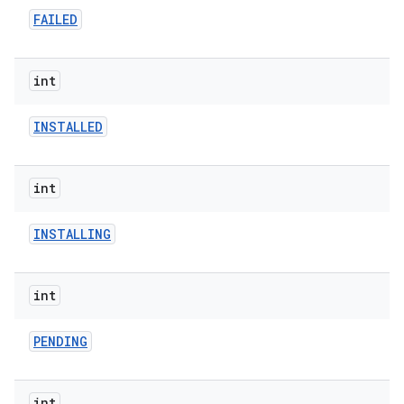
FAILED
int
model
INSTALLED
esting
int
INSTALLING
int
eviceprompt
PENDING
eviceprompt.model
int