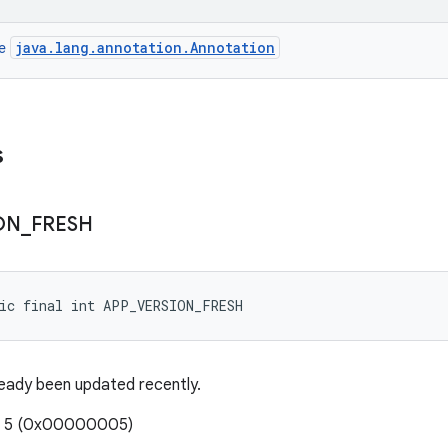
java.lang.annotation.Annotation
ce
s
ON
_
FRESH
tic final int APP_VERSION_FRESH
eady been updated recently.
e: 5 (0x00000005)