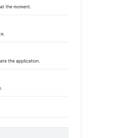
 at the moment.
te.
ate the application.
e.