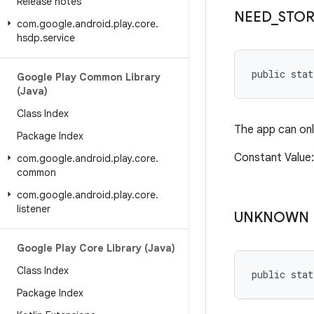
Release notes
NEED
_
STO
com
.
google
.
android
.
play
.
core
.
hsdp
.
service
public sta
Google Play Common Library
(Java)
Class Index
The app can onl
Package Index
Constant Valu
com
.
google
.
android
.
play
.
core
.
common
com
.
google
.
android
.
play
.
core
.
listener
UNKNOWN
Google Play Core Library (Java)
Class Index
public stat
Package Index