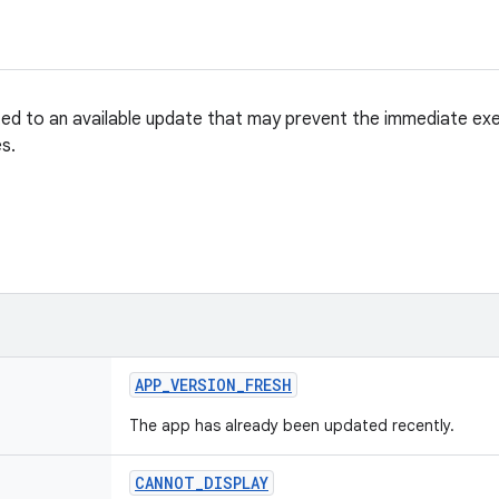
ted to an available update that may prevent the immediate exe
s.
APP
_
VERSION
_
FRESH
The app has already been updated recently.
CANNOT
_
DISPLAY