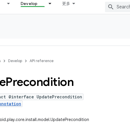
Develop
更多
s
Develop
API reference
e
Precondition
act @interface UpdatePrecondition
nnotation
id.play.core.install.model.UpdatePrecondition