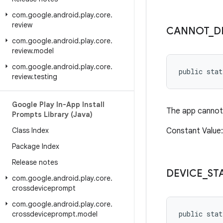
com
.
google
.
android
.
play
.
core
.
review
CANNOT
_
D
com
.
google
.
android
.
play
.
core
.
review
.
model
com
.
google
.
android
.
play
.
core
.
public sta
review
.
testing
Google Play In-App Install
The app cannot 
Prompts Library (Java)
Class Index
Constant Value
Package Index
Release notes
DEVICE
_
ST
com
.
google
.
android
.
play
.
core
.
crossdeviceprompt
com
.
google
.
android
.
play
.
core
.
public stat
crossdeviceprompt
.
model