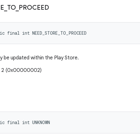
RE
_
TO
_
PROCEED
tic final int NEED_STORE_TO_PROCEED
y be updated within the Play Store.
e: 2 (0x00000002)
ic final int UNKNOWN