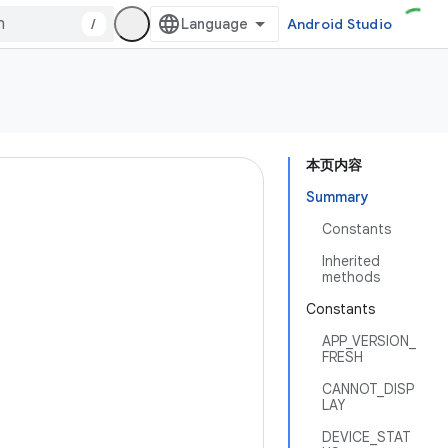
/
Android Studio
本页内容
Summary
Constants
Inherited
methods
Constants
APP_VERSION_
FRESH
CANNOT_DISP
LAY
DEVICE_STAT