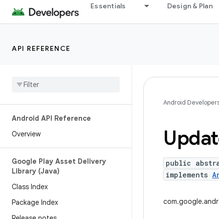
Essentials
Design & Plan
API REFERENCE
Android Developer
Android API Reference
Updat
Overview
Google Play Asset Delivery
public abstr
Library (Java)
implements
A
Class Index
com.google.andro
Package Index
Release notes