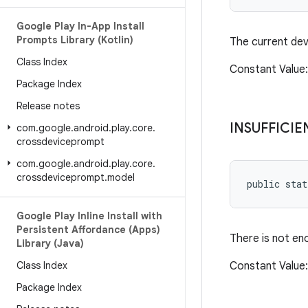
Google Play In-App Install
Prompts Library (Kotlin)
The current dev
Class Index
Constant Valu
Package Index
Release notes
INSUFFICIE
com
.
google
.
android
.
play
.
core
.
crossdeviceprompt
com
.
google
.
android
.
play
.
core
.
crossdeviceprompt
.
model
public sta
Google Play Inline Install with
Persistent Affordance (Apps)
There is not en
Library (Java)
Class Index
Constant Valu
Package Index