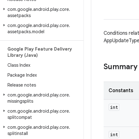
com
.
google
.
android
.
play
.
core
.
assetpacks
com
.
google
.
android
.
play
.
core
.
assetpacks
.
model
Conditions rela
AppUpdateType
Google Play Feature Delivery
Library (Java)
Summary
Class Index
Package Index
Release notes
Constants
com
.
google
.
android
.
play
.
core
.
missingsplits
int
com
.
google
.
android
.
play
.
core
.
splitcompat
com
.
google
.
android
.
play
.
core
.
splitinstall
int