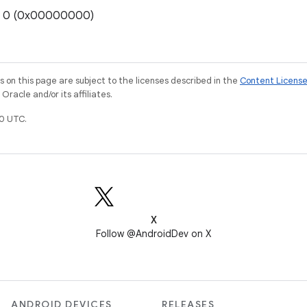
e: 0 (0x00000000)
on this page are subject to the licenses described in the
Content Licens
racle and/or its affiliates.
0 UTC.
X
Follow @AndroidDev on X
ANDROID DEVICES
RELEASES