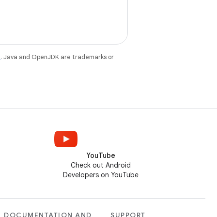
e
. Java and OpenJDK are trademarks or
YouTube
Check out Android
Developers on YouTube
DOCUMENTATION AND
SUPPORT