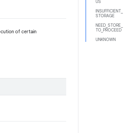
US
INSUFFICIENT_
STORAGE
NEED_STORE_
TO_PROCEED
cution of certain
UNKNOWN