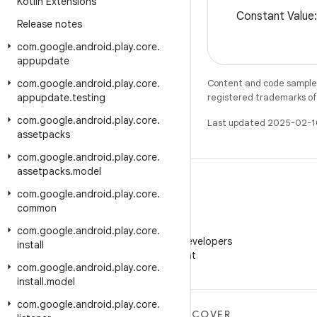
Kotlin Extensions
Constant Valu
Release notes
com
.
google
.
android
.
play
.
core
.
appupdate
com
.
google
.
android
.
play
.
core
.
Content and code samples 
appupdate
.
testing
registered trademarks of O
com
.
google
.
android
.
play
.
core
.
Last updated 2025-02-1
assetpacks
com
.
google
.
android
.
play
.
core
.
assetpacks
.
model
com
.
google
.
android
.
play
.
core
.
common
WeChat
com
.
google
.
android
.
play
.
core
.
Follow Android Developers
install
on WeChat
com
.
google
.
android
.
play
.
core
.
install
.
model
com
.
google
.
android
.
play
.
core
.
MORE ANDROID
DISCOVER