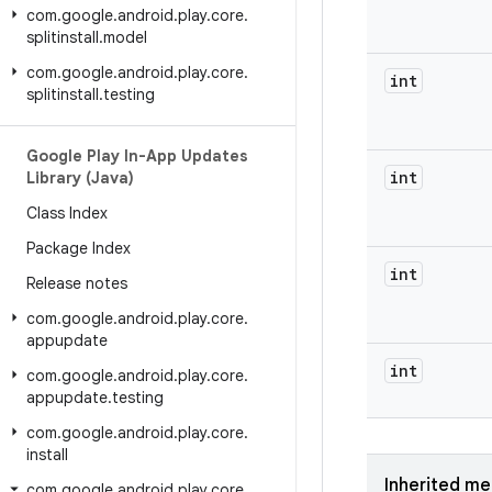
com
.
google
.
android
.
play
.
core
.
splitinstall
.
model
com
.
google
.
android
.
play
.
core
.
int
splitinstall
.
testing
Google Play In-App Updates
int
Library (Java)
Class Index
Package Index
int
Release notes
com
.
google
.
android
.
play
.
core
.
appupdate
int
com
.
google
.
android
.
play
.
core
.
appupdate
.
testing
com
.
google
.
android
.
play
.
core
.
install
Inherited m
com
.
google
.
android
.
play
.
core
.