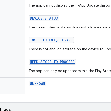
The app cannot display the In-App Update dialog
DEVICE
_
STATUS
The current device status does not allow an upda
INSUFFICIENT
_
STORAGE
There is not enough storage on the device to upd
NEED
_
STORE
_
TO
_
PROCEED
The app can only be updated within the Play Stor
UNKNOWN
ethods