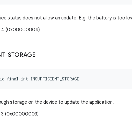
ice status does not allow an update. E.g. the battery is too lo
e: 4 (0x00000004)
NT
_
STORAGE
tic final int INSUFFICIENT_STORAGE
ough storage on the device to update the application.
e: 3 (0x00000003)