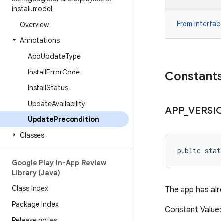
install
.
model
From interfa
Overview
Annotations
App
Update
Type
Install
Error
Code
Constant
Install
Status
Update
Availability
APP
_
VERSI
Update
Precondition
Classes
public sta
Google Play In-App Review
Library (Java)
Class Index
The app has alr
Package Index
Constant Valu
Release notes