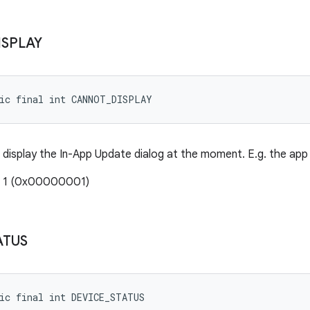
ISPLAY
tic final int CANNOT_DISPLAY
display the In-App Update dialog at the moment. E.g. the app
: 1 (0x00000001)
ATUS
ic final int DEVICE_STATUS