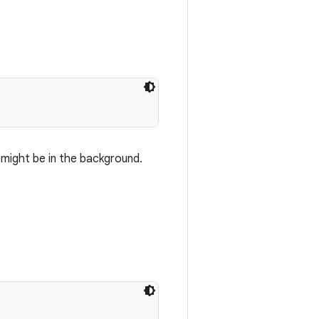
 might be in the background.