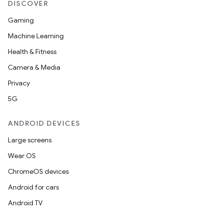
DISCOVER
Gaming
Machine Learning
Health & Fitness
Camera & Media
Privacy
5G
ANDROID DEVICES
Large screens
Wear OS
ChromeOS devices
Android for cars
Android TV