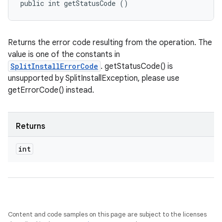
public int getStatusCode ()
n
Returns the error code resulting from the operation. The
value is one of the constants in
SplitInstallErrorCode
. getStatusCode() is
unsupported by SplitInstallException, please use
getErrorCode() instead.
Returns
ate
int
te.testing
cks
cks.model
n
Content and code samples on this page are subject to the licenses