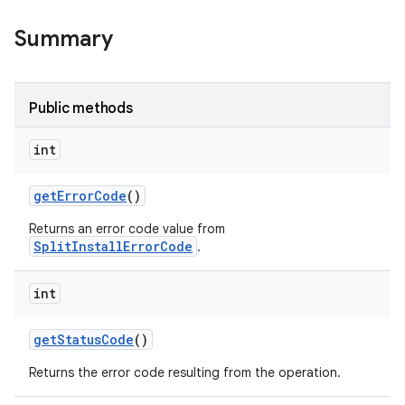
Summary
Public methods
ate
te.testing
int
get
Error
Code
()
odel
Returns an error code value from
SplitInstallErrorCode
.
int
get
Status
Code
()
Returns the error code resulting from the operation.