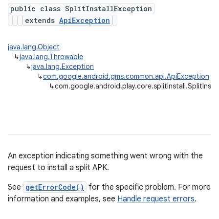
public class SplitInstallException
extends
ApiException
plits
java.lang.Object
↳
java.lang.Throwable
mpat
↳
java.lang.Exception
ll
↳
com.google.android.gms.common.api.ApiException
↳
com.google.android.play.core.splitinstall.SplitInsta
An exception indicating something went wrong with the
request to install a split APK.
all.model
ll.testing
See
getErrorCode()
for the specific problem. For more
information and examples, see
Handle request errors
.