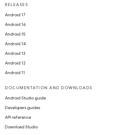
RELEASES
Android 17
Android 16
Android 15
Android 14
Android 13
Android 12
Android 11
DOCUMENTATION AND DOWNLOADS
Android Studio guide
Developers guides
API reference
Download Studio