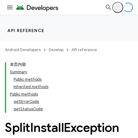
API REFERENCE
Android Developers
Develop
API reference
本页内容
Summary
Public methods
Inherited methods
cks
Public methods
getErrorCode
cks.model
getStatusCode
Split
Install
Exception