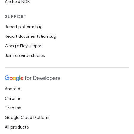
Android NDK
SUPPORT
Report platform bug
Report documentation bug
Google Play support
Join research studies
Android
Chrome
Firebase
Google Cloud Platform
All products