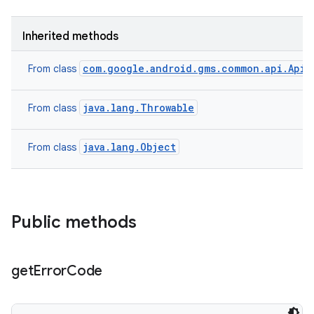
model
esting
Inherited methods
com.google.android.gms.common.api.ApiE
From class
java.lang.Throwable
From class
java.lang.Object
From class
eviceprompt
eviceprompt.model
Public methods
get
Error
Code