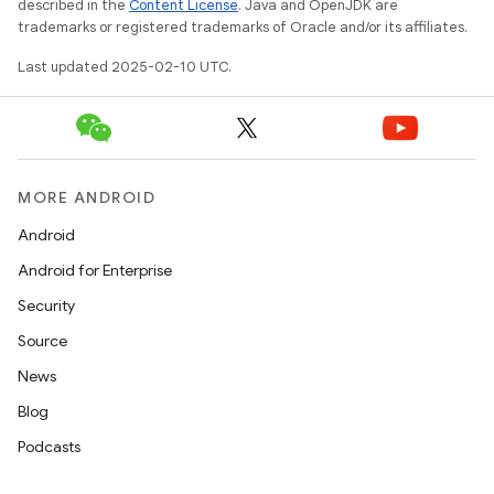
described in the
Content License
. Java and OpenJDK are
odel
trademarks or registered trademarks of Oracle and/or its affiliates.
Last updated 2025-02-10 UTC.
plits
model
esting
MORE ANDROID
mpat
Android
ll
Android for Enterprise
all.model
Security
ll.testing
Source
News
Blog
Podcasts