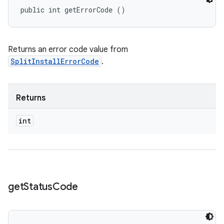
public int getErrorCode ()
eviceprompt
eviceprompt.model
Returns an error code value from
SplitInstallErrorCode
.
Returns
int
rvice
get
Status
Code