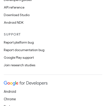
API reference
Download Studio
ate
Android NDK
te.testing
cks
SUPPORT
cks.model
Report platform bug
n
Report documentation bug
Google Play support
odel
Join research studies
plits
Android
model
Chrome
esting