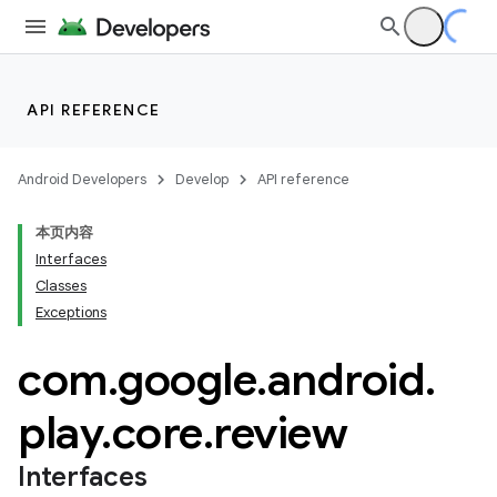
API REFERENCE
cks
Android Developers
Develop
API reference
cks.model
本页内容
Interfaces
Classes
Exceptions
com
.
google
.
android
.
plits
play
.
core
.
review
mpat
Interfaces
ll