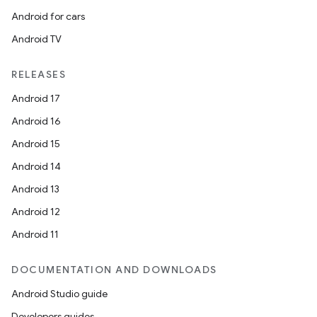
Android for cars
Android TV
rvice
RELEASES
Android 17
Android 16
Android 15
Android 14
Android 13
n
Android 12
Android 11
DOCUMENTATION AND DOWNLOADS
Android Studio guide
Developers guides