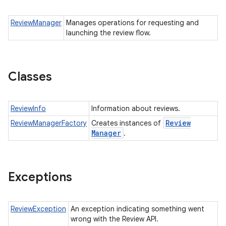
all.model
ReviewManager
Manages operations for requesting and
ll.testing
launching the review flow.
Classes
ReviewInfo
Information about reviews.
Review
ReviewManagerFactory
Creates instances of
ate
Manager
.
te.testing
Exceptions
odel
ReviewException
An exception indicating something went
wrong with the Review API.