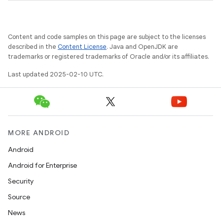
Content and code samples on this page are subject to the licenses
described in the
Content License
. Java and OpenJDK are
trademarks or registered trademarks of Oracle and/or its affiliates.
Last updated 2025-02-10 UTC.
model
MORE ANDROID
esting
Android
Android for Enterprise
Security
Source
News