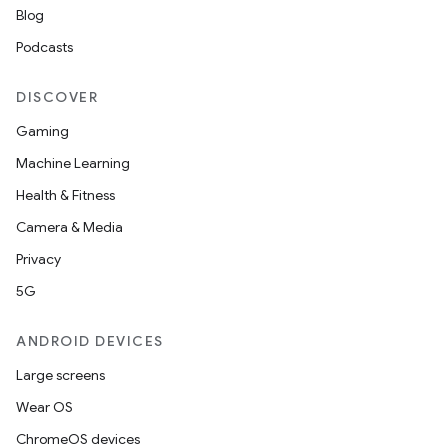
Blog
Podcasts
eviceprompt
eviceprompt.model
DISCOVER
Gaming
Machine Learning
Health & Fitness
Camera & Media
Privacy
eviceprompt
5G
eviceprompt.model
ANDROID DEVICES
Large screens
Wear OS
ChromeOS devices