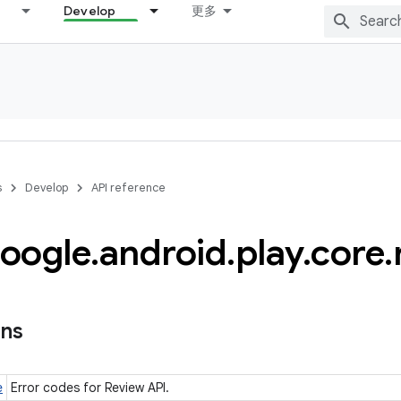
Develop
更多
s
Develop
API reference
oogle
.
android
.
play
.
core
.
l
ons
e
Error codes for Review API.