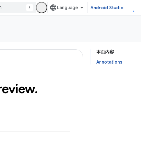
/
Android Studio
本页内容
Annotations
review
.