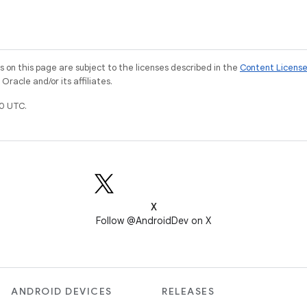
on this page are subject to the licenses described in the
Content Licens
racle and/or its affiliates.
0 UTC.
X
Follow @AndroidDev on X
ANDROID DEVICES
RELEASES