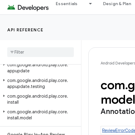
com.google.android.play.core.splitinstall.testing
Essentials
Design & Plan
Google Play In-App Updates
Library (Java)
API REFERENCE
Class Index
Package Index
Release notes
Android Developer
com
.
google
.
android
.
play
.
core
.
appupdate
com
.
g
com
.
google
.
android
.
play
.
core
.
appupdate
.
testing
mode
com
.
google
.
android
.
play
.
core
.
install
Annotati
com
.
google
.
android
.
play
.
core
.
install
.
model
ReviewErrorCod
Google Play In-App Review