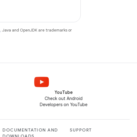
e
. Java and OpenJDK are trademarks or
YouTube
Check out Android
Developers on YouTube
DOCUMENTATION AND
SUPPORT
DOWNLOADS