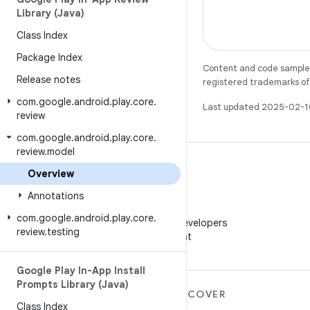
Library (Java)
Class Index
Package Index
Content and code samples 
Release notes
registered trademarks of O
com
.
google
.
android
.
play
.
core
.
Last updated 2025-02-1
review
com
.
google
.
android
.
play
.
core
.
review
.
model
Overview
Annotations
WeChat
com
.
google
.
android
.
play
.
core
.
Follow Android Developers
review
.
testing
on WeChat
Google Play In-App Install
Prompts Library (Java)
MORE ANDROID
DISCOVER
Class Index