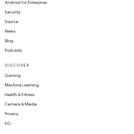
Android for Enterprise
Security
Source
News
Blog
Podcasts
DISCOVER
Gaming
Machine Learning
Health & Fitness
Camera & Media
Privacy
5G