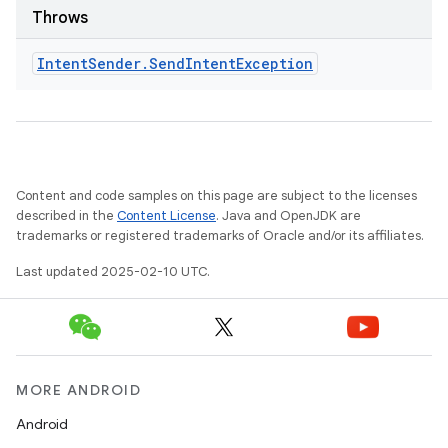
odel
Throws
Intent
Sender
.
Send
Intent
Exception
plits
model
esting
mpat
Content and code samples on this page are subject to the licenses
described in the
Content License
. Java and OpenJDK are
ll
trademarks or registered trademarks of Oracle and/or its affiliates.
all.model
Last updated 2025-02-10 UTC.
ll.testing
MORE ANDROID
Android