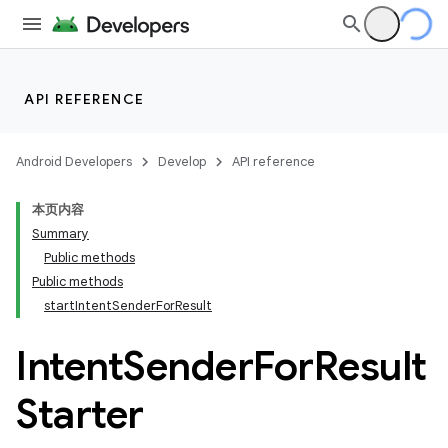
API REFERENCE
Android Developers
Develop
API reference
本页内容
Summary
Public methods
Public methods
cks
startIntentSenderForResult
cks.model
Intent
Sender
For
Result
Starter