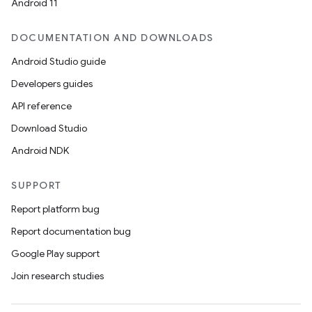
Android 11
DOCUMENTATION AND DOWNLOADS
Android Studio guide
Developers guides
API reference
Download Studio
Android NDK
SUPPORT
Report platform bug
Report documentation bug
Google Play support
Join research studies