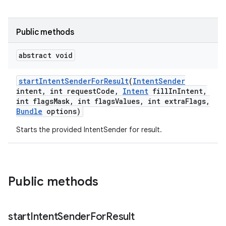
te.testing
Public methods
odel
abstract void
start
Intent
Sender
For
Result
(
Intent
Sender
intent
,
int request
Code
,
Intent
fill
In
Intent
,
int flags
Mask
,
int flags
Values
,
int extra
Flags
,
Bundle
options)
Starts the provided IntentSender for result.
model
esting
Public methods
start
Intent
Sender
For
Result