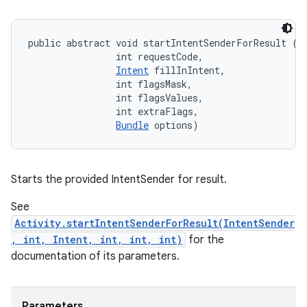
public abstract void startIntentSenderForResult (
I
                int requestCode, 

eviceprompt
Intent
 fillInIntent, 

                int flagsMask, 

eviceprompt.model
                int flagsValues, 

                int extraFlags, 

Bundle
 options)
Starts the provided IntentSender for result.
See
Activity.startIntentSenderForResult(IntentSender
eviceprompt
, int, Intent, int, int, int)
for the
eviceprompt.model
documentation of its parameters.
Parameters