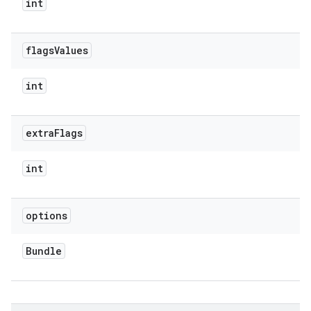
int
flags
Values
int
extra
Flags
int
ate
te.testing
options
cks
cks.model
Bundle
n