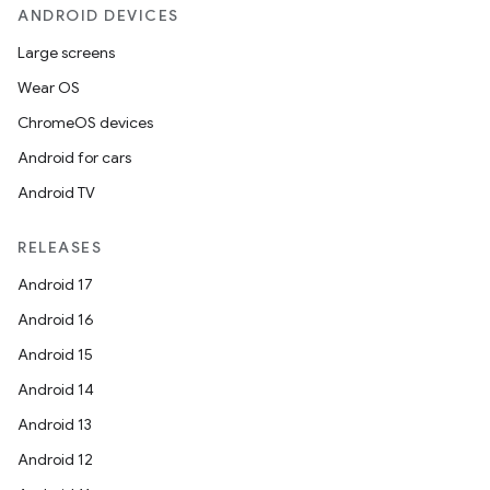
ANDROID DEVICES
Large screens
Wear OS
ChromeOS devices
Android for cars
Android TV
RELEASES
Android 17
Android 16
Android 15
Android 14
Android 13
Android 12