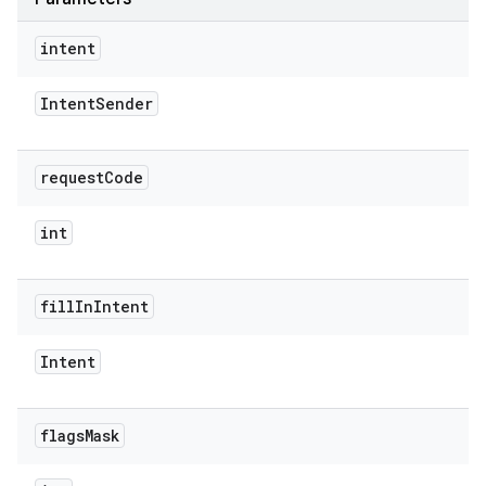
intent
Intent
Sender
rvice
request
Code
int
fill
In
Intent
n
Intent
flags
Mask