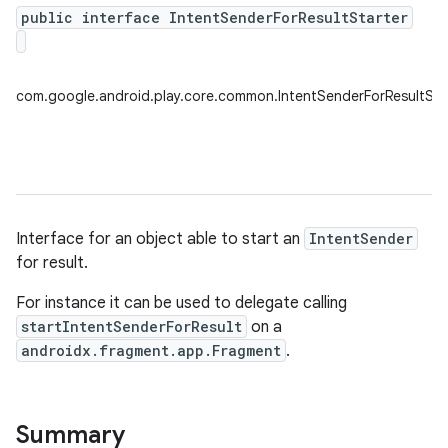
public interface IntentSenderForResultStarter
plits
com.google.android.play.core.common.IntentSenderForResultSta
mpat
ll
all.model
ll.testing
Interface for an object able to start an
IntentSender
for result.
For instance it can be used to delegate calling
startIntentSenderForResult
on a
androidx.fragment.app.Fragment
.
ate
Summary