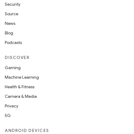
Security
Source
News
Blog
Podcasts
DISCOVER
Gaming
Machine Learning
Health & Fitness
Camera & Media
Privacy
5G
ANDROID DEVICES