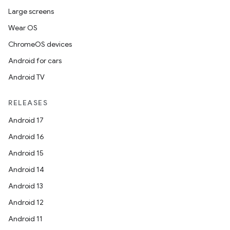
Large screens
Wear OS
ChromeOS devices
Android for cars
Android TV
RELEASES
Android 17
Android 16
Android 15
Android 14
Android 13
Android 12
Android 11