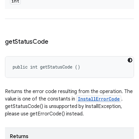
int
odel
plits
get
Status
Code
model
esting
mpat
public int getStatusCode ()
ll
all.model
Returns the error code resulting from the operation. The
ll.testing
value is one of the constants in
InstallErrorCode
.
getStatusCode() is unsupported by InstallException,
please use getErrorCode() instead.
Returns