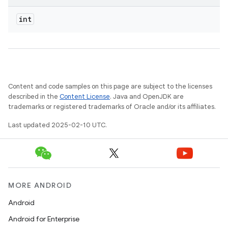
int
Content and code samples on this page are subject to the licenses
described in the
Content License
. Java and OpenJDK are
trademarks or registered trademarks of Oracle and/or its affiliates.
Last updated 2025-02-10 UTC.
MORE ANDROID
Android
Android for Enterprise