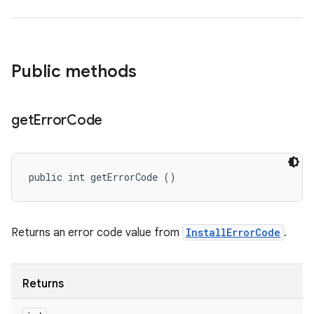
n
Public methods
get
Error
Code
public int getErrorCode ()
ate
te.testing
Returns an error code value from
InstallErrorCode
.
cks
cks.model
n
Returns