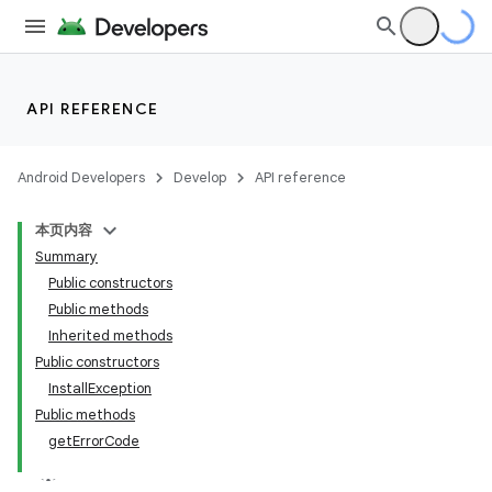
API REFERENCE
Android Developers
Develop
API reference
本页内容
Summary
Public constructors
Public methods
cks
Inherited methods
Public constructors
cks.model
InstallException
Public methods
getErrorCode