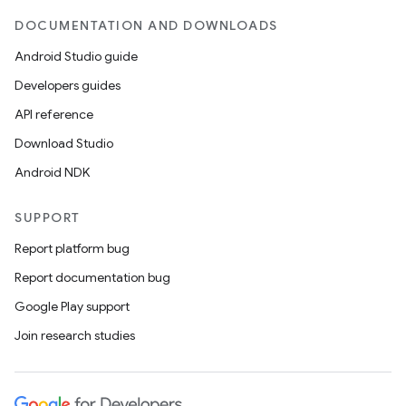
DOCUMENTATION AND DOWNLOADS
Android Studio guide
Developers guides
API reference
Download Studio
Android NDK
SUPPORT
Report platform bug
Report documentation bug
Google Play support
Join research studies