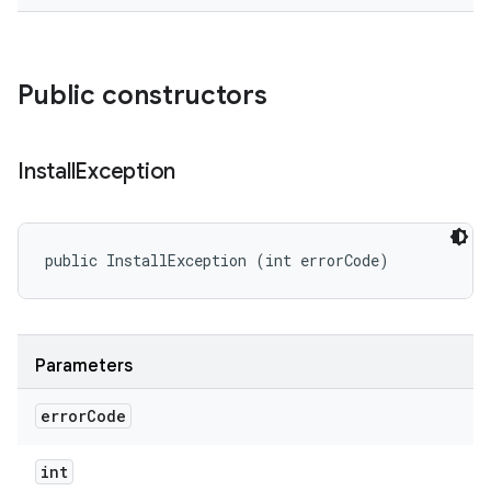
eviceprompt
eviceprompt.model
Public constructors
Install
Exception
public InstallException (int errorCode)
rvice
Parameters
error
Code
int