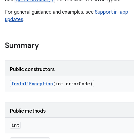
te.testing
For general guidance and examples, see
Support in-app
updates
.
Summary
Public constructors
odel
Install
Exception
(int error
Code)
Public methods
int