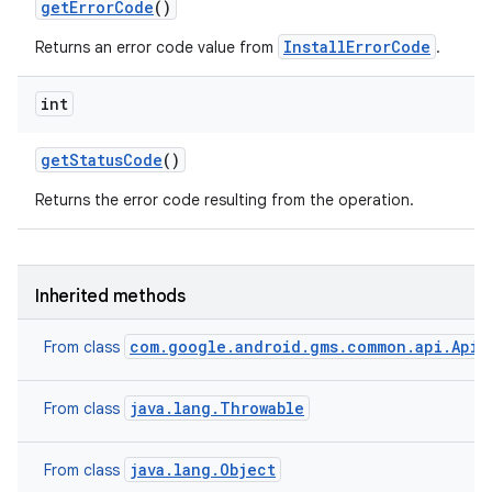
get
Error
Code
()
model
InstallErrorCode
Returns an error code value from
.
esting
int
get
Status
Code
()
Returns the error code resulting from the operation.
eviceprompt
Inherited methods
eviceprompt.model
com.google.android.gms.common.api.ApiE
From class
java.lang.Throwable
From class
java.lang.Object
From class