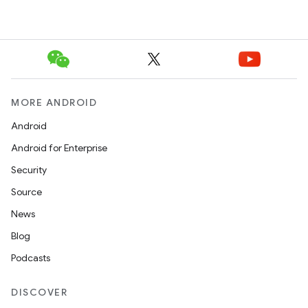
MORE ANDROID
Android
Android for Enterprise
Security
Source
News
Blog
Podcasts
DISCOVER