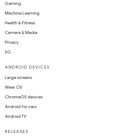
Gaming
Machine Learning
Health & Fitness
Camera & Media
Privacy
5G
ANDROID DEVICES
Large screens
Wear OS
ChromeOS devices
Android for cars
Android TV
RELEASES