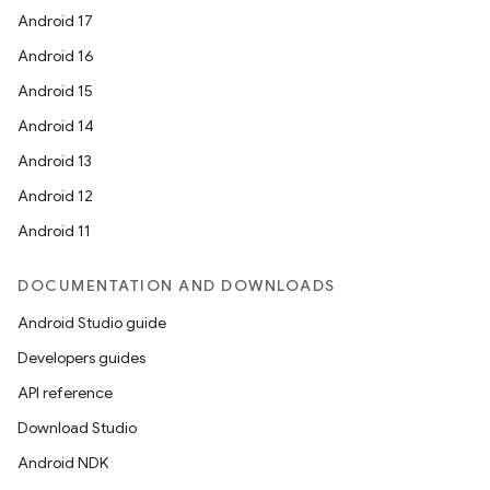
Android 17
Android 16
Android 15
Android 14
Android 13
Android 12
Android 11
DOCUMENTATION AND DOWNLOADS
Android Studio guide
Developers guides
API reference
Download Studio
Android NDK