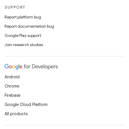
SUPPORT
Report platform bug
Report documentation bug
Google Play support
Join research studies
Android
Chrome
Firebase
Google Cloud Platform
All products