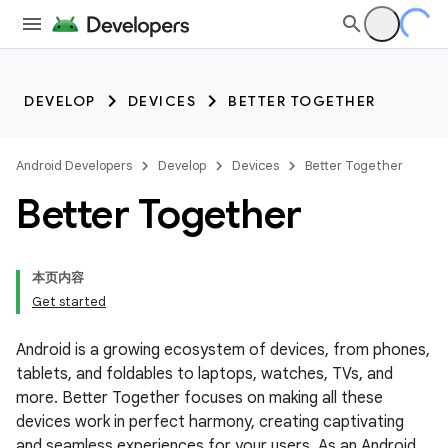
DEVELOP
DEVICES
BETTER TOGETHER
Android Developers
Develop
Devices
Better Together
Better Together
本页内容
Get started
Android is a growing ecosystem of devices, from phones,
tablets, and foldables to laptops, watches, TVs, and
more. Better Together focuses on making all these
devices work in perfect harmony, creating captivating
and seamless experiences for your users. As an Android