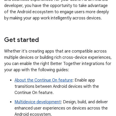
developer, you have the opportunity to take advantage
of the Android ecosystem to engage users more deeply
by making your app work intelligently across devices.
Get started
Whether it's creating apps that are compatible across
multiple devices or building rich cross-device experiences,
you can enable the right Better Together integrations for
your app with the following guides:
About the Continue On feature
: Enable app
transitions between Android devices with the
Continue On feature.
Multidevice development
: Design, build, and deliver
enhanced user experiences on devices across the
Android ecosystem.