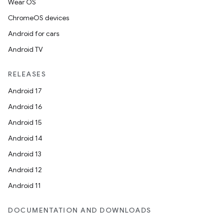
Wear OS
ChromeOS devices
Android for cars
Android TV
RELEASES
Android 17
Android 16
Android 15
Android 14
Android 13
Android 12
Android 11
DOCUMENTATION AND DOWNLOADS