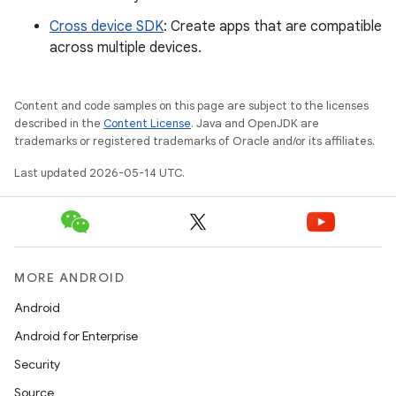
Cross device SDK
: Create apps that are compatible
across multiple devices.
Content and code samples on this page are subject to the licenses
described in the
Content License
. Java and OpenJDK are
trademarks or registered trademarks of Oracle and/or its affiliates.
Last updated 2026-05-14 UTC.
MORE ANDROID
Android
Android for Enterprise
Security
Source