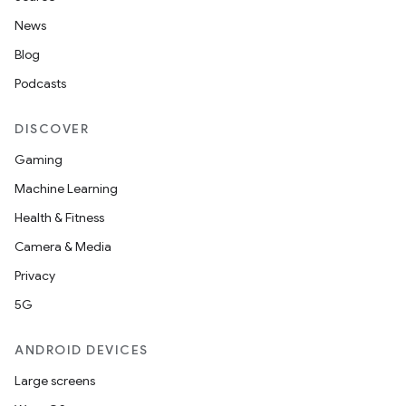
News
Blog
Podcasts
DISCOVER
Gaming
Machine Learning
Health & Fitness
Camera & Media
Privacy
5G
ANDROID DEVICES
Large screens