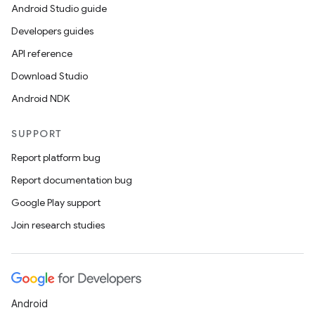
Android Studio guide
Developers guides
API reference
Download Studio
Android NDK
SUPPORT
Report platform bug
Report documentation bug
Google Play support
Join research studies
Android