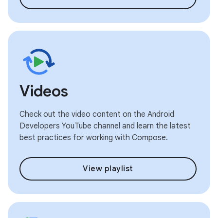
Videos
Check out the video content on the Android
Developers YouTube channel and learn the latest
best practices for working with Compose.
View playlist