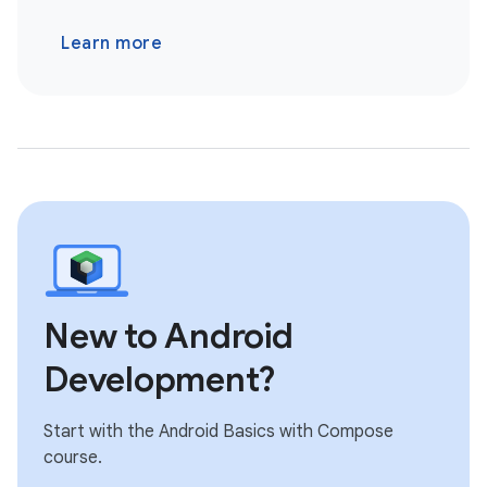
Learn more
New to Android
Development?
Start with the Android Basics with Compose
course.