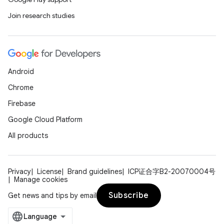
Join research studies
Android
Chrome
Firebase
Google Cloud Platform
All products
Privacy
License
Brand guidelines
ICP证合字B2-20070004号
Manage cookies
Subscribe
Get news and tips by email