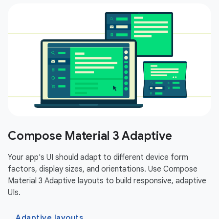
Compose Material 3 Adaptive
Your app's UI should adapt to different device form
factors, display sizes, and orientations. Use Compose
Material 3 Adaptive layouts to build responsive, adaptive
UIs.
Adaptive layouts