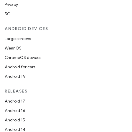
Privacy
5G
ANDROID DEVICES
Large screens
Wear OS
ChromeOS devices
Android for cars
Android TV
RELEASES
Android 17
Android 16
Android 15
Android 14