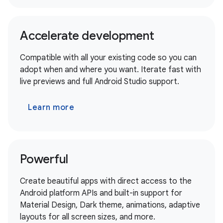
Accelerate development
Compatible with all your existing code so you can
adopt when and where you want. Iterate fast with
live previews and full Android Studio support.
Learn more
Powerful
Create beautiful apps with direct access to the
Android platform APIs and built-in support for
Material Design, Dark theme, animations, adaptive
layouts for all screen sizes, and more.