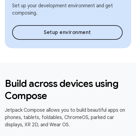
Set up your development environment and get
composing.
Setup environment
Build across devices using
Compose
Jetpack Compose allows you to build beautiful apps on
phones, tablets, foldables, ChromeOS, parked car
displays, XR 2D, and Wear OS.