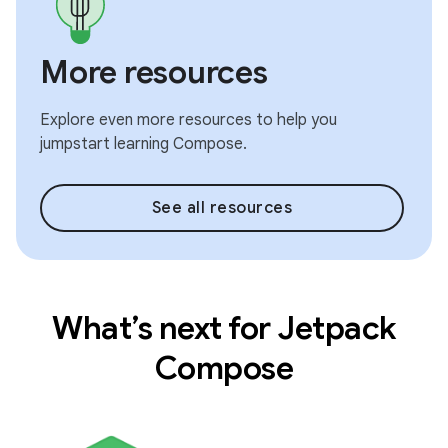
More resources
Explore even more resources to help you
jumpstart learning Compose.
See all resources
What’s next for Jetpack
Compose