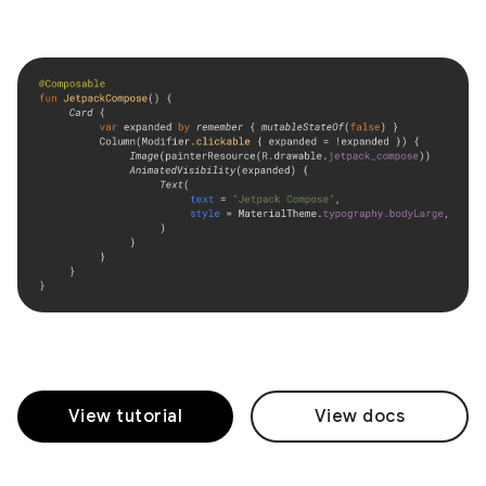
View tutorial
View docs