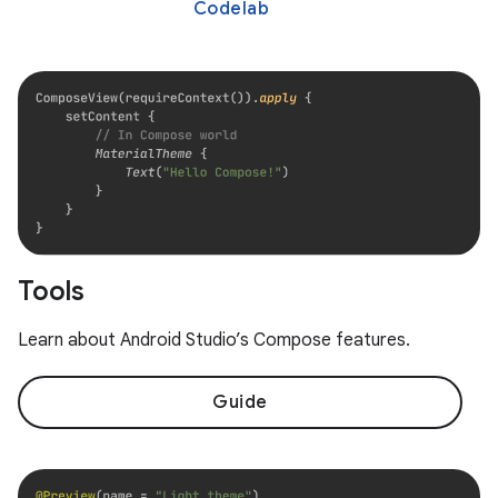
Codelab
Tools
Learn about Android Studio’s Compose features.
Guide