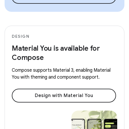
DESIGN
Material You is available for
Compose
Compose supports Material 3, enabling Material
You with theming and component support.
Design with Material You