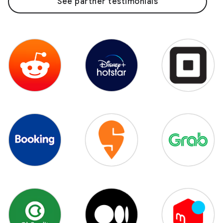
See partner testimonials