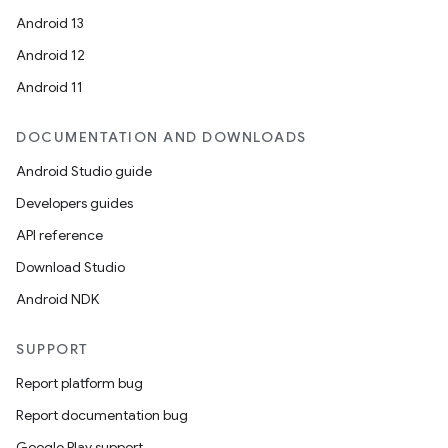
Android 13
Android 12
Android 11
DOCUMENTATION AND DOWNLOADS
Android Studio guide
Developers guides
API reference
Download Studio
Android NDK
SUPPORT
Report platform bug
Report documentation bug
Google Play support