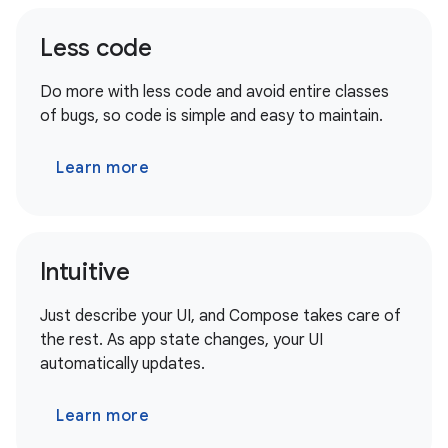
Less code
Do more with less code and avoid entire classes
of bugs, so code is simple and easy to maintain.
Learn more
Intuitive
Just describe your UI, and Compose takes care of
the rest. As app state changes, your UI
automatically updates.
Learn more