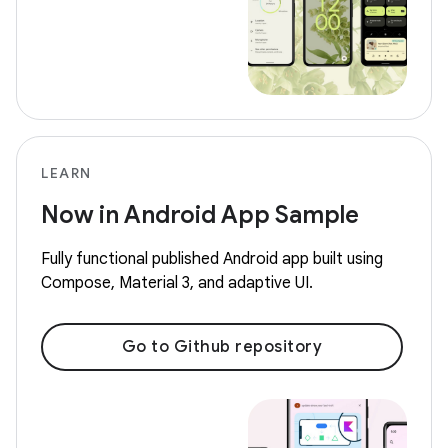
LEARN
Now in Android App Sample
Fully functional published Android app built using
Compose, Material 3, and adaptive UI.
Go to Github repository