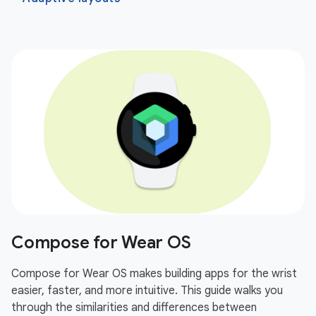
Compose for Wear OS
Compose for Wear OS makes building apps for the wrist
easier, faster, and more intuitive. This guide walks you
through the similarities and differences between