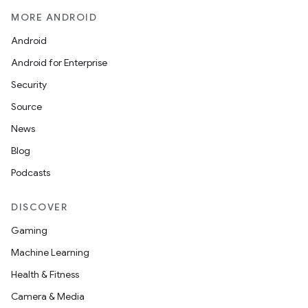
MORE ANDROID
Android
Android for Enterprise
Security
Source
News
Blog
Podcasts
DISCOVER
Gaming
Machine Learning
Health & Fitness
Camera & Media