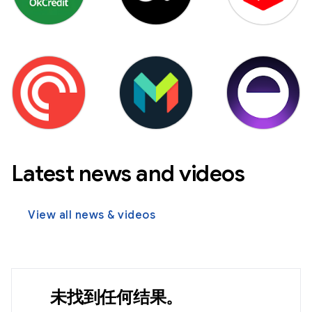
Latest news and videos
View all news & videos
未找到任何结果。