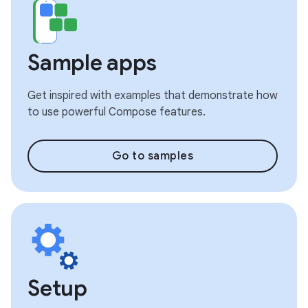
Sample apps
Get inspired with examples that demonstrate how
to use powerful Compose features.
Go to samples
Setup