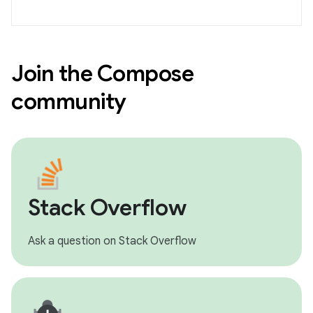
Join the Compose
community
Stack Overflow
Ask a question on Stack Overflow