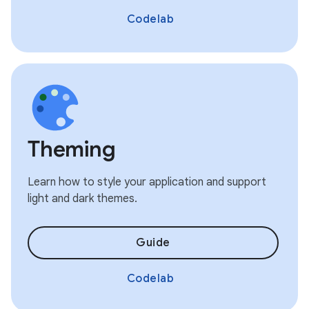
Codelab
Theming
Learn how to style your application and support
light and dark themes.
Guide
Codelab