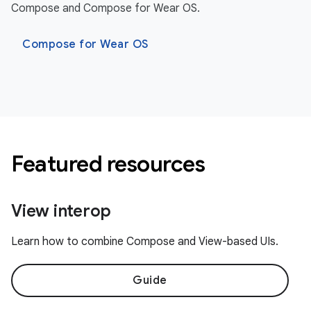
Compose and Compose for Wear OS.
Compose for Wear OS
Featured resources
View interop
Learn how to combine Compose and View-based UIs.
Guide