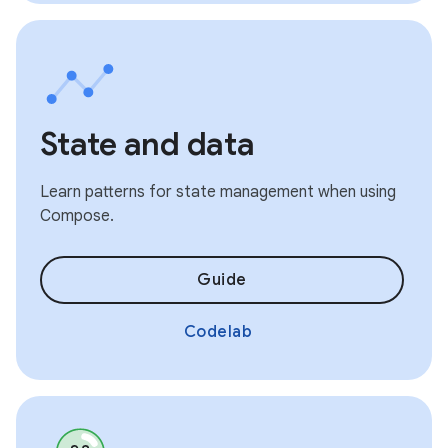
State and data
Learn patterns for state management when using
Compose.
Guide
Codelab