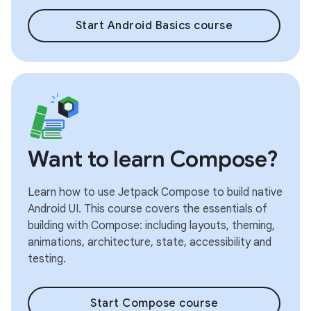
Start Android Basics course
Want to learn Compose?
Learn how to use Jetpack Compose to build native
Android UI. This course covers the essentials of
building with Compose: including layouts, theming,
animations, architecture, state, accessibility and
testing.
Start Compose course