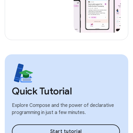
Quick Tutorial
Explore Compose and the power of declarative
programming in just a few minutes.
Start tutorial