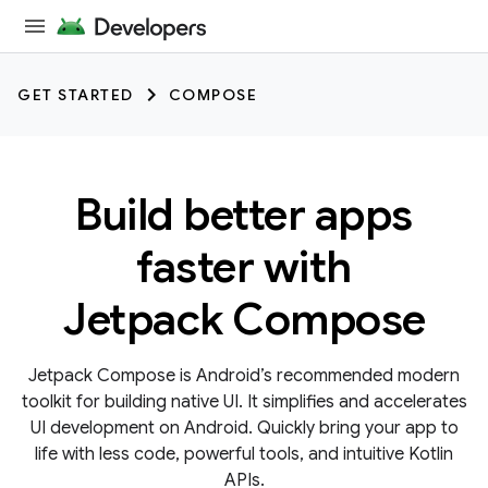
GET STARTED
COMPOSE
Build better apps
faster with
Jetpack Compose
Jetpack Compose is Android’s recommended modern
toolkit for building native UI. It simplifies and accelerates
UI development on Android. Quickly bring your app to
life with less code, powerful tools, and intuitive Kotlin
APIs.