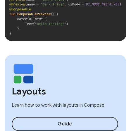
Layouts
Learn how to work with layouts in Compose.
Guide