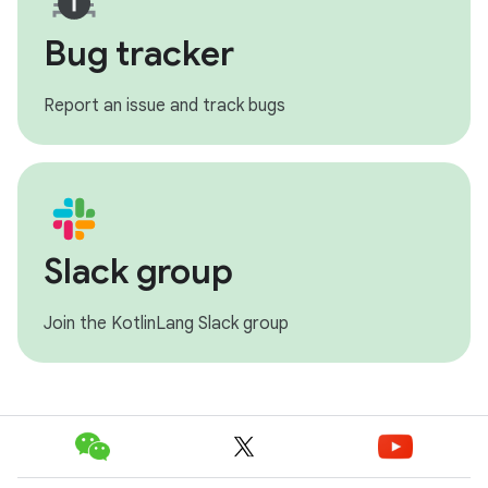
Bug tracker
Report an issue and track bugs
Slack group
Join the KotlinLang Slack group