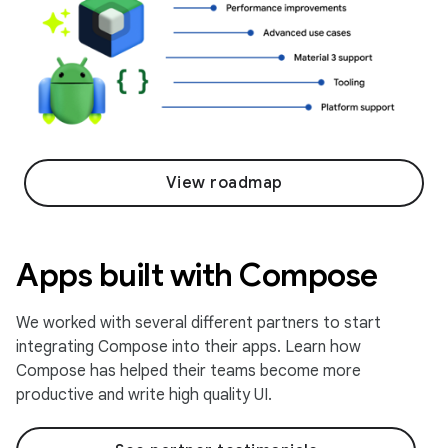
View roadmap
Apps built with Compose
We worked with several different partners to start
integrating Compose into their apps. Learn how
Compose has helped their teams become more
productive and write high quality UI.