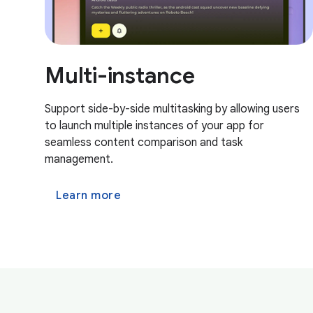
Multi-instance
Support side-by-side multitasking by allowing users
to launch multiple instances of your app for
seamless content comparison and task
management.
Learn more