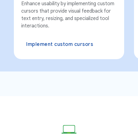
Enhance usability by implementing custom
cursors that provide visual feedback for
text entry, resizing, and specialized tool
interactions.
Implement custom cursors