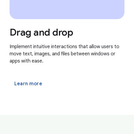
Drag and drop
Implement intuitive interactions that allow users to
move text, images, and files between windows or
apps with ease.
Learn more