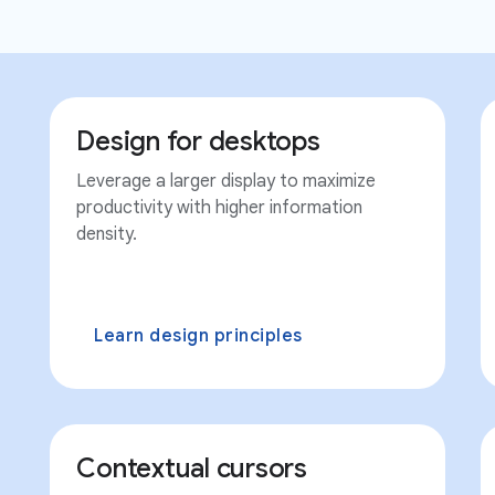
Design for desktops
Leverage a larger display to maximize
productivity with higher information
density.
Learn design principles
Contextual cursors