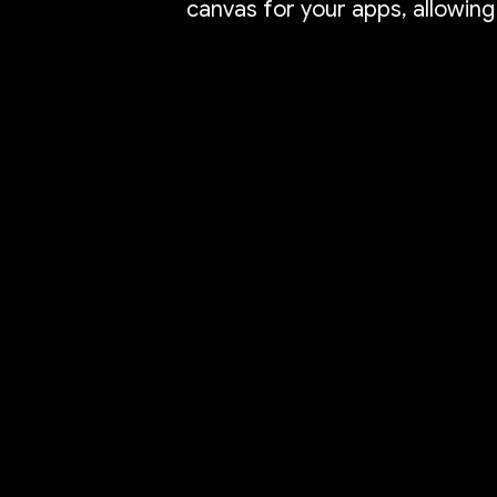
canvas for your apps, allowing