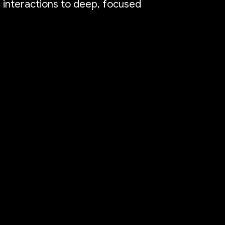
e interactions to deep, focused