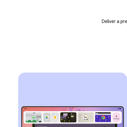
Deliver a pr