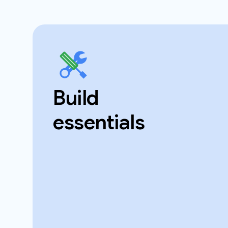
Build
essentials