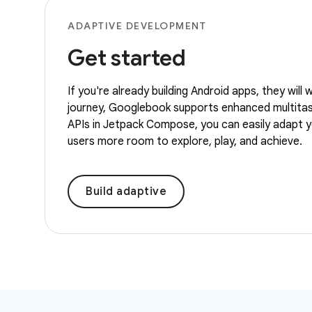
ADAPTIVE DEVELOPMENT
Get started
If you're already building Android apps, they wil
journey, Googlebook supports enhanced multitaski
APIs in Jetpack Compose, you can easily adapt you
users more room to explore, play, and achieve.
Build adaptive