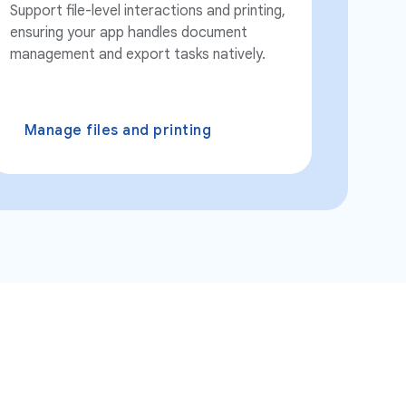
Support file-level interactions and printing,
ensuring your app handles document
management and export tasks natively.
Manage files and printing