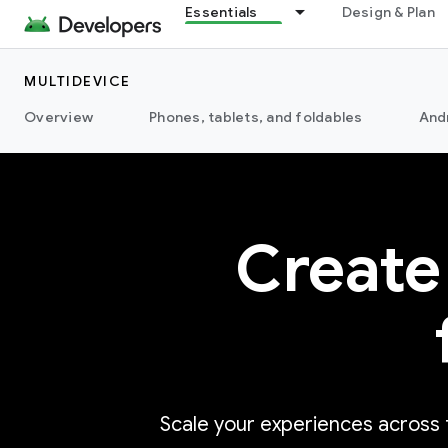
Essentials
Design & Plan
MULTIDEVICE
Overview
Phones, tablets, and foldables
And
Create
Scale your experiences across