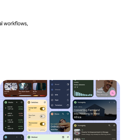
al workflows,