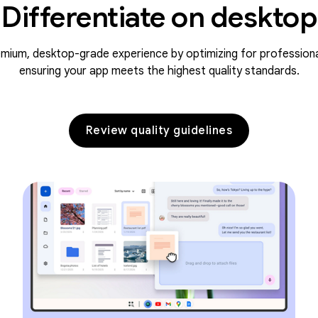
Differentiate on desktop
emium, desktop-grade experience by optimizing for profession
ensuring your app meets the highest quality standards.
Review quality guidelines