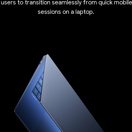
 users to transition seamlessly from quick mobil
sessions on a laptop.