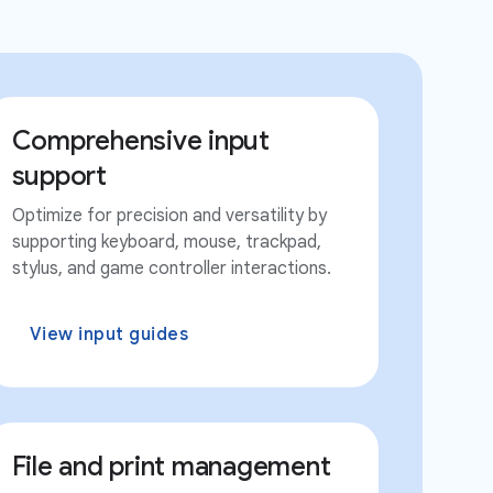
Comprehensive input
support
Optimize for precision and versatility by
supporting keyboard, mouse, trackpad,
stylus, and game controller interactions.
View input guides
File and print management