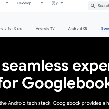
Develop
更多
roid for Cars
Android TV
Android XR
Goo
 seamless expe
for Googleboo
 the Android tech stack. Googlebook provides a 