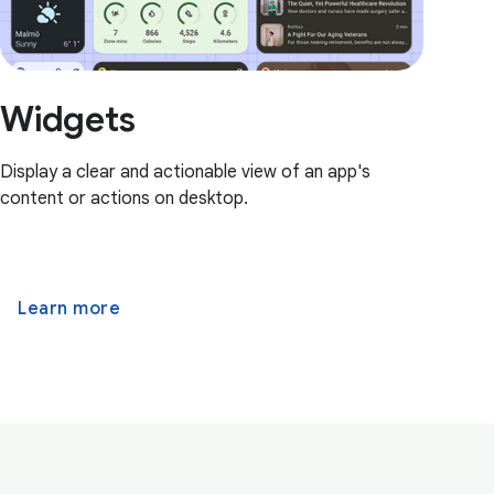
Widgets
Display a clear and actionable view of an app's
content or actions on desktop.
Learn more