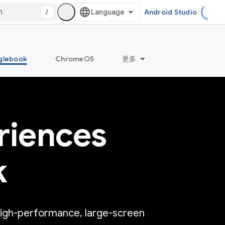
/
Android Studio
glebook
ChromeOS
更多
riences
k
high-performance, large-screen