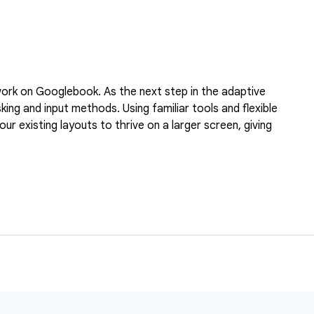
l work on Googlebook. As the next step in the adaptive
ng and input methods. Using familiar tools and flexible
r existing layouts to thrive on a larger screen, giving