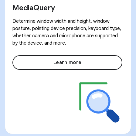
MediaQuery
Determine window width and height, window
posture, pointing device precision, keyboard type,
whether camera and microphone are supported
by the device, and more.
Learn more