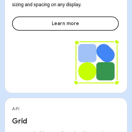
sizing and spacing on any display.
Learn more
API
Grid