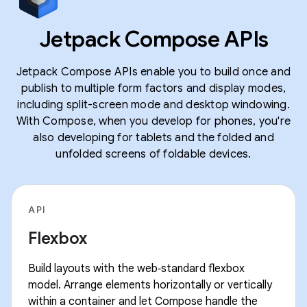
Jetpack Compose APIs
Jetpack Compose APIs enable you to build once and
publish to multiple form factors and display modes,
including split-screen mode and desktop windowing.
With Compose, when you develop for phones, you're
also developing for tablets and the folded and
unfolded screens of foldable devices.
API
Flexbox
Build layouts with the web‑standard flexbox
model. Arrange elements horizontally or vertically
within a container and let Compose handle the