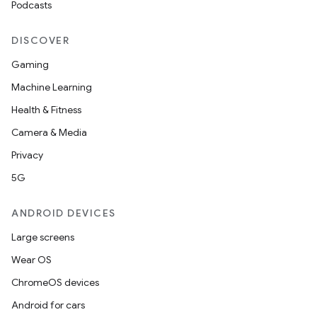
Podcasts
DISCOVER
Gaming
Machine Learning
Health & Fitness
Camera & Media
Privacy
5G
ANDROID DEVICES
Large screens
Wear OS
ChromeOS devices
Android for cars