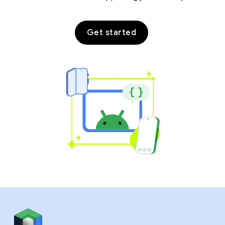
Get started