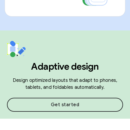
Adaptive design
Design optimized layouts that adapt to phones,
tablets, and foldables automatically.
Get started