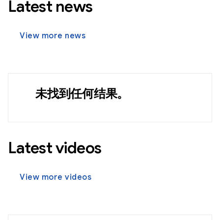
Latest news
View more news
未找到任何结果。
Latest videos
View more videos