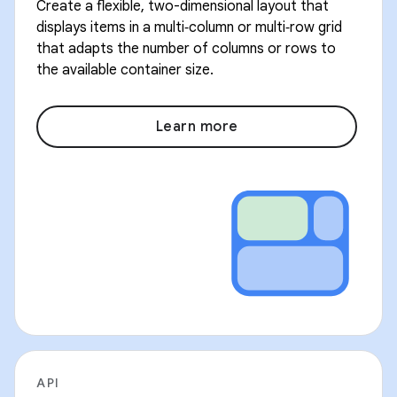
Create a flexible, two-dimensional layout that
displays items in a multi‑column or multi‑row grid
that adapts the number of columns or rows to
the available container size.
Learn more
API