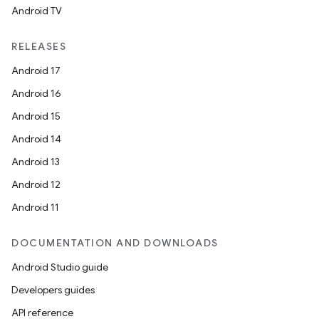
Android TV
RELEASES
Android 17
Android 16
Android 15
Android 14
Android 13
Android 12
Android 11
DOCUMENTATION AND DOWNLOADS
Android Studio guide
Developers guides
API reference