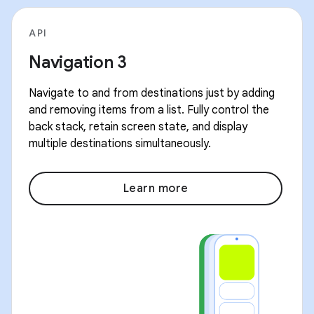
API
Navigation 3
Navigate to and from destinations just by adding
and removing items from a list. Fully control the
back stack, retain screen state, and display
multiple destinations simultaneously.
Learn more