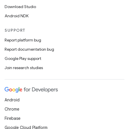
Download Studio
Android NDK
SUPPORT
Report platform bug
Report documentation bug
Google Play support
Join research studies
Android
Chrome
Firebase
Google Cloud Platform