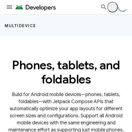
MULTIDEVICE
Phones, tablets, and
foldables
Build for Android mobile devices—phones, tablets,
foldables—with Jetpack Compose APIs that
automatically optimize your app layouts for different
screen sizes and configurations. Support all Android
mobile devices with the same engineering and
maintenance effort as supporting just mobile phones.