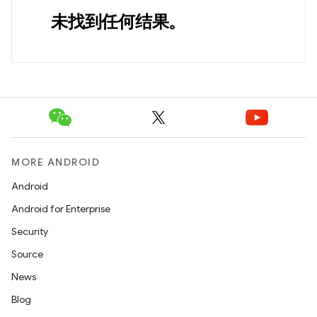
未找到任何结果。
MORE ANDROID
Android
Android for Enterprise
Security
Source
News
Blog