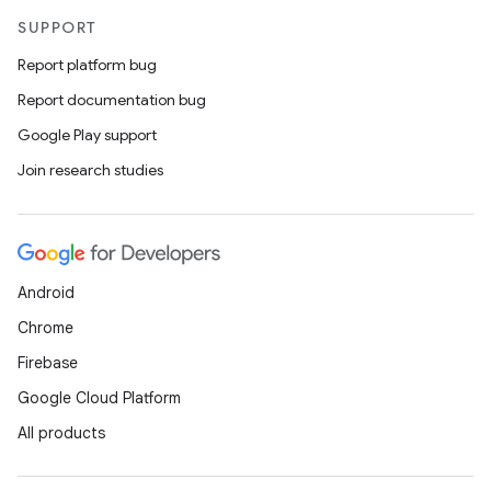
SUPPORT
Report platform bug
Report documentation bug
Google Play support
Join research studies
Android
Chrome
Firebase
Google Cloud Platform
All products