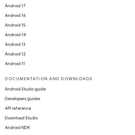
Android 17
Android 16
Android 15
Android 14
Android 13
Android 12
Android 11
DOCUMENTATION AND DOWNLOADS
Android Studio guide
Developers guides
API reference
Download Studio
Android NDK