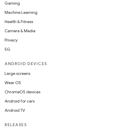
Gaming
Machine Learning
Health & Fitness
Camera & Media
Privacy
5G
ANDROID DEVICES
Large screens
Wear OS
ChromeOS devices
Android for cars
Android TV
RELEASES