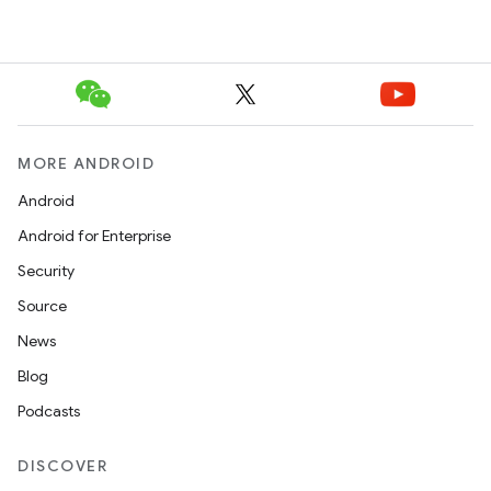
MORE ANDROID
Android
Android for Enterprise
Security
Source
News
Blog
Podcasts
DISCOVER