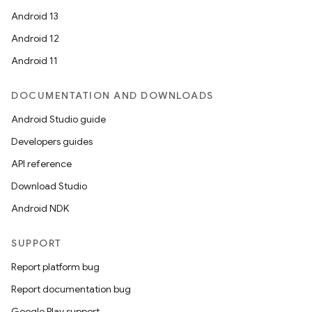
Android 13
Android 12
Android 11
DOCUMENTATION AND DOWNLOADS
Android Studio guide
Developers guides
API reference
Download Studio
Android NDK
SUPPORT
Report platform bug
Report documentation bug
Google Play support