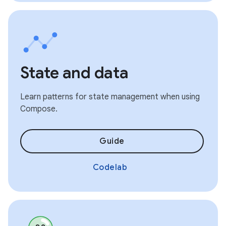
State and data
Learn patterns for state management when using
Compose.
Guide
Codelab