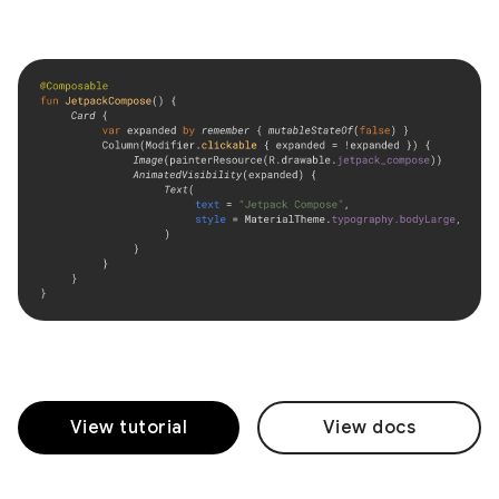
View tutorial
View docs