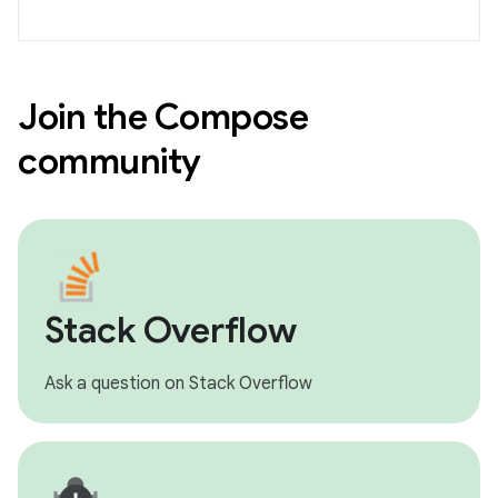
Join the Compose
community
Stack Overflow
Ask a question on Stack Overflow