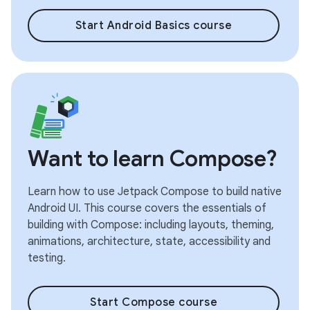
Start Android Basics course
Want to learn Compose?
Learn how to use Jetpack Compose to build native
Android UI. This course covers the essentials of
building with Compose: including layouts, theming,
animations, architecture, state, accessibility and
testing.
Start Compose course