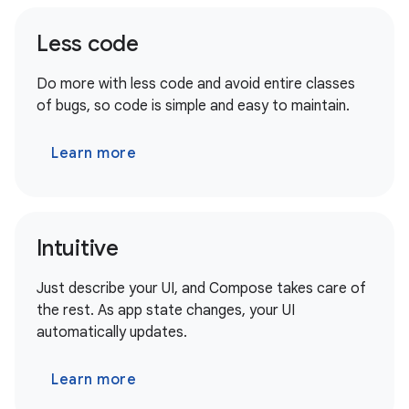
Less code
Do more with less code and avoid entire classes
of bugs, so code is simple and easy to maintain.
Learn more
Intuitive
Just describe your UI, and Compose takes care of
the rest. As app state changes, your UI
automatically updates.
Learn more