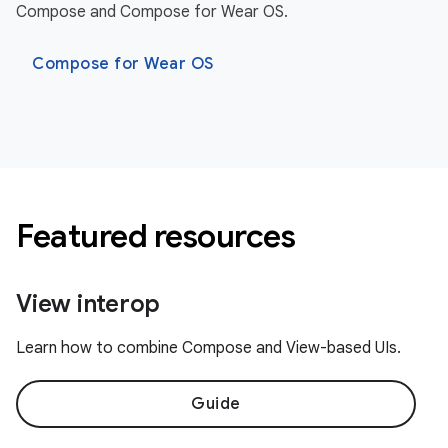
Compose and Compose for Wear OS.
Compose for Wear OS
Featured resources
View interop
Learn how to combine Compose and View-based UIs.
Guide