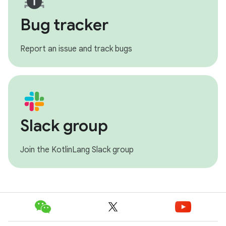
Bug tracker
Report an issue and track bugs
Slack group
Join the KotlinLang Slack group