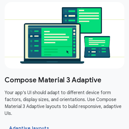
Compose Material 3 Adaptive
Your app's UI should adapt to different device form
factors, display sizes, and orientations. Use Compose
Material 3 Adaptive layouts to build responsive, adaptive
UIs.
Adaptive layouts