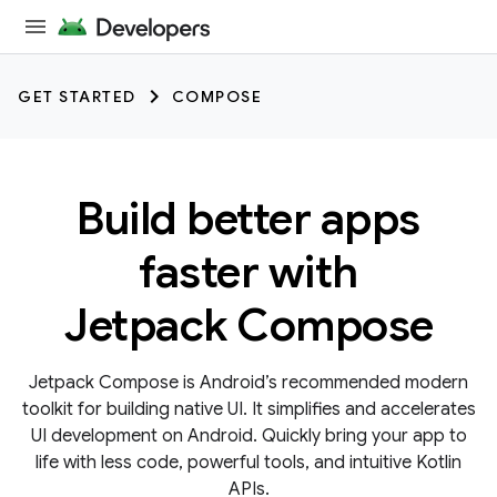
GET STARTED
COMPOSE
Build better apps
faster with
Jetpack Compose
Jetpack Compose is Android’s recommended modern
toolkit for building native UI. It simplifies and accelerates
UI development on Android. Quickly bring your app to
life with less code, powerful tools, and intuitive Kotlin
APIs.