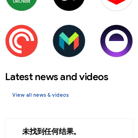
Latest news and videos
View all news & videos
未找到任何结果。