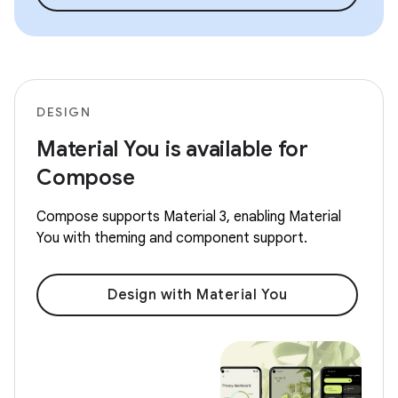
DESIGN
Material You is available for
Compose
Compose supports Material 3, enabling Material
You with theming and component support.
Design with Material You