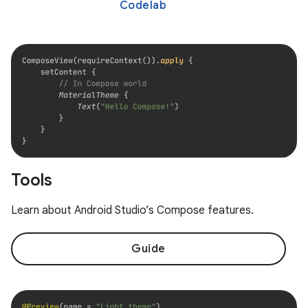
Codelab
Tools
Learn about Android Studio’s Compose features.
Guide