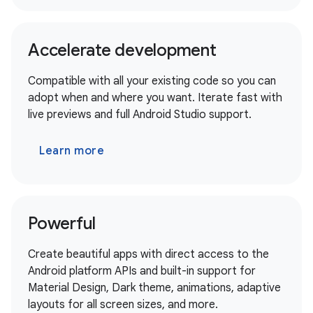
Accelerate development
Compatible with all your existing code so you can
adopt when and where you want. Iterate fast with
live previews and full Android Studio support.
Learn more
Powerful
Create beautiful apps with direct access to the
Android platform APIs and built-in support for
Material Design, Dark theme, animations, adaptive
layouts for all screen sizes, and more.