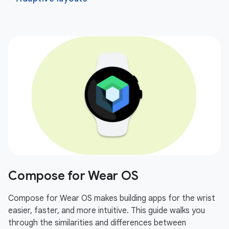
Compose for Wear OS
Compose for Wear OS makes building apps for the wrist
easier, faster, and more intuitive. This guide walks you
through the similarities and differences between