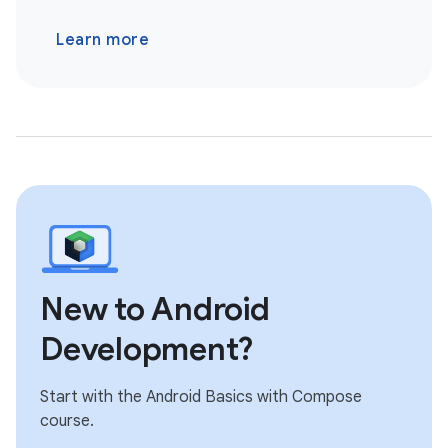
Learn more
New to Android
Development?
Start with the Android Basics with Compose
course.