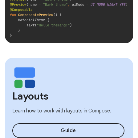
Layouts
Learn how to work with layouts in Compose.
Guide