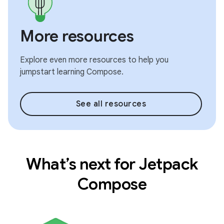
More resources
Explore even more resources to help you
jumpstart learning Compose.
See all resources
What’s next for Jetpack
Compose