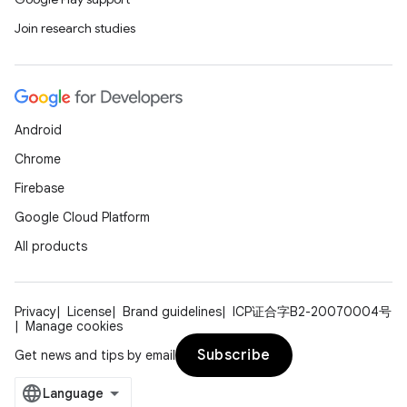
Join research studies
Android
Chrome
Firebase
Google Cloud Platform
All products
Privacy
License
Brand guidelines
ICP证合字B2-20070004号
Manage cookies
Subscribe
Get news and tips by email