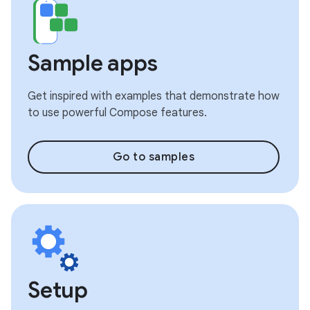
Sample apps
Get inspired with examples that demonstrate how
to use powerful Compose features.
Go to samples
Setup