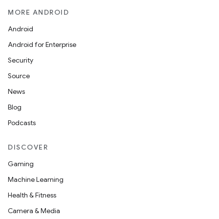
MORE ANDROID
Android
Android for Enterprise
Security
Source
News
Blog
Podcasts
DISCOVER
Gaming
Machine Learning
Health & Fitness
Camera & Media