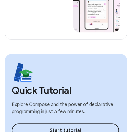
Quick Tutorial
Explore Compose and the power of declarative
programming in just a few minutes.
Start tutorial