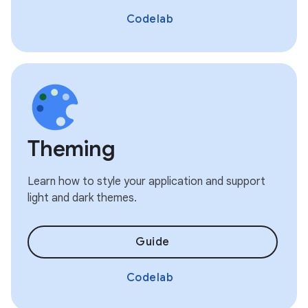
Codelab
Theming
Learn how to style your application and support
light and dark themes.
Guide
Codelab