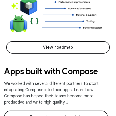
View roadmap
Apps built with Compose
We worked with several different partners to start
integrating Compose into their apps. Learn how
Compose has helped their teams become more
productive and write high quality UI.