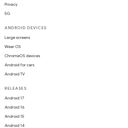
Privacy
5G
ANDROID DEVICES
Large screens
Wear OS
ChromeOS devices
Android for cars
Android TV
RELEASES
Android 17
Android 16
Android 15
Android 14