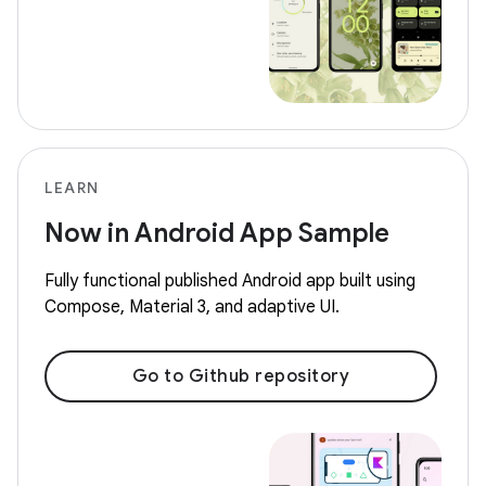
LEARN
Now in Android App Sample
Fully functional published Android app built using
Compose, Material 3, and adaptive UI.
Go to Github repository