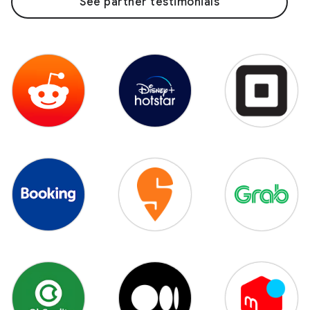
See partner testimonials