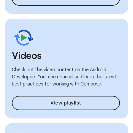
Videos
Check out the video content on the Android
Developers YouTube channel and learn the latest
best practices for working with Compose.
View playlist