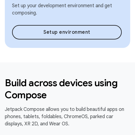
Set up your development environment and get
composing.
Setup environment
Build across devices using
Compose
Jetpack Compose allows you to build beautiful apps on
phones, tablets, foldables, ChromeOS, parked car
displays, XR 2D, and Wear OS.