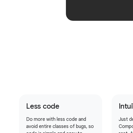
Less code
Intu
Do more with less code and
Just d
avoid entire classes of bugs, so
Compo