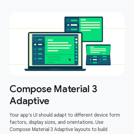
Compose Material 3
Adaptive
Your app's UI should adapt to different device form
factors, display sizes, and orientations. Use
Compose Material 3 Adaptive layouts to build