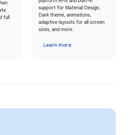
platform APIs and built-in
when
support for Material Design,
ate
Dark theme, animations,
 full
adaptive layouts for all screen
sizes, and more.
Learn more