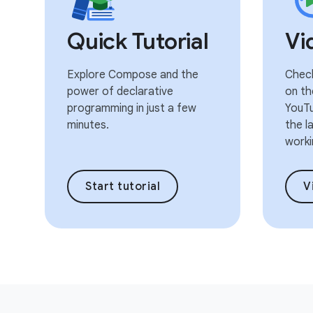
Quick Tutorial
Vi
Explore Compose and the
Check
power of declarative
on th
programming in just a few
YouTu
minutes.
the l
worki
Start tutorial
V