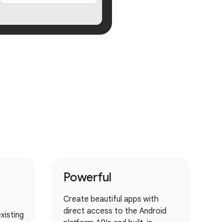
Powerful
Create beautiful apps with
direct access to the Android
xisting