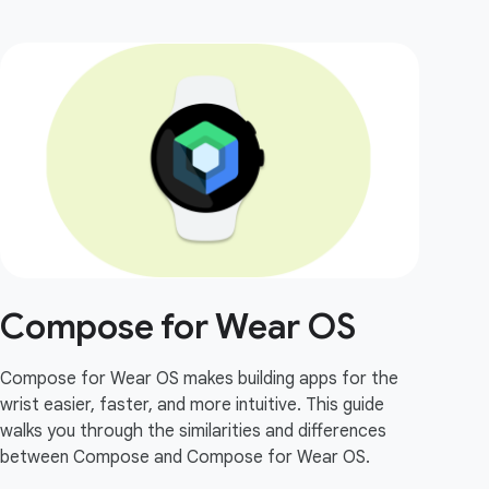
Compose for Wear OS
Compose for Wear OS makes building apps for the
wrist easier, faster, and more intuitive. This guide
walks you through the similarities and differences
between Compose and Compose for Wear OS.