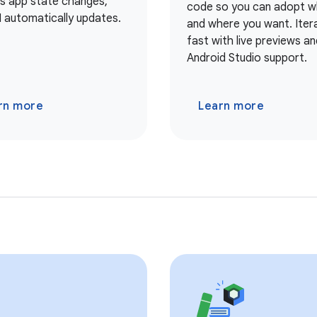
As app state changes,
code so you can adopt 
I automatically updates.
and where you want. Iter
fast with live previews and
Android Studio support.
rn more
Learn more