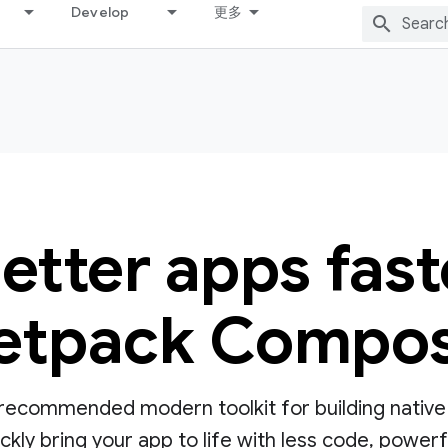
Develop
更多
better apps fast
etpack Compo
ecommended modern toolkit for building native UI
ly bring your app to life with less code, powerful 