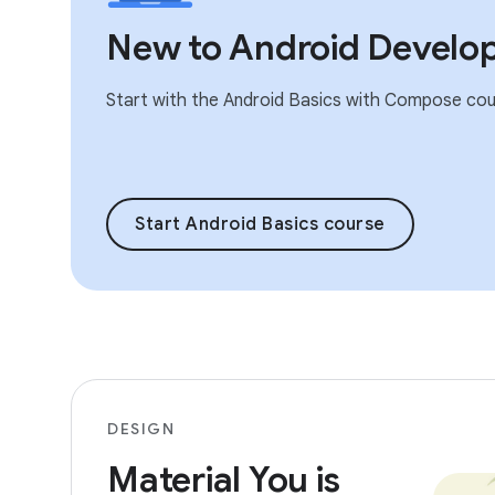
New to Android Develo
Start with the Android Basics with Compose cou
Start Android Basics course
DESIGN
Material You is