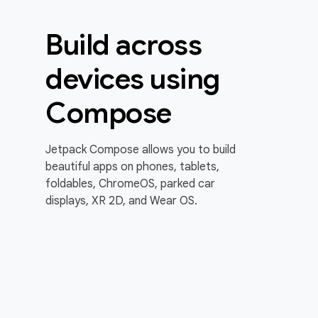
Build across
devices using
Compose
Jetpack Compose allows you to build
beautiful apps on phones, tablets,
foldables, ChromeOS, parked car
displays, XR 2D, and Wear OS.