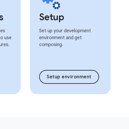
s
Setup
les
Set up your development
o use
environment and get
ures.
composing.
Setup environment