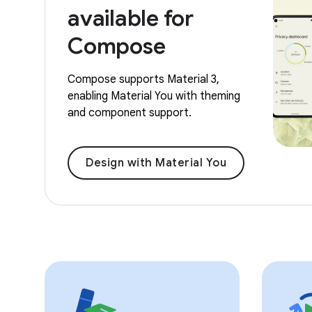
available for
Compose
Compose supports Material 3,
enabling Material You with theming
and component support.
Design with Material You