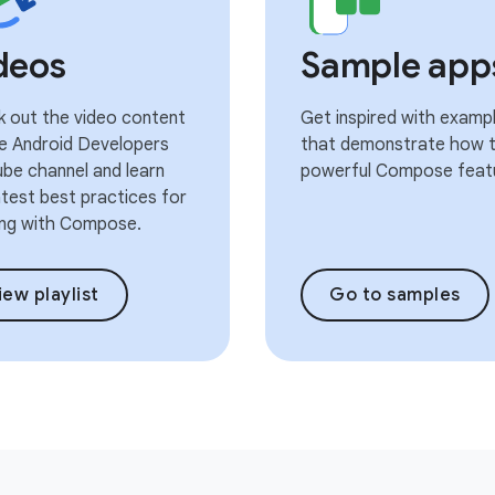
deos
Sample app
 out the video content
Get inspired with examp
e Android Developers
that demonstrate how t
be channel and learn
powerful Compose feat
atest best practices for
ng with Compose.
iew playlist
Go to samples