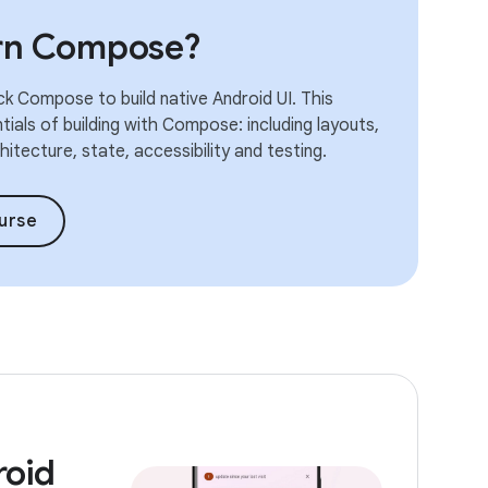
arn Compose?
k Compose to build native Android UI. This
ials of building with Compose: including layouts,
itecture, state, accessibility and testing.
urse
roid