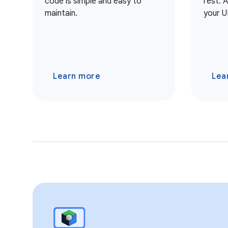
code is simple and easy to
rest. 
maintain.
your U
Learn more
Lea