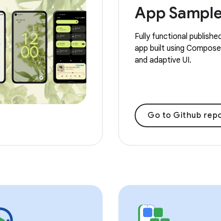
App Sampl
Fully functional publishe
app built using Compose,
and adaptive UI.
Go to Github repo