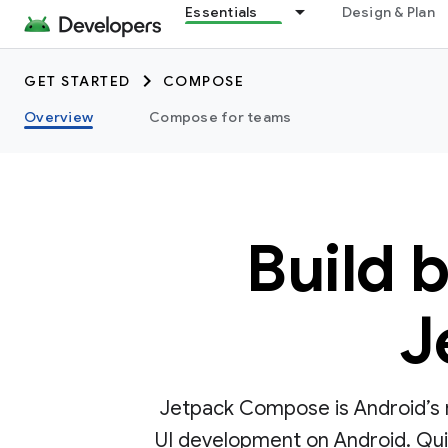
Essentials
Design & Plan
GET STARTED
COMPOSE
Overview
Compose for teams
Build 
J
Jetpack Compose is Android’s r
UI development on Android. Quick