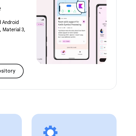
e
d Android
 Material 3,
sitory