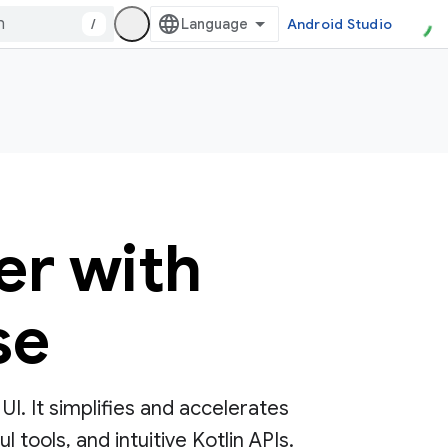
/
Android Studio
er with
se
. It simplifies and accelerates
tools, and intuitive Kotlin APIs.