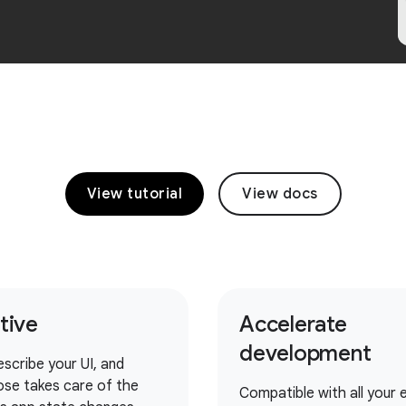
View tutorial
View docs
itive
Accelerate
development
escribe your UI, and
se takes care of the
Compatible with all your e