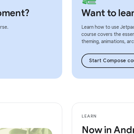
pment?
Want to le
rse.
Learn how to use Jetpac
course covers the essent
theming, animations, arch
Start Compose co
LEARN
Now in And