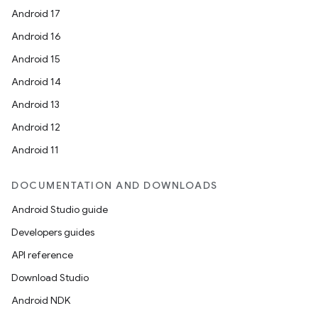
Android 17
Android 16
Android 15
Android 14
Android 13
Android 12
Android 11
DOCUMENTATION AND DOWNLOADS
Android Studio guide
Developers guides
API reference
Download Studio
Android NDK