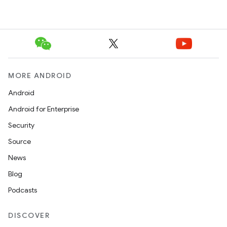
MORE ANDROID
Android
Android for Enterprise
Security
Source
News
Blog
Podcasts
DISCOVER