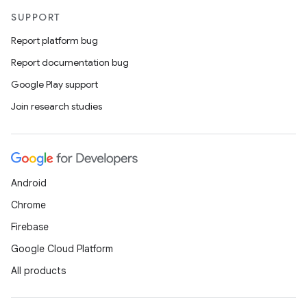
SUPPORT
Report platform bug
Report documentation bug
Google Play support
Join research studies
Android
Chrome
Firebase
Google Cloud Platform
All products