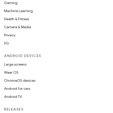
Gaming
Machine Learning
Health & Fitness
Camera & Media
Privacy
5G
ANDROID DEVICES
Large screens
Wear OS
ChromeOS devices
Android for cars
Android TV
RELEASES