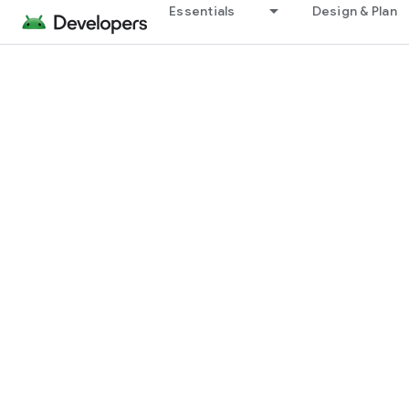
Essentials
Design & Plan