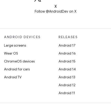
X
Follow @AndroidDev on X
ANDROID DEVICES
RELEASES
Large screens
Android 17
Wear OS
Android 16
ChromeOS devices
Android 15
Android for cars
Android 14
Android TV
Android 13
Android 12
Android 11