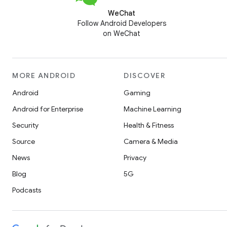
WeChat
Follow Android Developers
on WeChat
MORE ANDROID
DISCOVER
Android
Gaming
Android for Enterprise
Machine Learning
Security
Health & Fitness
Source
Camera & Media
News
Privacy
Blog
5G
Podcasts