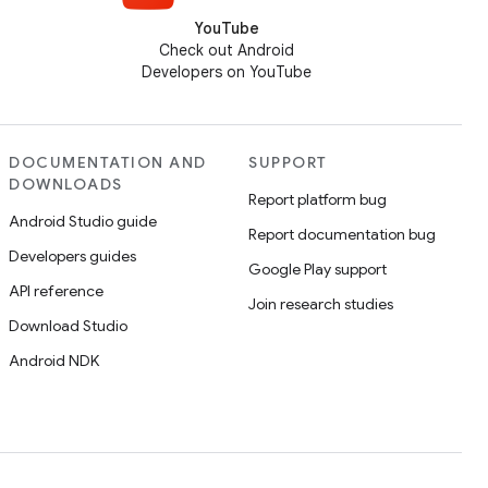
YouTube
Check out Android
Developers on YouTube
DOCUMENTATION AND
SUPPORT
DOWNLOADS
Report platform bug
Android Studio guide
Report documentation bug
Developers guides
Google Play support
API reference
Join research studies
Download Studio
Android NDK