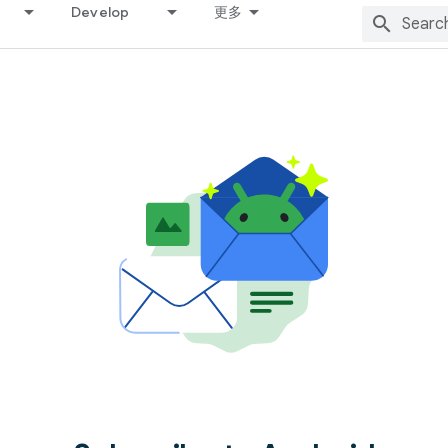
Develop
更多