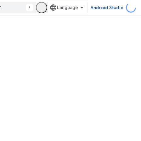
/
Android Studio