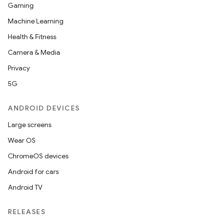
Gaming
Machine Learning
Health & Fitness
Camera & Media
Privacy
5G
ANDROID DEVICES
Large screens
Wear OS
ChromeOS devices
Android for cars
Android TV
RELEASES