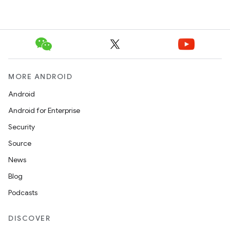
MORE ANDROID
Android
Android for Enterprise
Security
Source
News
Blog
Podcasts
DISCOVER