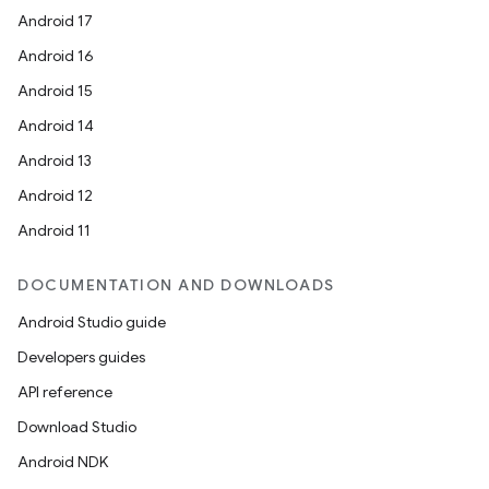
Android 17
Android 16
Android 15
Android 14
Android 13
Android 12
Android 11
DOCUMENTATION AND DOWNLOADS
Android Studio guide
Developers guides
API reference
Download Studio
Android NDK