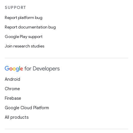
SUPPORT
Report platform bug
Report documentation bug
Google Play support
Join research studies
Android
Chrome
Firebase
Google Cloud Platform
All products