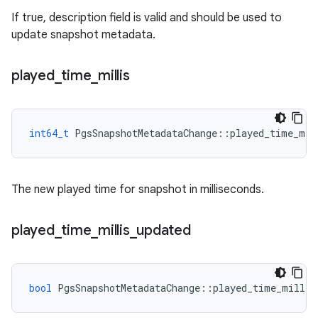
If true, description field is valid and should be used to
update snapshot metadata.
played
_
time
_
millis
int64_t
PgsSnapshotMetadataChange
::
played_time_mil
The new played time for snapshot in milliseconds.
played
_
time
_
millis
_
updated
bool
PgsSnapshotMetadataChange
::
played_time_millis