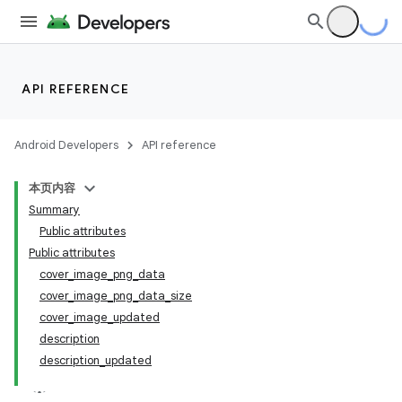
API REFERENCE
Android Developers
API reference
本页内容
Summary
Public attributes
Public attributes
cover_image_png_data
cover_image_png_data_size
cover_image_updated
description
description_updated