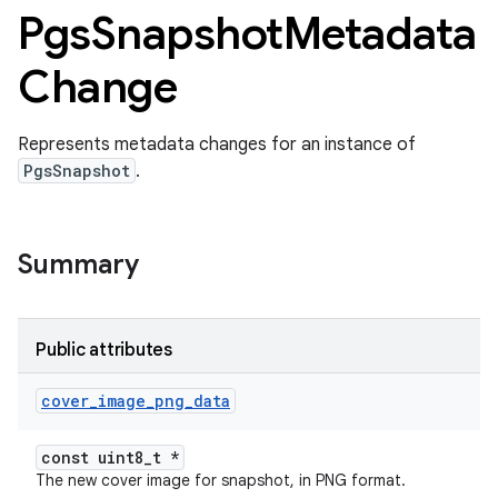
Pgs
Snapshot
Metadata
Change
Represents metadata changes for an instance of
PgsSnapshot
.
Summary
Public attributes
cover
_
image
_
png
_
data
const uint8_t *
The new cover image for snapshot, in PNG format.