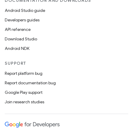
DOCUMENTATION AND DOWNLOADS
Android Studio guide
Developers guides
API reference
Download Studio
Android NDK
SUPPORT
Report platform bug
Report documentation bug
Google Play support
Join research studies