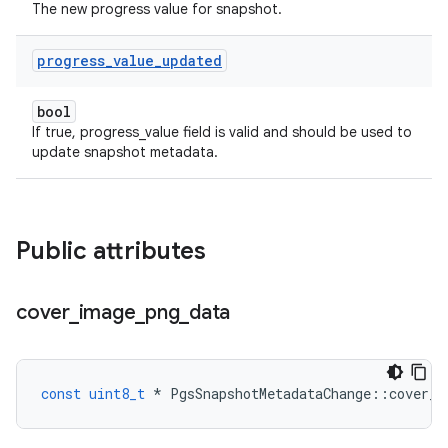
The new progress value for snapshot.
progress
_
value
_
updated
bool
If true, progress_value field is valid and should be used to
update snapshot metadata.
Public attributes
cover
_
image
_
png
_
data
const
uint8_t
*
PgsSnapshotMetadataChange
::
cover_i