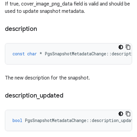
If true, cover_image_png_data field is valid and should be
used to update snapshot metadata.
description
const
char
*
PgsSnapshotMetadataChange
::
descriptio
The new description for the snapshot.
description
_
updated
bool
PgsSnapshotMetadataChange
::
description_update