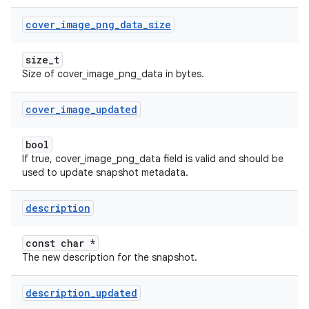
cover
_
image
_
png
_
data
_
size
size_t
Size of cover_image_png_data in bytes.
cover
_
image
_
updated
bool
If true, cover_image_png_data field is valid and should be
used to update snapshot metadata.
description
const char *
The new description for the snapshot.
description
_
updated