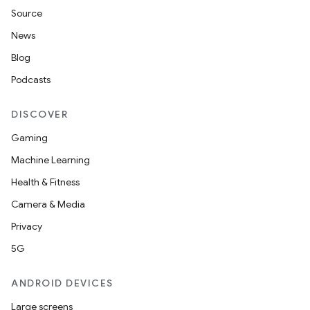
Source
News
Blog
Podcasts
DISCOVER
Gaming
Machine Learning
Health & Fitness
Camera & Media
Privacy
5G
ANDROID DEVICES
Large screens