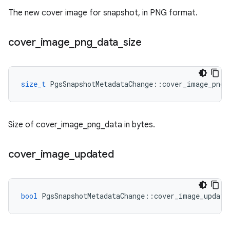
The new cover image for snapshot, in PNG format.
cover
_
image
_
png
_
data
_
size
size_t
PgsSnapshotMetadataChange
::
cover_image_png_
Size of cover_image_png_data in bytes.
cover
_
image
_
updated
bool
PgsSnapshotMetadataChange
::
cover_image_update