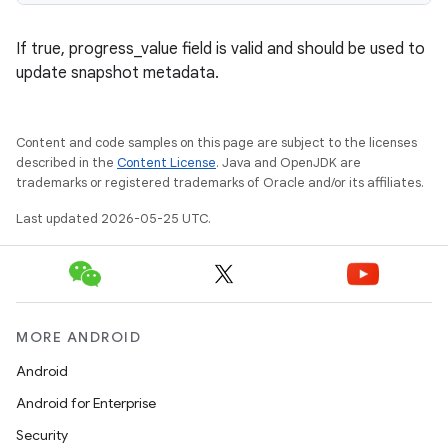
If true, progress_value field is valid and should be used to
update snapshot metadata.
Content and code samples on this page are subject to the licenses
described in the
Content License
. Java and OpenJDK are
trademarks or registered trademarks of Oracle and/or its affiliates.
Last updated 2026-05-25 UTC.
MORE ANDROID
Android
Android for Enterprise
Security