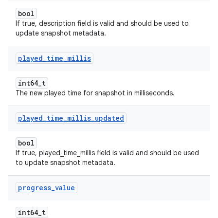
bool
If true, description field is valid and should be used to
update snapshot metadata.
played
_
time
_
millis
int64_t
The new played time for snapshot in milliseconds.
played
_
time
_
millis
_
updated
bool
If true, played_time_millis field is valid and should be used
to update snapshot metadata.
progress
_
value
int64_t