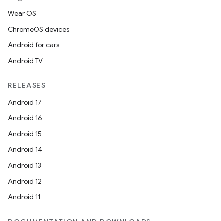
Wear OS
ChromeOS devices
Android for cars
Android TV
RELEASES
Android 17
Android 16
Android 15
Android 14
Android 13
Android 12
Android 11