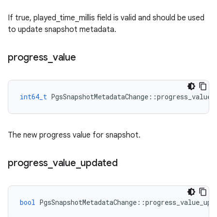
If true, played_time_millis field is valid and should be used
to update snapshot metadata.
progress
_
value
int64_t
PgsSnapshotMetadataChange
::
progress_value
The new progress value for snapshot.
progress
_
value
_
updated
bool
PgsSnapshotMetadataChange
::
progress_value_upd