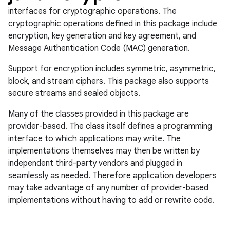
interfaces for cryptographic operations. The
cryptographic operations defined in this package include
encryption, key generation and key agreement, and
Message Authentication Code (MAC) generation.
Support for encryption includes symmetric, asymmetric,
block, and stream ciphers. This package also supports
secure streams and sealed objects.
n
Many of the classes provided in this package are
y
provider-based. The class itself defines a programming
interface to which applications may write. The
implementations themselves may then be written by
independent third-party vendors and plugged in
seamlessly as needed. Therefore application developers
may take advantage of any number of provider-based
implementations without having to add or rewrite code.