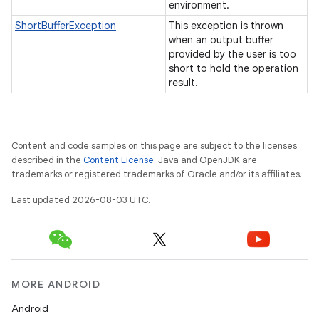
environment.
ShortBufferException
This exception is thrown
when an output buffer
provided by the user is too
short to hold the operation
result.
Content and code samples on this page are subject to the licenses
described in the
Content License
. Java and OpenJDK are
trademarks or registered trademarks of Oracle and/or its affiliates.
Last updated 2026-08-03 UTC.
MORE ANDROID
Android