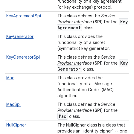
functionality of a key agreement
(or key exchange) protocol.
KeyAgreementSpi
This class defines the
Service
Key
Provider Interface
(
SPI
) for the
Agreement
class.
KeyGenerator
This class provides the
functionality of a secret
(symmetric) key generator.
KeyGeneratorSpi
This class defines the
Service
Key
Provider Interface
(
SPI
) for the
Generator
class.
Mac
This class provides the
functionality of a "Message
Authentication Code" (MAC)
algorithm.
MacSpi
This class defines the
Service
Provider Interface
(
SPI
) for the
Mac
class.
NullCipher
The NullCipher class is a class that
provides an "identity cipher" -- one