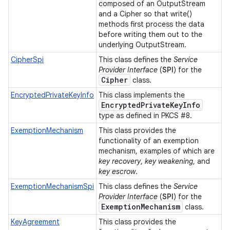
composed of an OutputStream
and a Cipher so that write()
methods first process the data
before writing them out to the
underlying OutputStream.
CipherSpi
This class defines the
Service
Provider Interface
(
SPI
) for the
Cipher
class.
EncryptedPrivateKeyInfo
This class implements the
Encrypted
Private
Key
Info
type as defined in PKCS #8.
ExemptionMechanism
This class provides the
functionality of an exemption
mechanism, examples of which are
key recovery
,
key weakening
, and
key escrow
.
ExemptionMechanismSpi
This class defines the
Service
Provider Interface
(
SPI
) for the
Exemption
Mechanism
class.
KeyAgreement
This class provides the