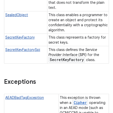
that does not transform the plain
text.
SealedObject
This class enables a programmer to
create an object and protect its
confidentiality with a cryptographic
algorithm.
SecretKeyFactory
This class represents a factory for
secret keys.
SecretKeyFactorySpi
This class defines the
Service
Provider Interface
(
SPI
) for the
Secret
Key
Factory
class.
Exceptions
AEADBadTagException
This exception is thrown
Cipher
when a
operating
in an AEAD mode (such as
GCM/CCM) is unable to