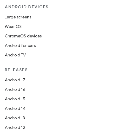
ANDROID DEVICES
Large screens
Wear OS
ChromeOS devices
Android for cars
Android TV
RELEASES
Android 17
Android 16
Android 15
Android 14
Android 13
Android 12