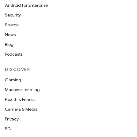
Android for Enterprise
Security
Source
News
Blog
Podcasts
DISCOVER
Gaming
Machine Learning
Health & Fitness
Camera & Media
Privacy
5G