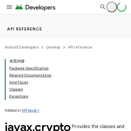
API REFERENCE
Android Developers
Develop
API reference
本页内容
Package Specification
Related Documentation
Interfaces
Classes
Exceptions
Added in
API level 1
javax
.
crypto
Provides the classes and