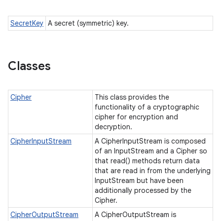
SecretKey
A secret (symmetric) key.
Classes
Cipher
This class provides the
functionality of a cryptographic
cipher for encryption and
decryption.
CipherInputStream
A CipherInputStream is composed
of an InputStream and a Cipher so
that read() methods return data
that are read in from the underlying
InputStream but have been
additionally processed by the
Cipher.
CipherOutputStream
A CipherOutputStream is