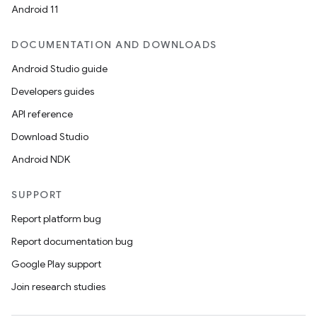
Android 11
DOCUMENTATION AND DOWNLOADS
Android Studio guide
Developers guides
API reference
Download Studio
Android NDK
SUPPORT
Report platform bug
Report documentation bug
Google Play support
Join research studies