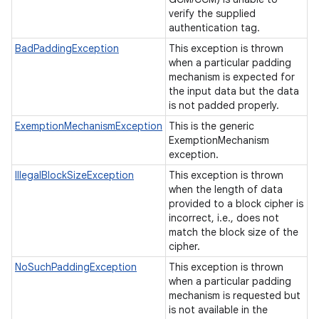
verify the supplied
authentication tag.
BadPaddingException
This exception is thrown
when a particular padding
mechanism is expected for
the input data but the data
is not padded properly.
ExemptionMechanismException
This is the generic
ExemptionMechanism
exception.
IllegalBlockSizeException
This exception is thrown
when the length of data
provided to a block cipher is
incorrect, i.e., does not
match the block size of the
cipher.
NoSuchPaddingException
This exception is thrown
when a particular padding
mechanism is requested but
is not available in the