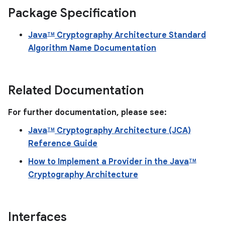
Package Specification
Java
Cryptography Architecture Standard
TM
Algorithm Name Documentation
Related Documentation
For further documentation, please see:
Java
Cryptography Architecture (JCA)
TM
Reference Guide
How to Implement a Provider in the Java
TM
Cryptography Architecture
Interfaces