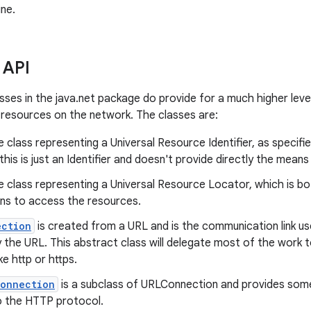
ne.
 API
sses in the java.net package do provide for a much higher leve
resources on the network. The classes are:
e class representing a Universal Resource Identifier, as specif
 this is just an Identifier and doesn't provide directly the mea
e class representing a Universal Resource Locator, which is b
ns to access the resources.
ection
is created from a URL and is the communication link u
 the URL. This abstract class will delegate most of the work t
ke http or https.
Connection
is a subclass of URLConnection and provides some 
to the HTTP protocol.