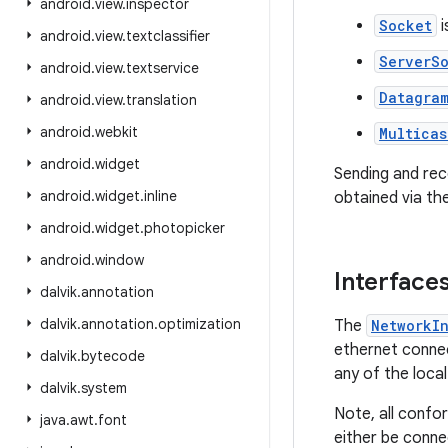
android
.
view
.
inspector
Socket
i
android
.
view
.
textclassifier
ServerS
android
.
view
.
textservice
Datagra
android
.
view
.
translation
android
.
webkit
Multicas
android
.
widget
Sending and re
android
.
widget
.
inline
obtained via th
android
.
widget
.
photopicker
android
.
window
Interface
dalvik
.
annotation
dalvik
.
annotation
.
optimization
The
NetworkI
ethernet connec
dalvik
.
bytecode
any of the local
dalvik
.
system
Note, all confo
java
.
awt
.
font
either be conne