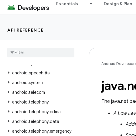
Essentials
Design & Plan
android.service.restrictions
android.service.settings.preferences
android.service.textservice
API REFERENCE
android.service.voice
android
.
service
.
vr
android
.
service
.
wallpaper
android
.
speech
Android Developer
android
.
speech
.
tts
java
.
n
android
.
system
android
.
telecom
The java.net pa
android
.
telephony
android
.
telephony
.
cdma
A Low Lev
android
.
telephony
.
data
Add
android
.
telephony
.
emergency
Sock