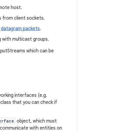
mote host.
 from client sockets.
datagram packets
.
 with multicast groups.
utputStreams which can be
orking interfaces (e.g.
 class that you can check if
erface
object, which must
 communicate with entities on