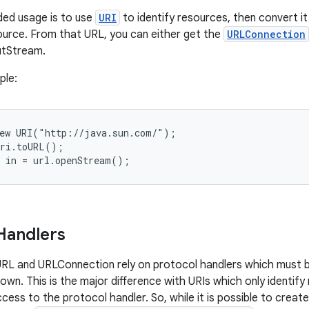
d usage is to use
URI
to identify resources, then convert it
urce. From that URL, you can either get the
URLConnection
putStream.
ple:
ew URI("http://java.sun.com/");

ri.toURL();

Handlers
RL and URLConnection rely on protocol handlers which must b
rown. This is the major difference with URIs which only identif
ess to the protocol handler. So, while it is possible to create