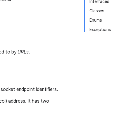
Interfaces
Classes
Enums
Exceptions
ed to by
URLs
.
socket endpoint identifiers.
col) address. It has two