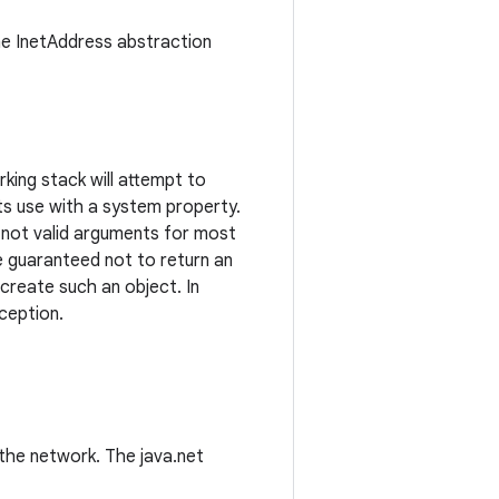
the InetAddress abstraction
king stack will attempt to
 its use with a system property.
re not valid arguments for most
 guaranteed not to return an
 create such an object. In
ception.
the network. The java.net