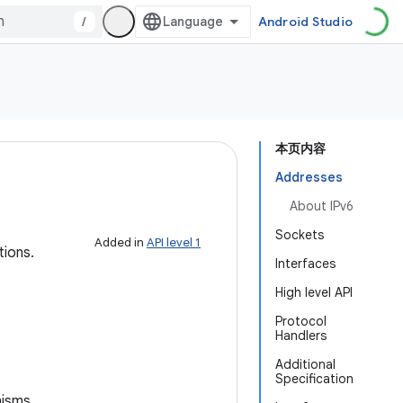
/
Android Studio
本页内容
Addresses
About IPv6
Sockets
Added in
API level 1
tions.
Interfaces
High level API
Protocol
Handlers
Additional
Specification
nisms.