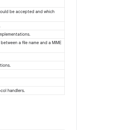
hould be accepted and which
.
 implementations.
 between a file name and a MIME
ations.
col handlers.