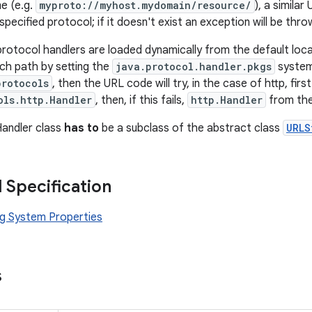
e (e.g.
myproto://myhost.mydomain/resource/
), a similar
specified protocol; if it doesn't exist an exception will be thro
protocol handlers are loaded dynamically from the default locat
ch path by setting the
java.protocol.handler.pkgs
system 
protocols
, then the URL code will try, in the case of http, firs
ols.http.Handler
, then, if this fails,
http.Handler
from the
Handler class
has to
be a subclass of the abstract class
URLS
l Specification
g System Properties
s