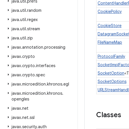
java
.
util
.
prefs
ContentHandler
java
.
util
.
random
CookiePolicy
java
.
util
.
regex
CookieStore
java
.
util
.
stream
DatagramSocket
java
.
util
.
zip
FileNameMap
javax
.
annotation
.
processing
javax
.
crypto
ProtocolFamily
SocketImplFacto
javax
.
crypto
.
interfaces
SocketOption
<T
javax
.
crypto
.
spec
SocketOptions
javax
.
microedition
.
khronos
.
egl
URLStreamHandl
javax
.
microedition
.
khronos
.
opengles
javax
.
net
Classes
javax
.
net
.
ssl
javax
.
security
.
auth