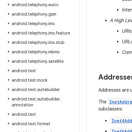
android
.
telephony
.
euicc
Inte
android
.
telephony
.
gsm
A High Lev
android
.
telephony
.
ims
URIs
android
.
telephony
.
ims
.
feature
URL
android
.
telephony
.
ims
.
stub
android
.
telephony
.
mbms
Conn
android
.
telephony
.
satellite
android
.
test
Addresse
android
.
test
.
mock
android
.
test
.
suitebuilder
Addresses are us
android
.
test
.
suitebuilder
.
The
InetAddre
annotation
subclasses:
android
.
text
Inet4Add
android
.
text
.
format
Inet6Add