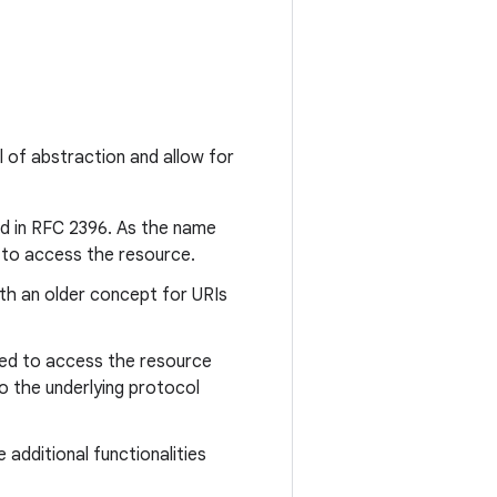
l of abstraction and allow for
ied in RFC 2396. As the name
ns to access the resource.
oth an older concept for URIs
sed to access the resource
o the underlying protocol
additional functionalities