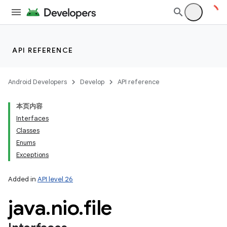
API REFERENCE
Android Developers
Develop
API reference
本页内容
Interfaces
Classes
Enums
Exceptions
Added in
API level 26
java
.
nio
.
file