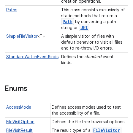
creation operations.
Paths
This class consists exclusively of
static methods that return a
Path
by converting a path
URI
string or
.
SimpleFileVisitor
<T>
A simple visitor of files with
default behavior to visit all files
and to re-throw I/O errors.
StandardWatchEventKinds
Defines the
standard
event
kinds.
Enums
AccessMode
Defines access modes used to test
the accessibility of a file.
FileVisitOption
Defines the file tree traversal options.
File
Visitor
FileVisitResult
The result type of a
.