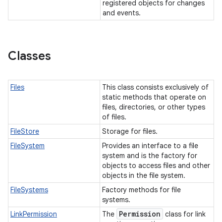
registered objects for changes
and events.
Classes
Files
This class consists exclusively of
static methods that operate on
files, directories, or other types
of files.
FileStore
Storage for files.
FileSystem
Provides an interface to a file
system and is the factory for
objects to access files and other
objects in the file system.
FileSystems
Factory methods for file
n
systems.
Permission
LinkPermission
The
class for link
y