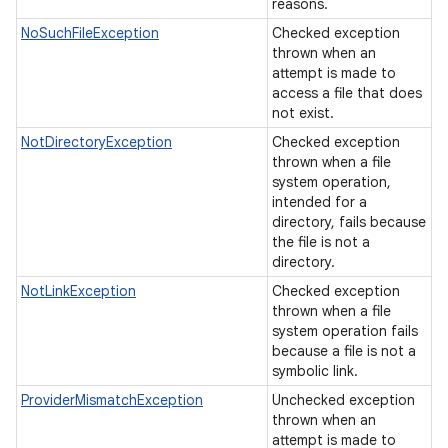
reasons.
NoSuchFileException
Checked exception
thrown when an
attempt is made to
access a file that does
not exist.
NotDirectoryException
Checked exception
thrown when a file
system operation,
intended for a
directory, fails because
the file is not a
directory.
NotLinkException
Checked exception
thrown when a file
system operation fails
because a file is not a
symbolic link.
ProviderMismatchException
Unchecked exception
thrown when an
attempt is made to