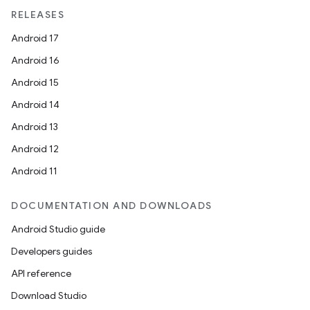
RELEASES
Android 17
Android 16
Android 15
Android 14
Android 13
Android 12
Android 11
DOCUMENTATION AND DOWNLOADS
Android Studio guide
Developers guides
API reference
Download Studio