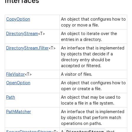
Interfaces
CopyOption
An object that configures how to
copy or move a file.
DirectoryStream
<T>
An object to iterate over the
entries in a directory.
DirectoryStream.Filter
<T>
An interface that is implemented
by objects that decide if a
directory entry should be
accepted or filtered.
FileVisitor
<T>
A visitor of files.
OpenOption
An object that configures how to
open or create a file.
Path
An object that may be used to
locate a file in a file system.
PathMatcher
An interface that is implemented
by objects that perform match
operations on paths.
Directory
Stream