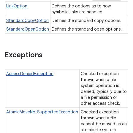
LinkOption
Defines the options as to how
symbolic links are handled.
StandardCopyOption
Defines the standard copy options.
StandardOpenOption
Defines the standard open options.
Exceptions
AccessDeniedException
Checked exception
thrown when a file
system operation is
denied, typically due to
a file permission or
other access check.
AtomicMoveNotSupportedException
Checked exception
thrown when a file
cannot be moved as an
atomic file system