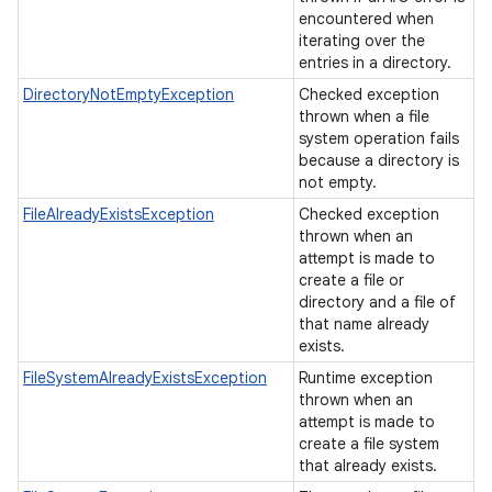
encountered when
iterating over the
entries in a directory.
DirectoryNotEmptyException
Checked exception
thrown when a file
system operation fails
because a directory is
not empty.
FileAlreadyExistsException
Checked exception
thrown when an
attempt is made to
create a file or
directory and a file of
that name already
exists.
FileSystemAlreadyExistsException
Runtime exception
thrown when an
attempt is made to
create a file system
that already exists.