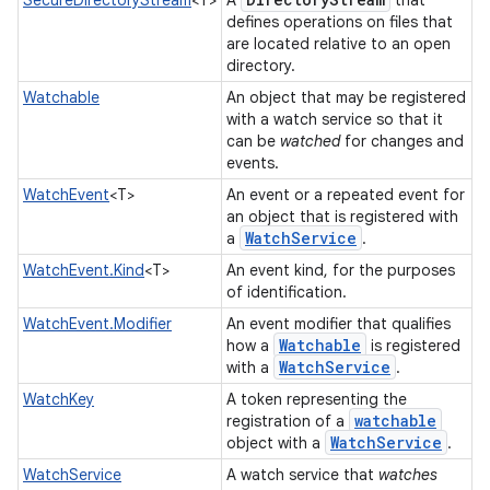
SecureDirectoryStream
<T>
A
that
defines operations on files that
are located relative to an open
directory.
Watchable
An object that may be registered
with a watch service so that it
can be
watched
for changes and
ces
events.
WatchEvent
<T>
An event or a repeated event for
ets
an object that is registered with
Watch
Service
a
.
WatchEvent.Kind
<T>
An event kind, for the purposes
of identification.
WatchEvent.Modifier
An event modifier that qualifies
Watchable
how a
is registered
Watch
Service
with a
.
WatchKey
A token representing the
watchable
registration of a
Watch
Service
object with a
.
WatchService
A watch service that
watches