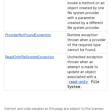
invoke a method on an
object created by one
file system provider
with a parameter
created by a different
file system provider.
ProviderNotFoundException
Runtime exception
thrown when a provider
of the required type
cannot be found.
ReadOnlyFileSystemException
Unchecked exception
thrown when an
attempt is made to
update an object
associated with a
read-only
File
System
.
Content and code samples on this page are subject to the licenses