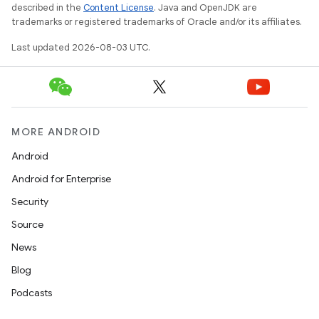
described in the
Content License
. Java and OpenJDK are
trademarks or registered trademarks of Oracle and/or its affiliates.
Last updated 2026-08-03 UTC.
MORE ANDROID
Android
Android for Enterprise
Security
Source
News
Blog
Podcasts