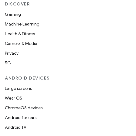
DISCOVER
Gaming
Machine Learning
Health & Fitness
Camera & Media
Privacy
5G
ANDROID DEVICES
Large screens
Wear OS
ChromeOS devices
Android for cars
Android TV