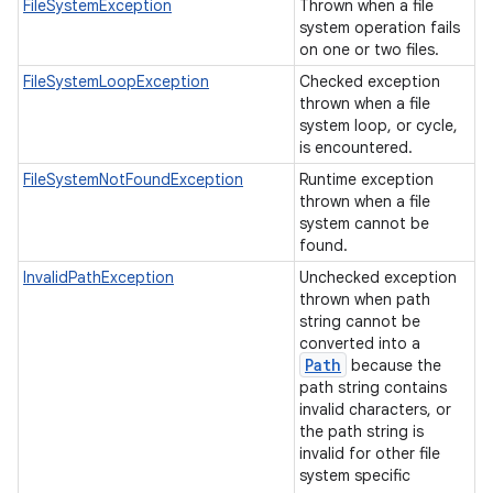
FileSystemException
Thrown when a file
system operation fails
on one or two files.
FileSystemLoopException
Checked exception
thrown when a file
system loop, or cycle,
is encountered.
FileSystemNotFoundException
Runtime exception
thrown when a file
system cannot be
found.
InvalidPathException
Unchecked exception
thrown when path
string cannot be
converted into a
Path
because the
path string contains
invalid characters, or
the path string is
invalid for other file
system specific