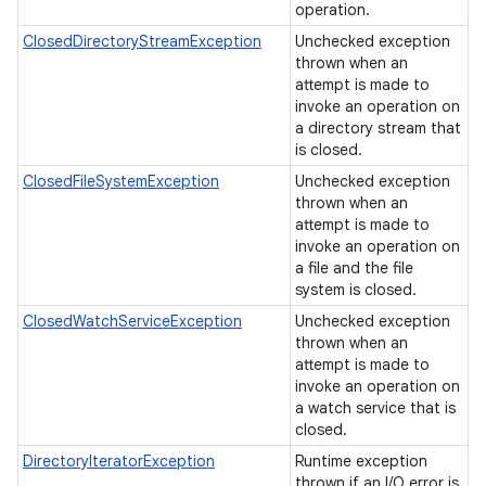
operation.
ClosedDirectoryStreamException
Unchecked exception
thrown when an
attempt is made to
invoke an operation on
a directory stream that
is closed.
ClosedFileSystemException
Unchecked exception
thrown when an
attempt is made to
invoke an operation on
a file and the file
system is closed.
ClosedWatchServiceException
Unchecked exception
thrown when an
attempt is made to
invoke an operation on
a watch service that is
closed.
DirectoryIteratorException
Runtime exception
thrown if an I/O error is