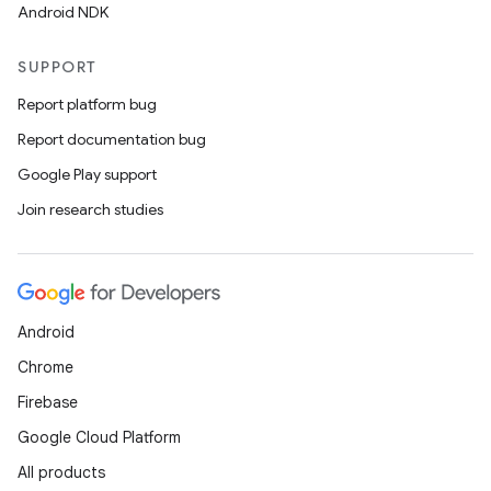
Android NDK
SUPPORT
Report platform bug
Report documentation bug
Google Play support
Join research studies
Android
Chrome
Firebase
Google Cloud Platform
All products