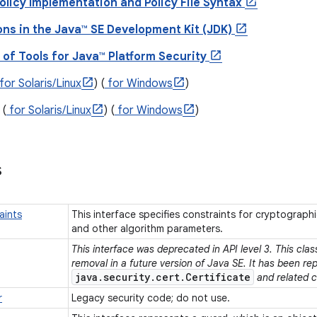
olicy Implementation and Policy File Syntax
ons in the Java™ SE Development Kit (JDK)
of Tools for Java™ Platform Security
for Solaris/Linux
) (
for Windows
)
(
for Solaris/Linux
) (
for Windows
)
s
aints
This interface specifies constraints for cryptographi
and other algorithm parameters.
This interface was deprecated in API level 3. This cla
removal in a future version of Java SE. It has been re
java.security.cert.Certificate
and related c
r
Legacy security code; do not use.