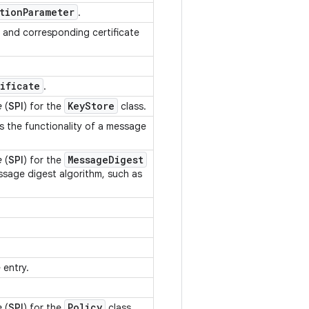
tion
Parameter
.
and corresponding certificate
.
ificate
.
Key
Store
e
(
SPI
) for the
class.
s the functionality of a message
Message
Digest
e
(
SPI
) for the
essage digest algorithm, such as
.
.
.
 entry.
.
Policy
e
(
SPI
) for the
class.