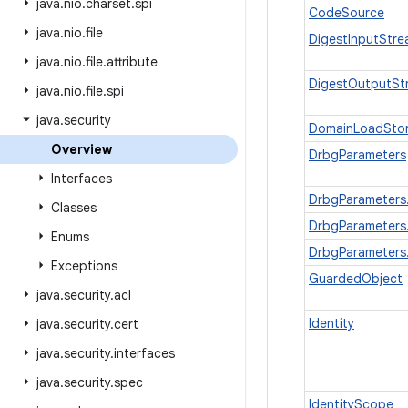
java
.
nio
.
charset
.
spi
CodeSource
java
.
nio
.
file
DigestInputStr
java
.
nio
.
file
.
attribute
DigestOutputSt
java
.
nio
.
file
.
spi
java
.
security
DomainLoadStor
Overview
DrbgParameters
Interfaces
DrbgParameters.
Classes
DrbgParameters
Enums
DrbgParameters
Exceptions
GuardedObject
java
.
security
.
acl
Identity
java
.
security
.
cert
java
.
security
.
interfaces
java
.
security
.
spec
IdentityScope