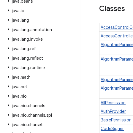
java
.
beans
Classes
java
.
io
java
.
lang
AccessControlC
java
.
lang
.
annotation
AccessControlle
java
.
lang
.
invoke
AlgorithmParam
java
.
lang
.
ref
java
.
lang
.
reflect
AlgorithmParam
java
.
lang
.
runtime
java
.
math
AlgorithmParame
java
.
net
AlgorithmParame
java
.
nio
AllPermission
java
.
nio
.
channels
AuthProvider
java
.
nio
.
channels
.
spi
BasicPermission
java
.
nio
.
charset
CodeSigner