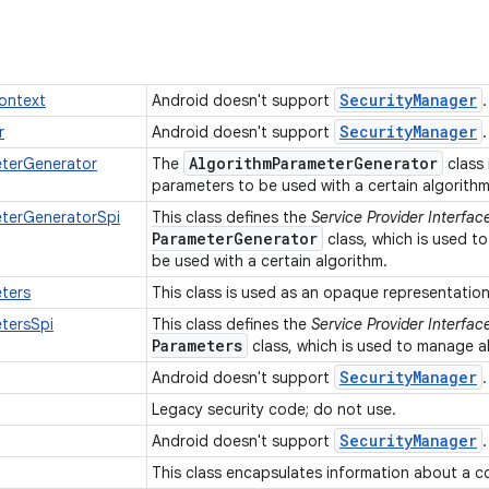
Security
Manager
ontext
Android doesn't support
Security
Manager
r
Android doesn't support
Algorithm
Parameter
Generator
eterGenerator
The
class 
parameters to be used with a certain algorith
eterGeneratorSpi
This class defines the
Service Provider Interfac
Parameter
Generator
class, which is used t
be used with a certain algorithm.
ters
This class is used as an opaque representatio
tersSpi
This class defines the
Service Provider Interfac
Parameters
class, which is used to manage 
Security
Manager
Android doesn't support
Legacy security code; do not use.
Security
Manager
Android doesn't support
This class encapsulates information about a c