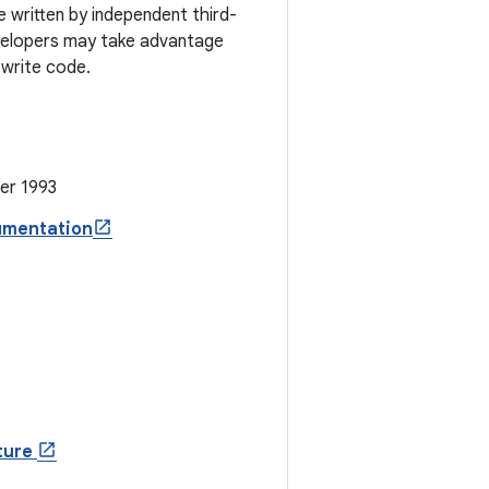
 written by independent third-
evelopers may take advantage
ewrite code.
er 1993
umentation
cture