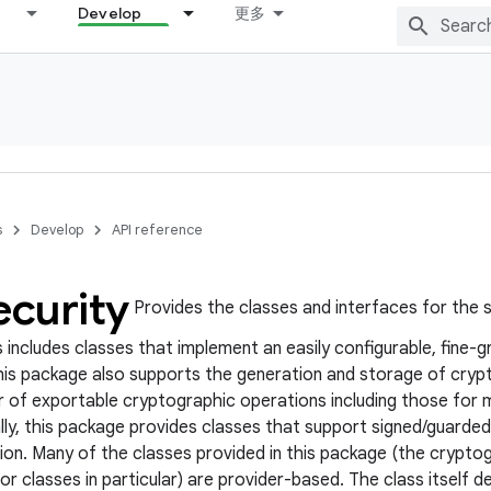
Develop
更多
s
Develop
API reference
ecurity
Provides the classes and interfaces for the s
 includes classes that implement an easily configurable, fine-g
his package also supports the generation and storage of crypto
r of exportable cryptographic operations including those for 
ally, this package provides classes that support signed/guard
on. Many of the classes provided in this package (the crypt
r classes in particular) are provider-based. The class itself 