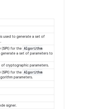
.
.
is used to generate a set of
m.
Algorithm
e
(
SPI
) for the
o generate a set of parameters to
n of cryptographic parameters.
Algorithm
e
(
SPI
) for the
algorithm parameters.
.
.
ode signer.