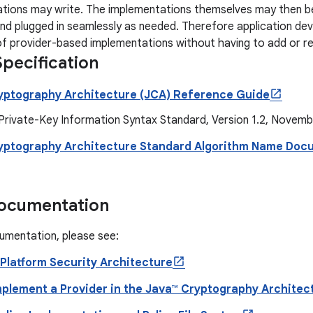
ations may write. The implementations themselves may then be
nd plugged in seamlessly as needed. Therefore application d
f provider-based implementations without having to add or r
pecification
yptography Architecture (JCA) Reference Guide
Private-Key Information Syntax Standard, Version 1.2, Novemb
yptography Architecture Standard Algorithm Name Doc
Documentation
umentation, please see:
 Platform Security Architecture
mplement a Provider in the Java™ Cryptography Archite