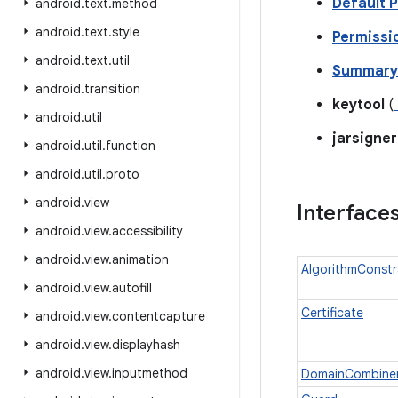
Default P
android
.
text
.
method
android
.
text
.
style
Permissi
android
.
text
.
util
Summary 
android
.
transition
keytool
(
android
.
util
jarsigner
android
.
util
.
function
android
.
util
.
proto
android
.
view
Interface
android
.
view
.
accessibility
android
.
view
.
animation
AlgorithmConstr
android
.
view
.
autofill
Certificate
android
.
view
.
contentcapture
android
.
view
.
displayhash
android
.
view
.
inputmethod
DomainCombine