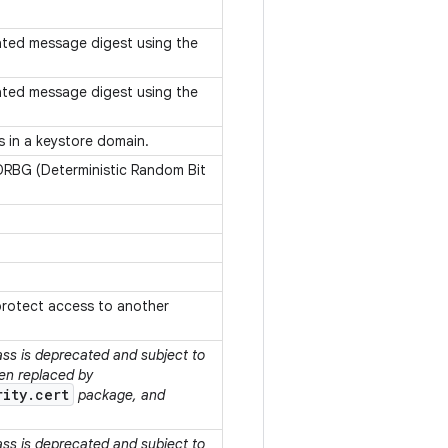
ated message digest using the
ated message digest using the
s in a keystore domain.
 DRBG (Deterministic Random Bit
protect access to another
lass is deprecated and subject to
een replaced by
rity.cert
package, and
lass is deprecated and subject to