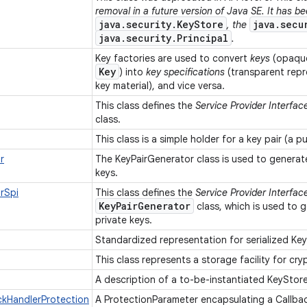
removal in a future version of Java SE. It has b
java.security.KeyStore
java.secu
, the
java.security.Principal
.
Key factories are used to convert
keys
(opaque
Key
) into
key specifications
(transparent repr
key material), and vice versa.
This class defines the
Service Provider Interfac
class.
This class is a simple holder for a key pair (a p
r
The KeyPairGenerator class is used to generate
keys.
rSpi
This class defines the
Service Provider Interfac
KeyPairGenerator
class, which is used to g
private keys.
Standardized representation for serialized Ke
This class represents a storage facility for cr
A description of a to-be-instantiated KeyStor
ckHandlerProtection
A ProtectionParameter encapsulating a Callba