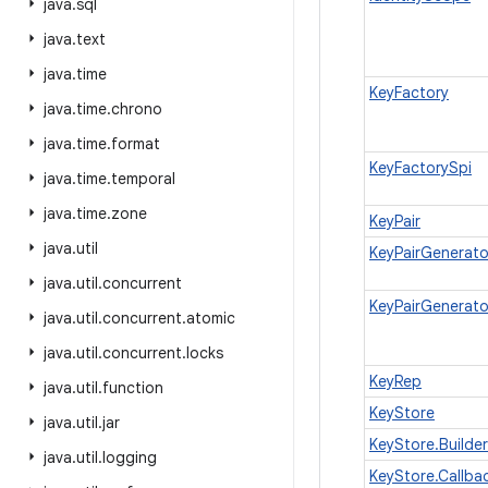
java
.
sql
java
.
text
java
.
time
KeyFactory
java
.
time
.
chrono
java
.
time
.
format
KeyFactorySpi
java
.
time
.
temporal
java
.
time
.
zone
KeyPair
java
.
util
KeyPairGenerato
java
.
util
.
concurrent
KeyPairGenerato
java
.
util
.
concurrent
.
atomic
java
.
util
.
concurrent
.
locks
KeyRep
java
.
util
.
function
KeyStore
java
.
util
.
jar
KeyStore.Builder
java
.
util
.
logging
KeyStore.Callba