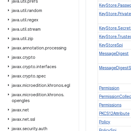
java
.
util
.
prefs
KeyStore.Passw
java
.
util
.
random
KeyStore.Privat
java
.
util
.
regex
KeyStore.Secret
java
.
util
.
stream
KeyStore.Trusted
java
.
util
.
zip
KeyStoreSpi
javax
.
annotation
.
processing
MessageDigest
javax
.
crypto
javax
.
crypto
.
interfaces
MessageDigestS
javax
.
crypto
.
spec
javax
.
microedition
.
khronos
.
egl
Permission
javax
.
microedition
.
khronos
.
PermissionCollec
opengles
Permissions
javax
.
net
PKCS12Attribute
javax
.
net
.
ssl
Policy
javax
.
security
.
auth
PolicySpi