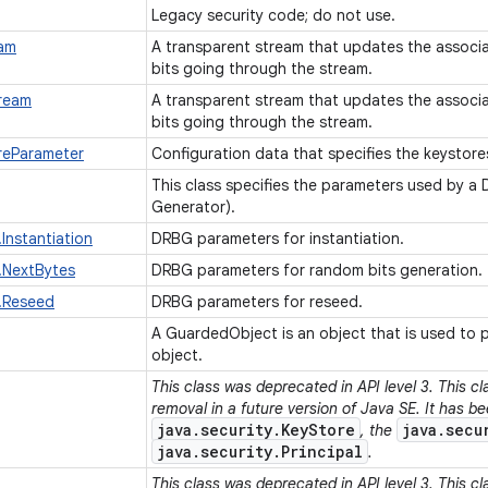
Legacy security code; do not use.
eam
A transparent stream that updates the associ
bits going through the stream.
ream
A transparent stream that updates the associ
bits going through the stream.
eParameter
Configuration data that specifies the keystore
This class specifies the parameters used by a
Generator).
Instantiation
DRBG parameters for instantiation.
.NextBytes
DRBG parameters for random bits generation.
.Reseed
DRBG parameters for reseed.
A GuardedObject is an object that is used to 
object.
This class was deprecated in API level 3. This c
removal in a future version of Java SE. It has b
java.security.KeyStore
java.secu
, the
java.security.Principal
.
This class was deprecated in API level 3. This c