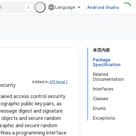
/
Android Studio
本页内容
Package
Specification
Related
Documentation
Added in
API level 1
ecurity
Interfaces
rained access control security
Classes
graphic public key pairs, as
Enums
message digest and signature
ed objects and secure random
Exceptions
ographic and secure random
defines a programming interface