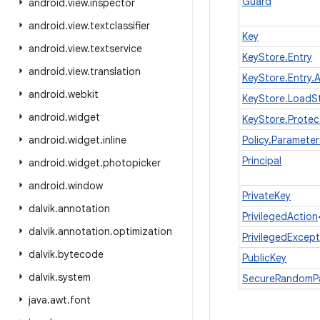
Guard
android
.
view
.
inspector
android
.
view
.
textclassifier
Key
android
.
view
.
textservice
KeyStore.Entry
android
.
view
.
translation
KeyStore.Entry.A
android
.
webkit
KeyStore.LoadS
android
.
widget
KeyStore.Protec
android
.
widget
.
inline
Policy.Parameter
Principal
android
.
widget
.
photopicker
android
.
window
PrivateKey
dalvik
.
annotation
PrivilegedAction
dalvik
.
annotation
.
optimization
PrivilegedExcep
dalvik
.
bytecode
PublicKey
dalvik
.
system
SecureRandomP
java
.
awt
.
font