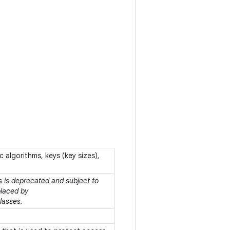
c algorithms, keys (key sizes),
ss is deprecated and subject to
placed by
lasses.