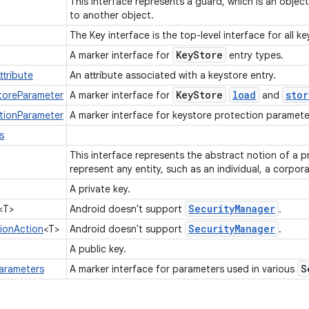
This interface represents a guard, which is an objec
to another object.
The Key interface is the top-level interface for all k
Key
Store
A marker interface for
entry types.
ttribute
An attribute associated with a keystore entry.
Key
Store
load
stor
toreParameter
A marker interface for
and
tionParameter
A marker interface for keystore protection paramet
s
This interface represents the abstract notion of a p
represent any entity, such as an individual, a corpora
A private key.
Security
Manager
<T>
Android doesn't support
.
Security
Manager
tionAction
<T>
Android doesn't support
.
A public key.
S
arameters
A marker interface for parameters used in various