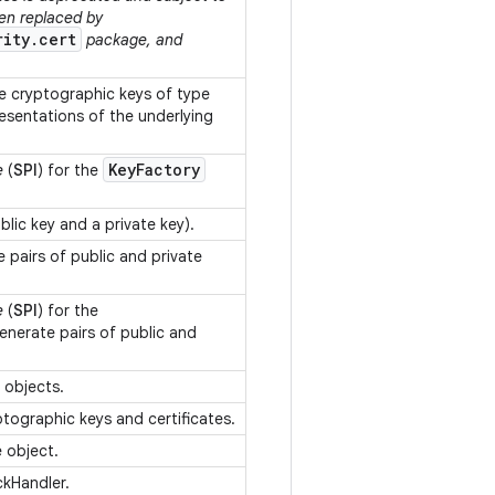
een replaced by
rity.cert
package, and
 cryptographic keys of type
esentations of the underlying
Key
Factory
e
(
SPI
) for the
ublic key and a private key).
 pairs of public and private
e
(
SPI
) for the
enerate pairs of public and
y objects.
yptographic keys and certificates.
e object.
ckHandler.