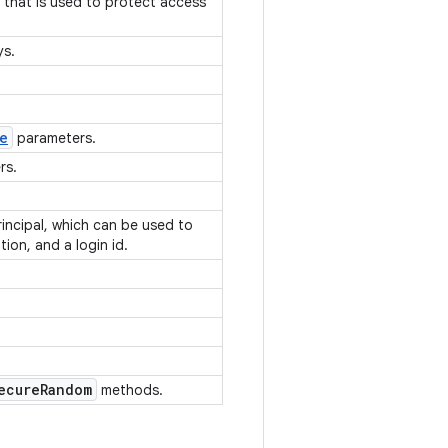
t that is used to protect access
eys.
e
parameters.
ers.
rincipal, which can be used to
tion, and a login id.
ecure
Random
methods.