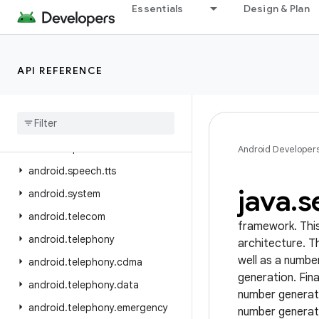
Essentials
Design & Plan
android.service.restrictions
android.service.settings.preferences
android.service.textservice
API REFERENCE
android.service.voice
android
.
service
.
vr
android
.
service
.
wallpaper
android
.
speech
Android Developer
android
.
speech
.
tts
java
.
s
android
.
system
android
.
telecom
framework. This
android
.
telephony
architecture. T
well as a numbe
android
.
telephony
.
cdma
generation. Fin
android
.
telephony
.
data
number generati
android
.
telephony
.
emergency
number generato