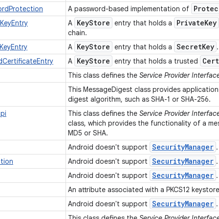
Protec
ordProtection
A password-based implementation of
Key
Store
Private
Key
eKeyEntry
A
entry that holds a
chain.
Key
Store
Secret
Key
KeyEntry
A
entry that holds a
Key
Store
Cert
CertificateEntry
A
entry that holds a trusted
This class defines the
Service Provider Interfac
This MessageDigest class provides application
digest algorithm, such as SHA-1 or SHA-256.
pi
This class defines the
Service Provider Interfac
class, which provides the functionality of a m
MD5 or SHA.
Security
Manager
Android doesn't support
Security
Manager
tion
Android doesn't support
Security
Manager
Android doesn't support
An attribute associated with a PKCS12 keystore
Security
Manager
Android doesn't support
This class defines the
Service Provider Interfac