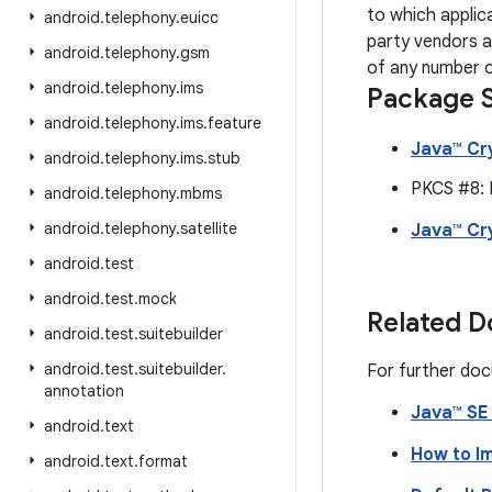
to which applic
android
.
telephony
.
euicc
party vendors a
android
.
telephony
.
gsm
of any number o
android
.
telephony
.
ims
Package S
android
.
telephony
.
ims
.
feature
Java™ Cr
android
.
telephony
.
ims
.
stub
PKCS #8: 
android
.
telephony
.
mbms
android
.
telephony
.
satellite
Java™ Cr
android
.
test
android
.
test
.
mock
Related 
android
.
test
.
suitebuilder
android
.
test
.
suitebuilder
.
For further doc
annotation
Java™ SE
android
.
text
How to I
android
.
text
.
format