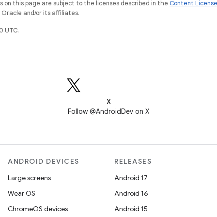
on this page are subject to the licenses described in the
Content Licens
racle and/or its affiliates.
0 UTC.
X
Follow @AndroidDev on X
ANDROID DEVICES
RELEASES
Large screens
Android 17
Wear OS
Android 16
ChromeOS devices
Android 15