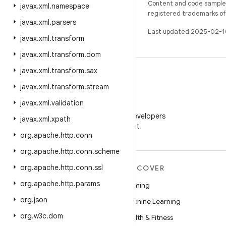
Content and code samples 
javax
.
xml
.
namespace
registered trademarks of O
javax
.
xml
.
parsers
Last updated 2025-02-1
javax
.
xml
.
transform
javax
.
xml
.
transform
.
dom
javax
.
xml
.
transform
.
sax
javax
.
xml
.
transform
.
stream
javax
.
xml
.
validation
WeChat
Follow Android Developers
javax
.
xml
.
xpath
on WeChat
org
.
apache
.
http
.
conn
org
.
apache
.
http
.
conn
.
scheme
org
.
apache
.
http
.
conn
.
ssl
MORE ANDROID
DISCOVER
org
.
apache
.
http
.
params
Android
Gaming
org
.
json
Android for Enterprise
Machine Learning
org
.
w3c
.
dom
Security
Health & Fitness