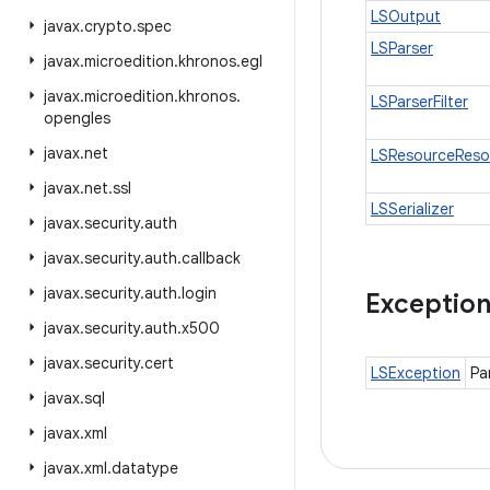
LSOutput
javax
.
crypto
.
spec
LSParser
javax
.
microedition
.
khronos
.
egl
javax
.
microedition
.
khronos
.
LSParserFilter
opengles
javax
.
net
LSResourceReso
javax
.
net
.
ssl
LSSerializer
javax
.
security
.
auth
javax
.
security
.
auth
.
callback
javax
.
security
.
auth
.
login
Exceptio
javax
.
security
.
auth
.
x500
javax
.
security
.
cert
LSException
Pa
javax
.
sql
javax
.
xml
javax
.
xml
.
datatype