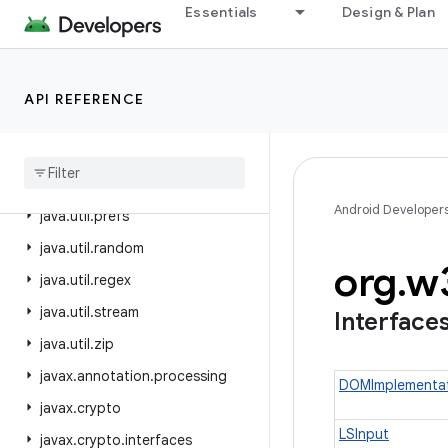
Essentials
Design & Plan
java.util.concurrent
java.util.concurrent.atomic
java.util.concurrent.locks
API REFERENCE
java
.
util
.
function
java
.
util
.
jar
java
.
util
.
logging
Android Developer
java
.
util
.
prefs
java
.
util
.
random
org
.
w
java
.
util
.
regex
java
.
util
.
stream
Interface
java
.
util
.
zip
javax
.
annotation
.
processing
DOMImplementa
javax
.
crypto
LSInput
javax
.
crypto
.
interfaces