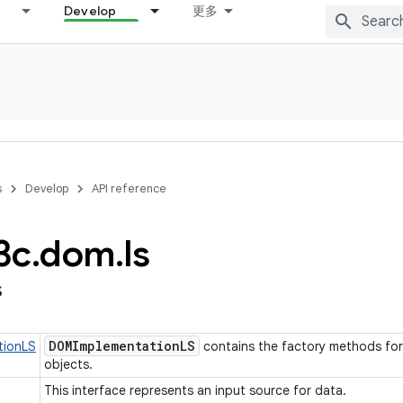
Develop
更多
s
Develop
API reference
3c
.
dom
.
ls
s
DOMImplementation
LS
tionLS
contains the factory methods for
objects.
This interface represents an input source for data.