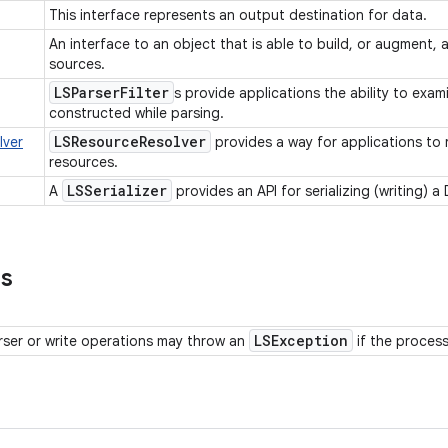
This interface represents an output destination for data.
An interface to an object that is able to build, or augment,
sources.
LSParser
Filter
s provide applications the ability to exa
constructed while parsing.
LSResource
Resolver
lver
provides a way for applications to 
resources.
LSSerializer
A
provides an API for serializing (writing)
ns
LSException
rser or write operations may throw an
if the proces