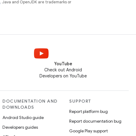
e
. Java and OpenJDK are trademarks or
YouTube
Check out Android
Developers on YouTube
DOCUMENTATION AND
SUPPORT
DOWNLOADS
Report platform bug
Android Studio guide
Report documentation bug
Developers guides
Google Play support