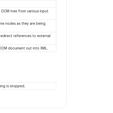
 a DOM tree from various input
mine nodes as they are being
redirect references to external
 a DOM document out into XML.
sing is stopped.