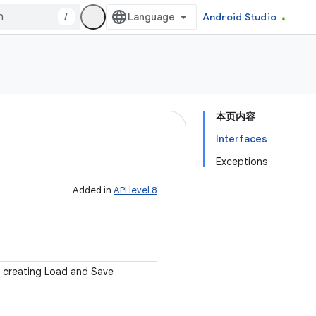
/
Android Studio
本页内容
Interfaces
Exceptions
Added in
API level 8
 creating Load and Save