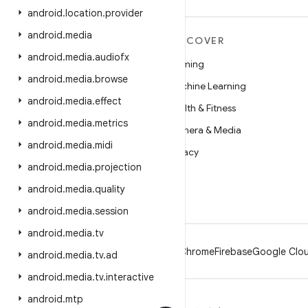
android
.
location
.
provider
android
.
media
MORE ANDROID
DISCOVER
android
.
media
.
audiofx
Android
Gaming
android
.
media
.
browse
Android for Enterprise
Machine Learning
android
.
media
.
effect
Security
Health & Fitness
android
.
media
.
metrics
Source
Camera & Media
android
.
media
.
midi
News
Privacy
android
.
media
.
projection
Blog
5G
android
.
media
.
quality
Podcasts
android
.
media
.
session
android
.
media
.
tv
Android
Chrome
Firebase
Google Clou
android
.
media
.
tv
.
ad
android
.
media
.
tv
.
interactive
android
.
mtp