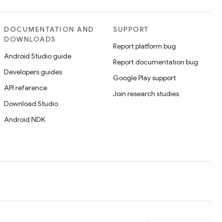
DOCUMENTATION AND
SUPPORT
DOWNLOADS
Report platform bug
Android Studio guide
Report documentation bug
Developers guides
Google Play support
API reference
Join research studies
Download Studio
Android NDK