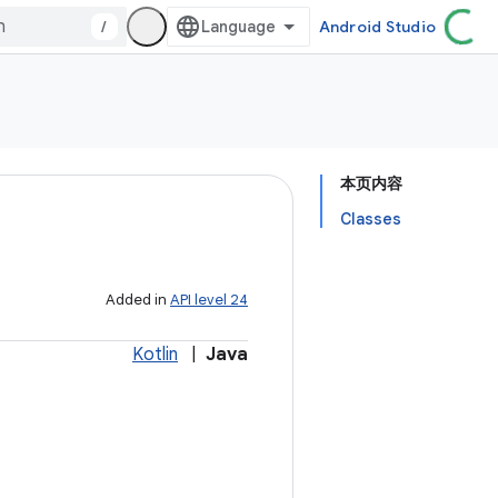
/
Android Studio
本页内容
Classes
Added in
API level 24
Kotlin
|
Java