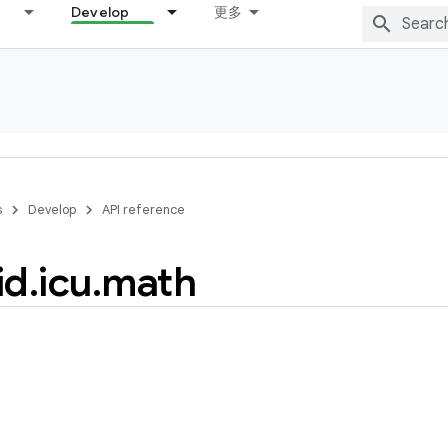
Develop
更多
s
Develop
API reference
id
.
icu
.
math