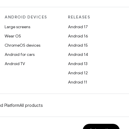
ANDROID DEVICES
RELEASES
Large screens
Android 17
Wear OS
Android 16
ChromeOS devices
Android 15
Android for cars
Android 14
Android TV
Android 13
Android 12
Android 11
d Platform
All products