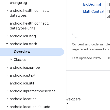
changelog
BigDecimal
T
android
.
health
.
connect
.
MathContext
T
datatypes
o
android
.
health
.
connect
.
datatypes
.
units
android
.
icu
.
lang
android
.
icu
.
math
Content and code samples 
registered trademarks of O
Overview
Last updated 2026-08-0
Classes
android
.
icu
.
number
android
.
icu
.
text
android
.
icu
.
util
android
.
inputmethodservice
WeChat
android
.
location
Follow Android Developers
on WeChat
android
.
location
.
altitude