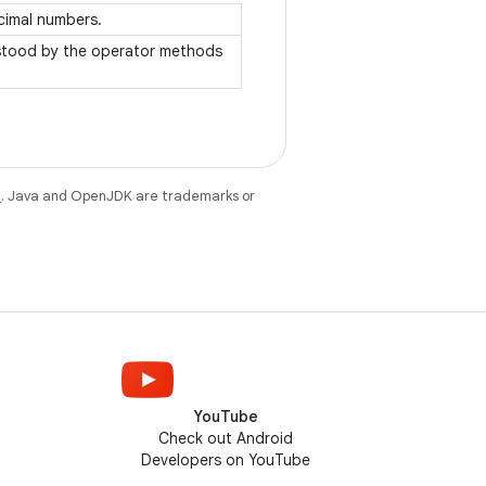
ecimal numbers.
rstood by the operator methods
e
. Java and OpenJDK are trademarks or
YouTube
Check out Android
Developers on YouTube