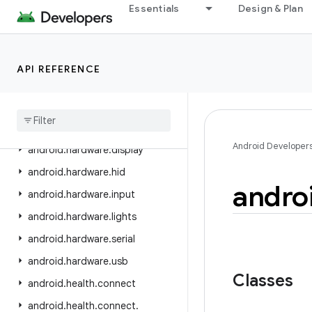
android.graphics.pdf.models.selection
Essentials
Design & Plan
android.graphics.text
android.hardware
API REFERENCE
android.hardware.biometrics
android
.
hardware
.
camera2
android
.
hardware
.
camera2
.
params
Android Developer
android
.
hardware
.
display
android
.
hardware
.
hid
andro
android
.
hardware
.
input
android
.
hardware
.
lights
android
.
hardware
.
serial
android
.
hardware
.
usb
Classes
android
.
health
.
connect
android
.
health
.
connect
.