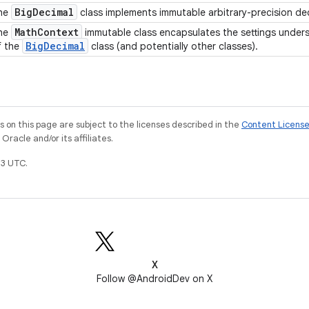
Big
Decimal
he
class implements immutable arbitrary-precision d
Math
Context
he
immutable class encapsulates the settings unde
Big
Decimal
f the
class (and potentially other classes).
on this page are subject to the licenses described in the
Content Licens
racle and/or its affiliates.
3 UTC.
X
Follow @AndroidDev on X