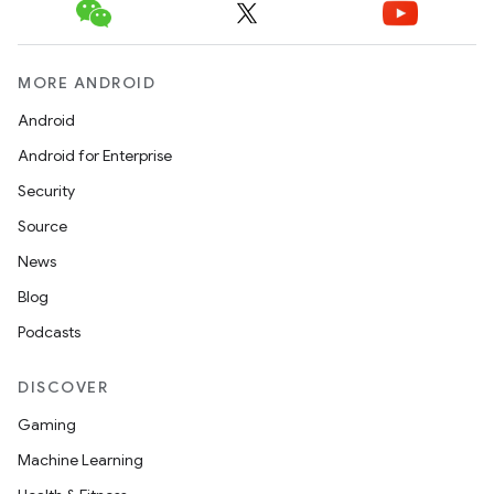
MORE ANDROID
Android
Android for Enterprise
Security
Source
News
Blog
Podcasts
DISCOVER
Gaming
Machine Learning