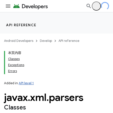
API REFERENCE
Android Developers
Develop
API reference
本页内容
Classes
Exceptions
Errors
Added in
API level 1
javax
.
xml
.
parsers
Classes