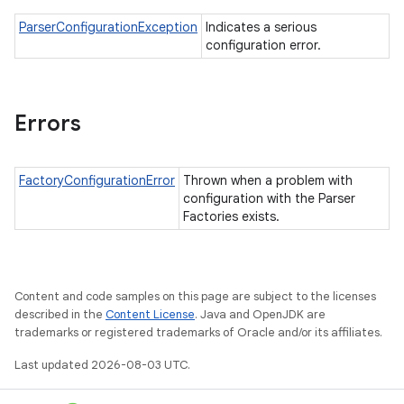
ParserConfigurationException
Indicates a serious
configuration error.
Errors
FactoryConfigurationError
Thrown when a problem with
configuration with the Parser
Factories exists.
Content and code samples on this page are subject to the licenses
described in the
Content License
. Java and OpenJDK are
trademarks or registered trademarks of Oracle and/or its affiliates.
Last updated 2026-08-03 UTC.