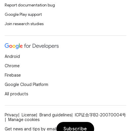
Report documentation bug
Google Play support
Join research studies
Android
Chrome
Firebase
Google Cloud Platform
All products
Privacy
License
Brand guidelines
ICP证合字B2-20070004号
Manage cookies
Subscribe
Get news and tips by email