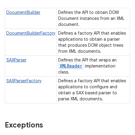
DocumentBuilder
Defines the API to obtain DOM
Document instances from an XML
document.
DocumentBuilderFactory
Defines a factory API that enables
applications to obtain a parser
that produces DOM object trees
from XML documents.
SAXParser
Defines the API that wraps an
XMLReader
implementation
class.
SAXParserFactory
Defines a factory API that enables
applications to configure and
obtain a SAX based parser to
parse XML documents.
Exceptions