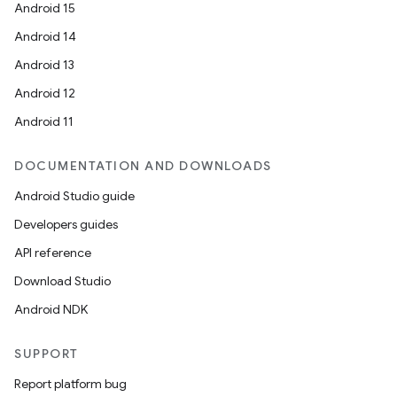
Android 15
Android 14
Android 13
Android 12
Android 11
DOCUMENTATION AND DOWNLOADS
Android Studio guide
Developers guides
API reference
Download Studio
Android NDK
SUPPORT
Report platform bug