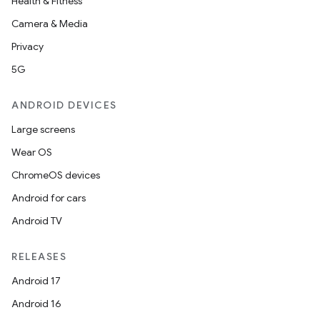
Health & Fitness
Camera & Media
Privacy
5G
ANDROID DEVICES
Large screens
Wear OS
ChromeOS devices
Android for cars
Android TV
RELEASES
Android 17
Android 16