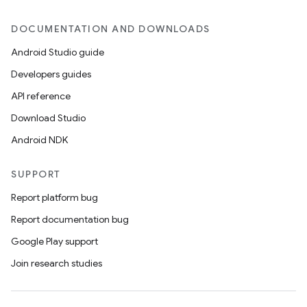
DOCUMENTATION AND DOWNLOADS
Android Studio guide
Developers guides
API reference
Download Studio
Android NDK
SUPPORT
Report platform bug
Report documentation bug
Google Play support
Join research studies