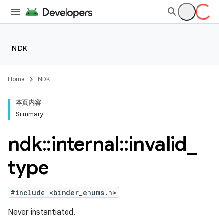
NDK
Home
NDK
本页内容
Summary
ndk
::
internal
::
invalid
_
type
#include <binder_enums.h>
Never instantiated.