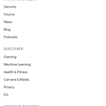
Security
Source
News
Blog
Podcasts
DISCOVER
Gaming
Machine Learning
Health & Fitness
Camera & Media
Privacy
5G