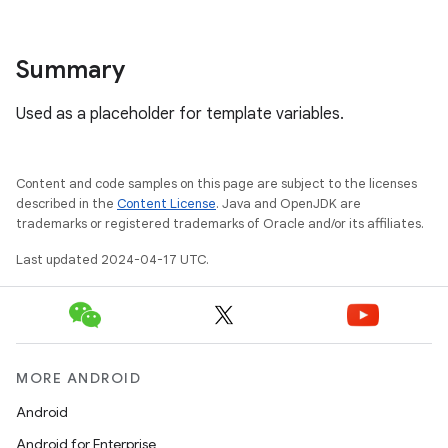
Summary
Used as a placeholder for template variables.
Content and code samples on this page are subject to the licenses
described in the
Content License
. Java and OpenJDK are
trademarks or registered trademarks of Oracle and/or its affiliates.
Last updated 2024-04-17 UTC.
MORE ANDROID
Android
Android for Enterprise