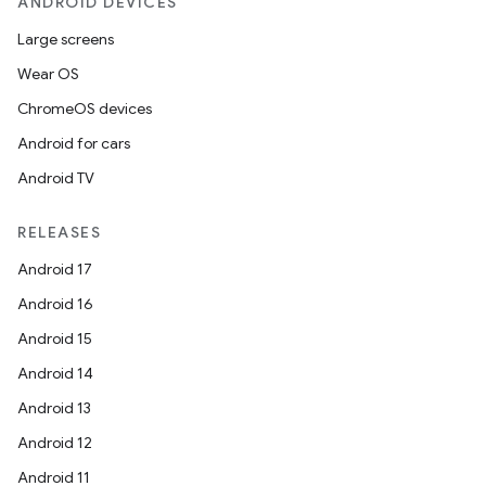
ANDROID DEVICES
Large screens
Wear OS
ChromeOS devices
Android for cars
Android TV
RELEASES
Android 17
Android 16
Android 15
Android 14
Android 13
Android 12
Android 11