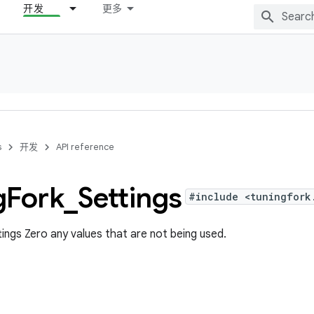
开发
更多
s
开发
API reference
g
Fork
_
Settings
#include <tuningfork
ettings Zero any values that are not being used.