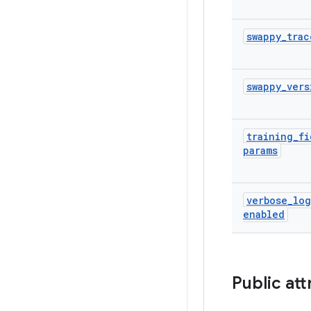
swappy
_
trac
swappy
_
vers
training
_
fi
params
verbose
_
lo
enabled
Public att