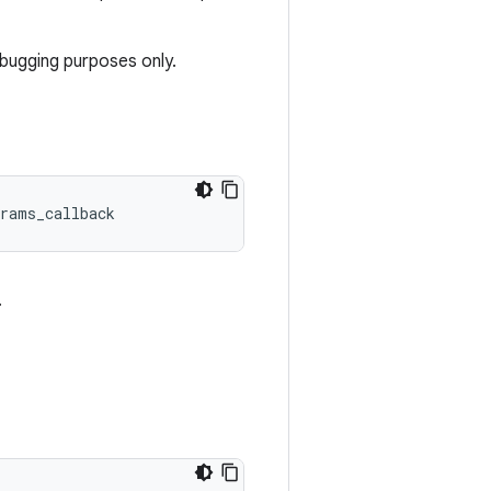
ebugging purposes only.
rams_callback
.