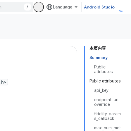
/
Android Studio
本页内容
Summary
Public
attributes
Public attributes
.h>
api_key
endpoint_uri_
override
fidelity_param
s_callback
max_num_met