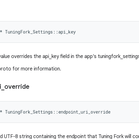
*
TuningFork_Settings
::
api_key
 value overrides the api_key field in the app's tuningfork_settings.
proto for more information.
i
_
override
*
TuningFork_Settings
::
endpoint_uri_override
ed UTF-8 string containing the endpoint that Tuning Fork will c