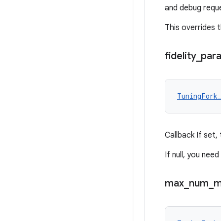
and debug requ
This overrides t
fidelity
_
par
TuningFork
Callback If set,
If null, you nee
max
_
num
_
m