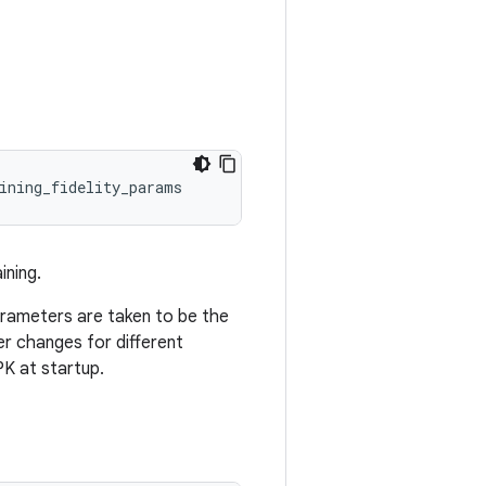
ining_fidelity_params
ining.
 parameters are taken to be the
r changes for different
K at startup.