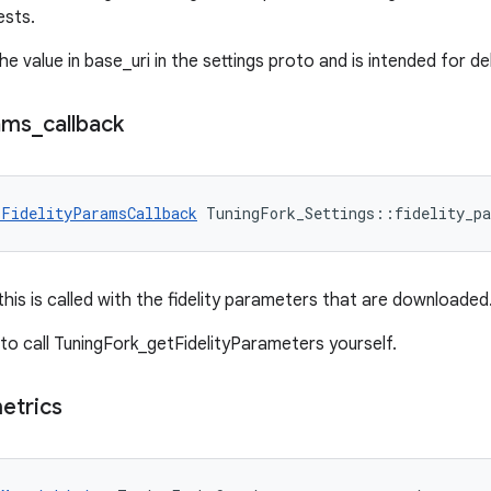
ests.
he value in base_uri in the settings proto and is intended for d
ams
_
callback
_FidelityParamsCallback
 TuningFork_Settings::fidelity_pa
 this is called with the fidelity parameters that are downloaded
d to call TuningFork_getFidelityParameters yourself.
etrics