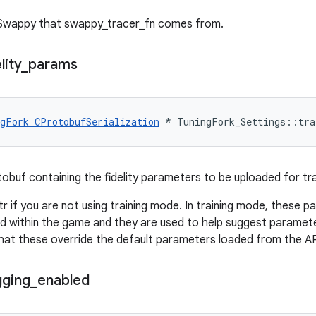
 Swappy that swappy_tracer_fn comes from.
lity
_
params
gFork_CProtobufSerialization
*
TuningFork_Settings
::
tra
tobuf containing the fidelity parameters to be uploaded for tra
ptr if you are not using training mode. In training mode, these
 within the game and they are used to help suggest paramete
hat these override the default parameters loaded from the AP
gging
_
enabled