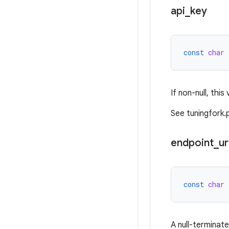
api
_
key
const
char
If non-null, this
See tuningfork.
endpoint
_
ur
const
char
A null-terminat