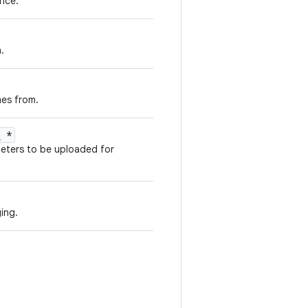
nce.
.
es from.
n
*
meters to be uploaded for
ging.