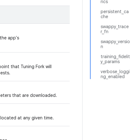
rics
persistent_ca
che
swappy_trace
r_fn
 the app's
swappy_versio
n
training_fidelit
y_params
oint that Tuning Fork will
verbose_loggi
ests.
ng_enabled
rameters that are downloaded.
located at any given time.