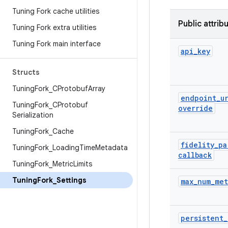
Tuning Fork cache utilities
Public attrib
Tuning Fork extra utilities
Tuning Fork main interface
api
_
key
Structs
Tuning
Fork
_
CProtobuf
Array
endpoint
_
u
Tuning
Fork
_
CProtobuf
override
Serialization
Tuning
Fork
_
Cache
fidelity
_
pa
Tuning
Fork
_
Loading
Time
Metadata
callback
Tuning
Fork
_
Metric
Limits
Tuning
Fork
_
Settings
max
_
num
_
met
persistent
_