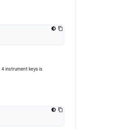
or 4 instrument keys is