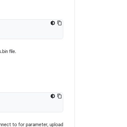
bin file.
onnect to for parameter, upload