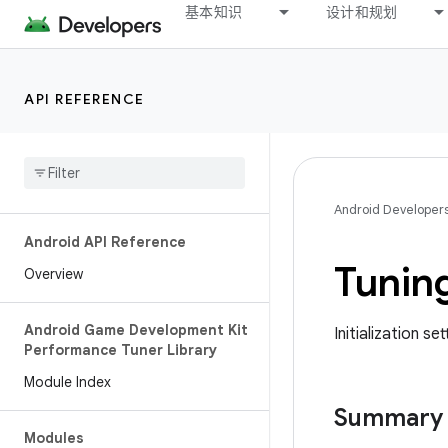
基本知识
设计和规划
API REFERENCE
Android Developer
Android API Reference
Tunin
Overview
Android Game Development Kit
Initialization s
Performance Tuner Library
Module Index
Summary
Modules