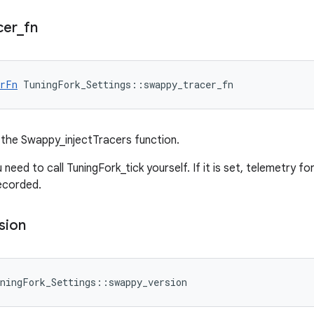
cer
_
fn
erFn
 TuningFork_Settings::swappy_tracer_fn
the Swappy_injectTracers function.
you need to call TuningFork_tick yourself. If it is set, telemetry f
ecorded.
sion
ningFork_Settings::swappy_version