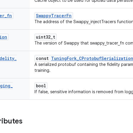
Cache object to be used for upload data persiste
er
_
fn
SwappyTracerFn
The address of the Swappy_injectTracers function
ion
uint32_t
The version of Swappy that swappy_tracer_fn com
delity
_
const
TuningFork_CProtobufSerializatio
A serialized protobuf containing the fidelity para
training.
gging
_
bool
If false, sensitive information is removed from log
ributes