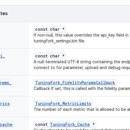
utes
const char *
If non-null, this value overrides the api_key field in
tuningfork_settings.bin file.
ri
_
const char *
A null-terminated UTF-8 string containing the endp
connect to for parameter, upload and debug requ
rams
_
TuningFork_FidelityParamsCallback
Callback If set, this is called with the fidelity pa
rics
TuningFork_MetricLimits
The number of each metric that is allowed to be al
cache
const
TuningFork_Cache
*