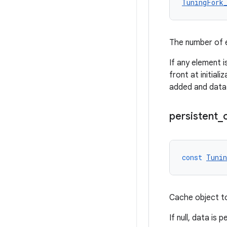
TuningFork
The number of e
If any element i
front at initial
added and data w
persistent
_
const
Tunin
Cache object to
If null, data is