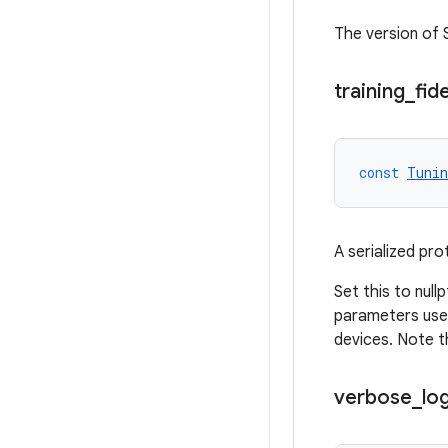
The version of
training
_
fide
const
Tunin
A serialized pro
Set this to null
parameters used
devices. Note t
verbose
_
lo