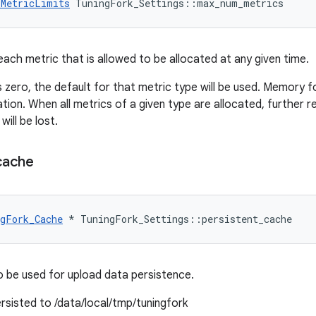
_MetricLimits
 TuningFork_Settings::max_num_metrics
ach metric that is allowed to be allocated at any given time.
s zero, the default for that metric type will be used. Memory fo
ization. When all metrics of a given type are allocated, further 
ill be lost.
cache
gFork_Cache
*
TuningFork_Settings
::
persistent_cache
 be used for upload data persistence.
 persisted to /data/local/tmp/tuningfork