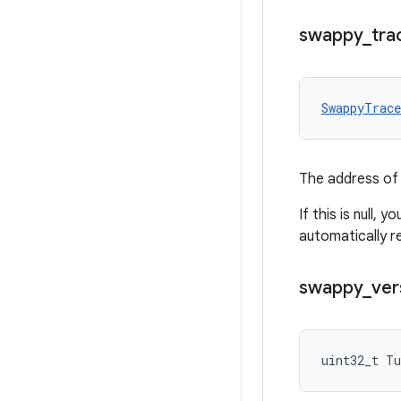
swappy
_
tra
SwappyTrac
The address of 
If this is null, 
automatically r
swappy
_
ver
uint32_t Tu