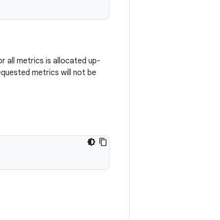
r all metrics is allocated up-
requested metrics will not be