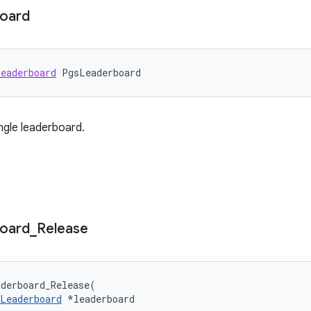
oard
eaderboard
PgsLeaderboard
ngle leaderboard.
oard
_
Release
derboard_Release
(
Leaderboard
*
leaderboard