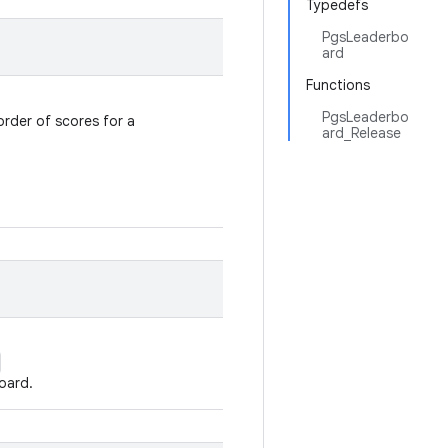
Typedefs
PgsLeaderbo
ard
Functions
PgsLeaderbo
order of scores for a
ard_Release
oard.