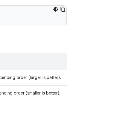
ending order (larger is better).
nding order (smaller is better).