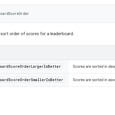
boardScoreOrder
sort order of scores for a leaderboard.
oard
Score
Order
Larger
Is
Better
Scores are sorted in desc
oard
Score
Order
Smaller
Is
Better
Scores are sorted in asce