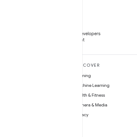
WeChat
Follow Android Developers
on WeChat
MORE ANDROID
DISCOVER
Android
Gaming
Android for Enterprise
Machine Learning
Security
Health & Fitness
Source
Camera & Media
News
Privacy
Blog
5G
Podcasts