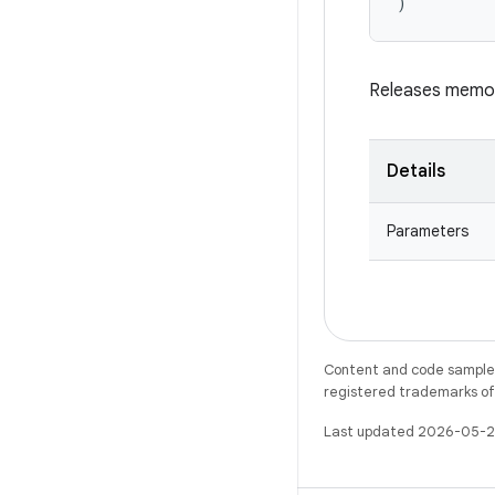
)
Releases memor
Details
Parameters
Content and code samples 
registered trademarks of O
Last updated 2026-05-2