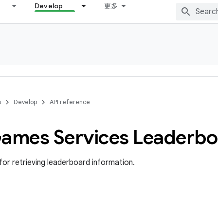
Develop
更多
s
Develop
API reference
Games Services Leaderb
for retrieving leaderboard information.