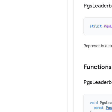
Pgs
Leaderb
struct
PgsL
Represents a si
Functions
Pgs
Leaderb
void
PgsLea
const
Pgs