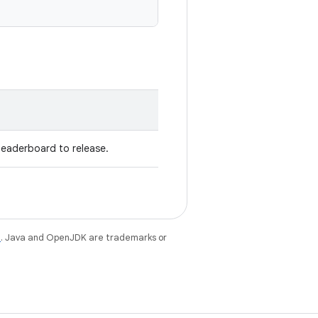
leaderboard to release.
e
. Java and OpenJDK are trademarks or