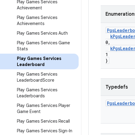
Play Games Services
Achievement
Enumeration
Play Games Services
Achievements
Pgs
Leaderbo
Play Games Services Auth
k
Pgs
Leade
0
,
Play Games Services Game
k
Pgs
Leade
Stats
1
Play Games Services
}
Leaderboard
Play Games Services
Leaderboard
Score
Typedefs
Play Games Services
Leaderboards
Pgs
Leaderbo
Play Games Services Player
Game Event
Play Games Services Recall
Play Games Services Sign-In