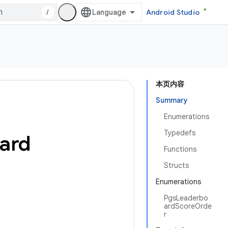
/
Android Studio
本页内容
Summary
Enumerations
Typedefs
oard
Functions
Structs
Enumerations
PgsLeaderbo
ardScoreOrde
r