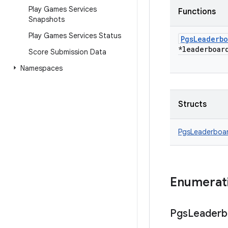
Play Games Services
Functions
Snapshots
Play Games Services Status
Pgs
Leaderbo
*leaderboar
Score Submission Data
Namespaces
Structs
PgsLeaderboa
Enumerat
Pgs
Leaderb