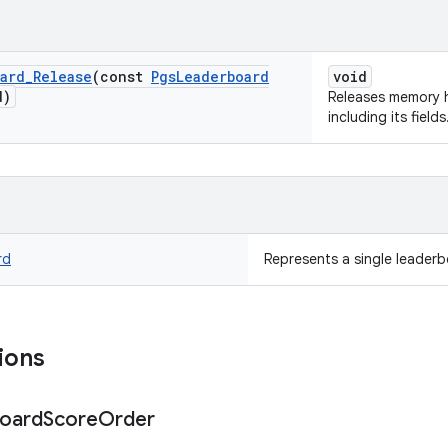
ard
_
Release
(const
Pgs
Leaderboard
void
d)
Releases memory 
including its fields
rd
Represents a single leaderb
ions
oard
Score
Order