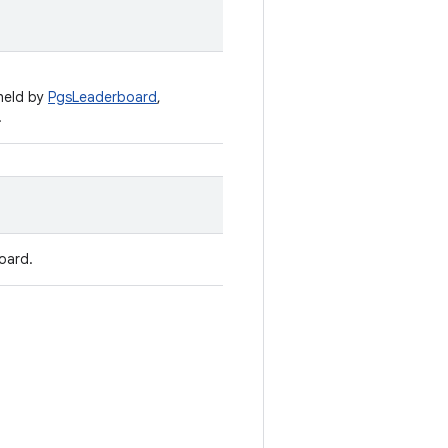
held by
PgsLeaderboard
,
.
oard.