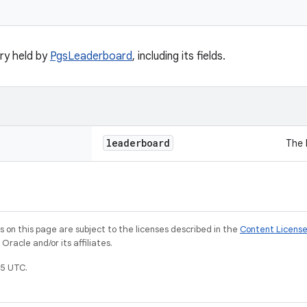
y held by
PgsLeaderboard
, including its fields.
leaderboard
The 
on this page are subject to the licenses described in the
Content Licens
racle and/or its affiliates.
5 UTC.