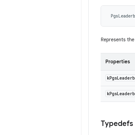
PgsLeader
Represents the 
Properties
k
Pgs
Leaderb
k
Pgs
Leaderb
Typedefs