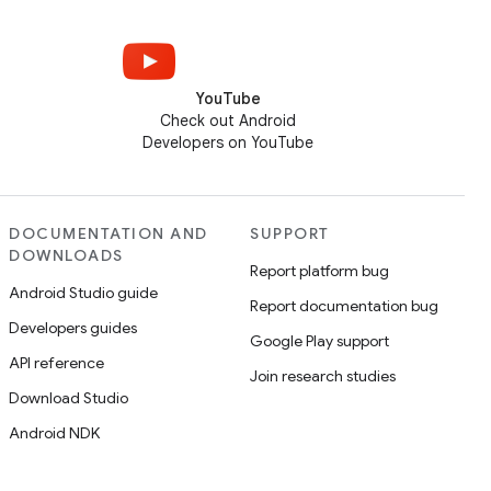
YouTube
Check out Android
Developers on YouTube
DOCUMENTATION AND
SUPPORT
DOWNLOADS
Report platform bug
Android Studio guide
Report documentation bug
Developers guides
Google Play support
API reference
Join research studies
Download Studio
Android NDK