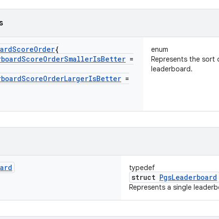
s
ard
Score
Order
{
enum
rboard
Score
Order
Smaller
Is
Better
=
Represents the sort 
leaderboard.
rboard
Score
Order
Larger
Is
Better
=
ard
typedef
struct
PgsLeaderboard
Represents a single leaderb