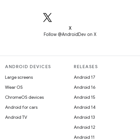
X
Follow @AndroidDev on X
ANDROID DEVICES
RELEASES
Large screens
Android 17
Wear OS
Android 16
ChromeOS devices
Android 15
Android for cars
Android 14
Android TV
Android 13
Android 12
Android 11