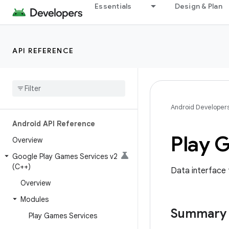
Essentials
Design & Plan
API REFERENCE
Android Developer
Android API Reference
Play 
Overview
Google Play Games Services v2
(C++)
Data interface 
Overview
Modules
Summary
Play Games Services