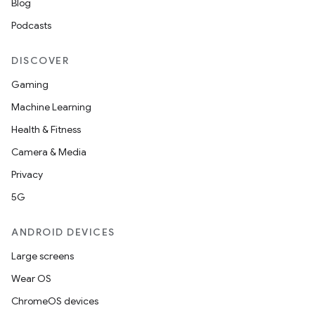
Blog
Podcasts
DISCOVER
Gaming
Machine Learning
Health & Fitness
Camera & Media
Privacy
5G
ANDROID DEVICES
Large screens
Wear OS
ChromeOS devices