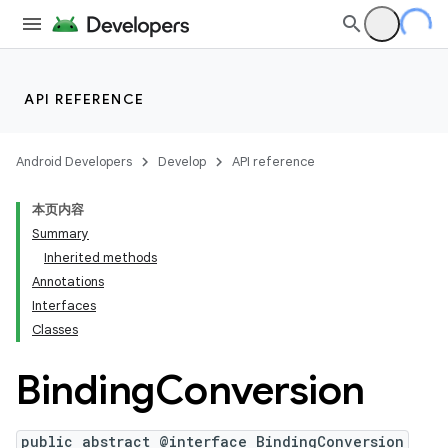
API REFERENCE
Android Developers
Develop
API reference
本页内容
Summary
Inherited methods
Annotations
Interfaces
Classes
Binding
Conversion
public abstract @interface BindingConversion