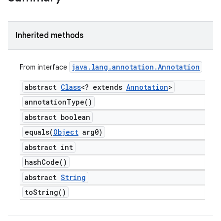
Inherited methods
java
.
lang
.
annotation
.
Annotation
From interface
abstract
Class
<? extends
Annotation
>
annotation
Type(
)
abstract boolean
equals(
Object
arg0)
abstract int
hash
Code(
)
abstract
String
to
String(
)