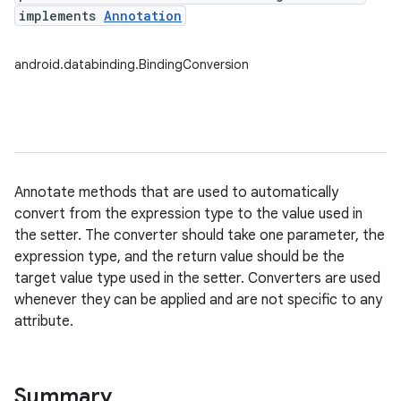
implements
Annotation
android.databinding.BindingConversion
Annotate methods that are used to automatically
convert from the expression type to the value used in
the setter. The converter should take one parameter, the
expression type, and the return value should be the
target value type used in the setter. Converters are used
whenever they can be applied and are not specific to any
attribute.
Summary