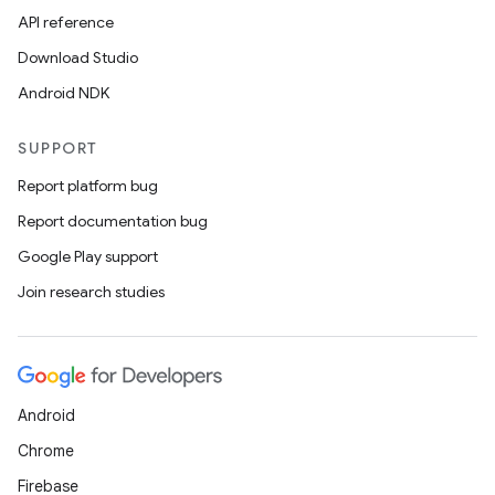
API reference
Download Studio
Android NDK
SUPPORT
Report platform bug
Report documentation bug
Google Play support
Join research studies
Android
Chrome
Firebase