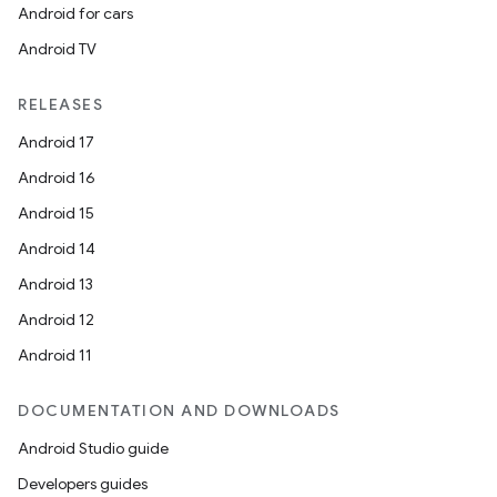
Android for cars
Android TV
RELEASES
Android 17
Android 16
Android 15
Android 14
Android 13
Android 12
Android 11
DOCUMENTATION AND DOWNLOADS
Android Studio guide
Developers guides