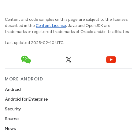
Content and code samples on this page are subject to the licenses
described in the
Content License
. Java and OpenJDK are
trademarks or registered trademarks of Oracle and/or its affiliates.
Last updated 2025-02-10 UTC.
MORE ANDROID
Android
Android for Enterprise
Security
Source
News