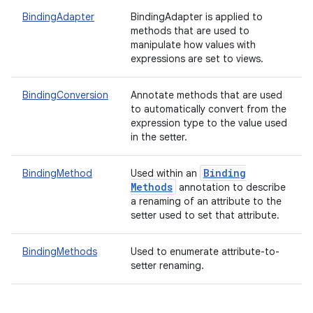
BindingAdapter
BindingAdapter is applied to
methods that are used to
manipulate how values with
expressions are set to views.
BindingConversion
Annotate methods that are used
to automatically convert from the
expression type to the value used
in the setter.
Binding
BindingMethod
Used within an
Methods
annotation to describe
a renaming of an attribute to the
setter used to set that attribute.
BindingMethods
Used to enumerate attribute-to-
setter renaming.