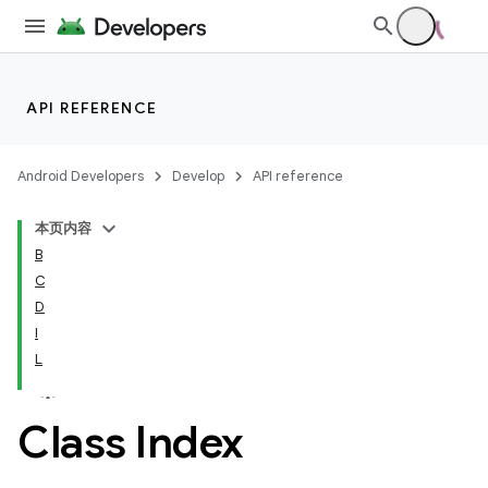
API REFERENCE
Android Developers
Develop
API reference
本页内容
B
C
D
I
L
Class Index