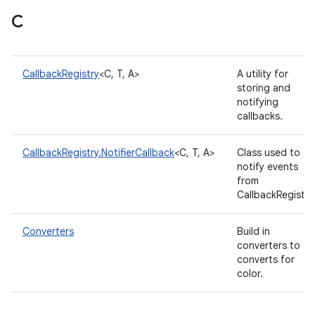
C
CallbackRegistry
<C, T, A>
A utility for
storing and
notifying
callbacks.
CallbackRegistry.NotifierCallback
<C, T, A>
Class used to
notify events
from
CallbackRegistry
Converters
Build in
converters to
converts for
color.