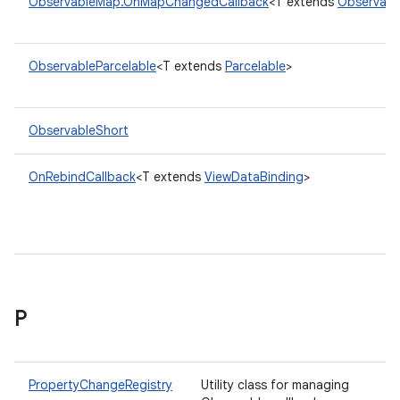
ObservableMap.OnMapChangedCallback
<T extends
Observab
ObservableParcelable
<T extends
Parcelable
>
ObservableShort
OnRebindCallback
<T extends
ViewDataBinding
>
P
PropertyChangeRegistry
Utility class for managing