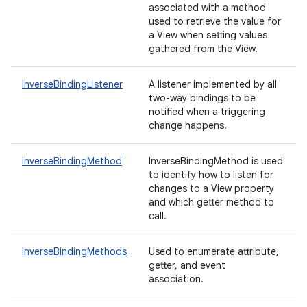
associated with a method
used to retrieve the value for
a View when setting values
gathered from the View.
InverseBindingListener
A listener implemented by all
two-way bindings to be
notified when a triggering
change happens.
InverseBindingMethod
InverseBindingMethod is used
to identify how to listen for
changes to a View property
and which getter method to
call.
InverseBindingMethods
Used to enumerate attribute,
getter, and event
association.