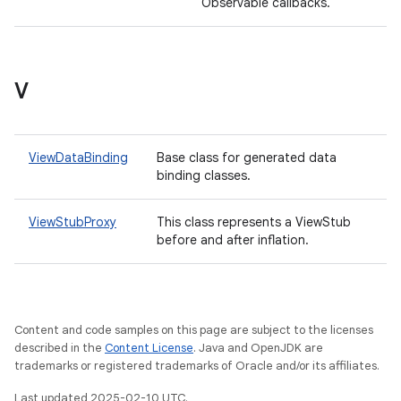
Observable callbacks.
V
ViewDataBinding
Base class for generated data
binding classes.
ViewStubProxy
This class represents a ViewStub
before and after inflation.
Content and code samples on this page are subject to the licenses
described in the
Content License
. Java and OpenJDK are
trademarks or registered trademarks of Oracle and/or its affiliates.
Last updated 2025-02-10 UTC.