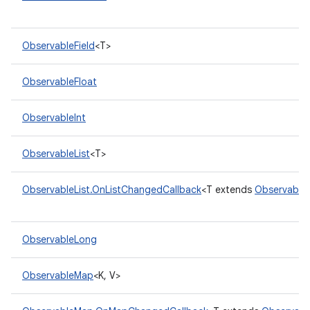
ObservableField
<T>
ObservableFloat
ObservableInt
ObservableList
<T>
ObservableList.OnListChangedCallback
<T extends
ObservableL
ObservableLong
ObservableMap
<K, V>