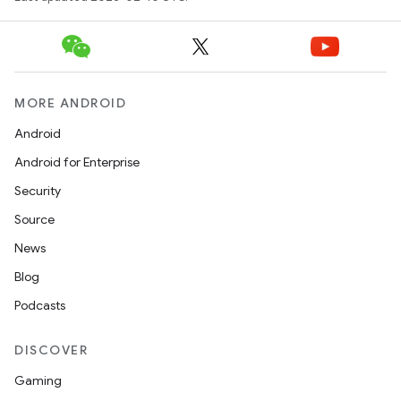
MORE ANDROID
Android
Android for Enterprise
Security
Source
News
Blog
Podcasts
DISCOVER
Gaming