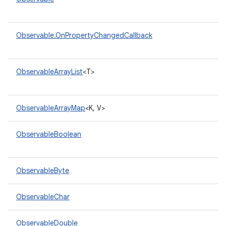
Observable.OnPropertyChangedCallback
ObservableArrayList
<T>
ObservableArrayMap
<K, V>
ObservableBoolean
ObservableByte
ObservableChar
ObservableDouble