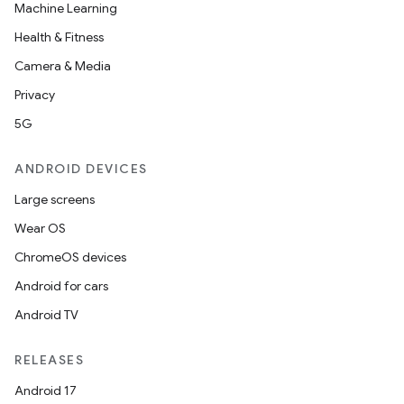
Machine Learning
Health & Fitness
Camera & Media
Privacy
5G
ANDROID DEVICES
Large screens
Wear OS
ChromeOS devices
Android for cars
Android TV
RELEASES
Android 17