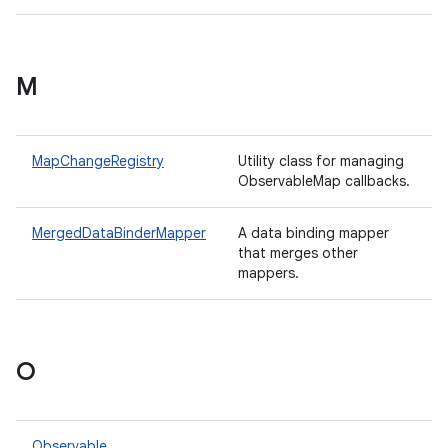
M
MapChangeRegistry
Utility class for managing
ObservableMap callbacks.
MergedDataBinderMapper
A data binding mapper
that merges other
mappers.
O
Observable