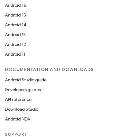
Android 16
Android 15
Android 14
Android 13
Android 12
Android 11
DOCUMENTATION AND DOWNLOADS
Android Studio guide
Developers guides
API reference
Download Studio
Android NDK
SUPPORT