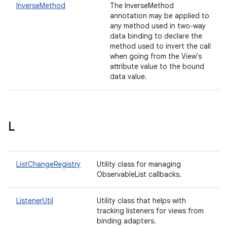
InverseMethod
The InverseMethod
annotation may be applied to
any method used in two-way
data binding to declare the
method used to invert the call
when going from the View's
attribute value to the bound
data value.
L
ListChangeRegistry
Utility class for managing
ObservableList callbacks.
ListenerUtil
Utility class that helps with
tracking listeners for views from
binding adapters.