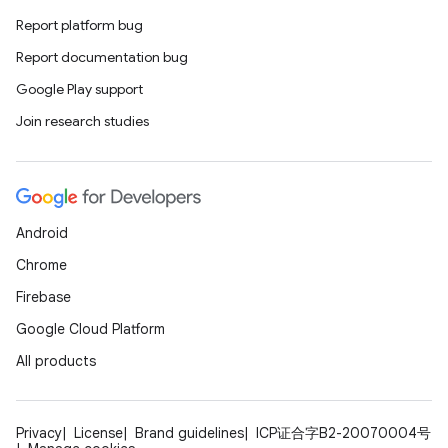
Report platform bug
Report documentation bug
Google Play support
Join research studies
Android
Chrome
Firebase
Google Cloud Platform
All products
Privacy
License
Brand guidelines
ICP证合字B2-20070004号