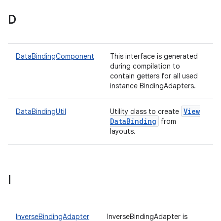
D
DataBindingComponent
This interface is generated
during compilation to
contain getters for all used
instance BindingAdapters.
View
DataBindingUtil
Utility class to create
Data
Binding
from
layouts.
I
InverseBindingAdapter
InverseBindingAdapter is