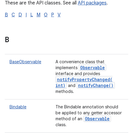
These are the API classes. See all
API packages
.
B
C
D
I
L
M
O
P
V
B
BaseObservable
A convenience class that
Observable
implements
interface and provides
notifyPropertyChanged(
int)
notify
Change(
)
and
methods.
Bindable
The Bindable annotation should
be applied to any getter accessor
Observable
method of an
class.