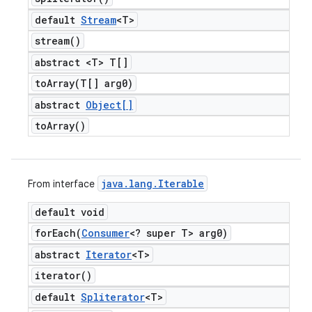
default
Stream
<T>
stream(
)
abstract <T> T[]
toArray(
T[] arg0)
abstract
Object[]
to
Array(
)
java
.
lang
.
Iterable
From interface
default void
forEach(
Consumer
<? super T> arg0)
abstract
Iterator
<T>
iterator(
)
default
Spliterator
<T>