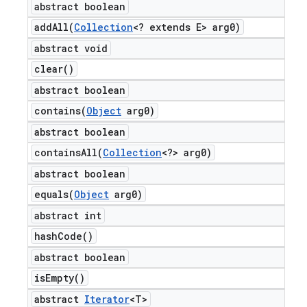
abstract boolean
addAll(
Collection
<? extends E> arg0)
abstract void
clear(
)
abstract boolean
contains(
Object
arg0)
abstract boolean
containsAll(
Collection
<?> arg0)
abstract boolean
equals(
Object
arg0)
abstract int
hash
Code(
)
abstract boolean
is
Empty(
)
abstract
Iterator
<T>