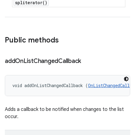
spliterator(
)
Public methods
add
On
List
Changed
Callback
void addOnListChangedCallback (
OnListChangedCallba
Adds a callback to be notified when changes to the list
occur.