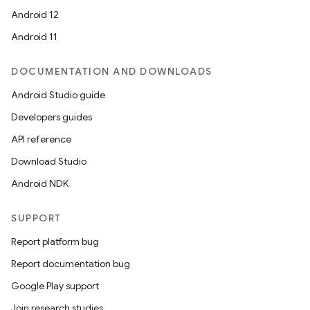
Android 12
Android 11
DOCUMENTATION AND DOWNLOADS
Android Studio guide
Developers guides
API reference
Download Studio
Android NDK
SUPPORT
Report platform bug
Report documentation bug
Google Play support
Join research studies