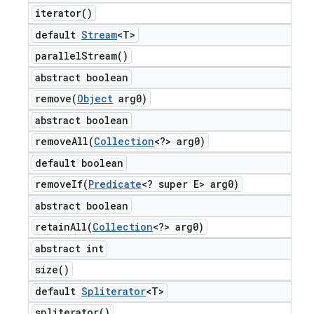
iterator(
)
default
Stream
<T>
parallel
Stream(
)
abstract boolean
remove(
Object
arg0)
abstract boolean
removeAll(
Collection
<?> arg0)
default boolean
removeIf(
Predicate
<? super E> arg0)
abstract boolean
retainAll(
Collection
<?> arg0)
abstract int
size(
)
default
Spliterator
<T>
spliterator(
)