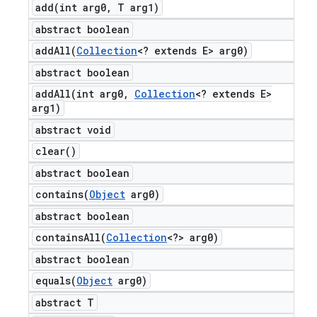
add(
int arg0
,
T arg1)
abstract boolean
addAll(
Collection
<? extends E> arg0)
abstract boolean
addAll(
int arg0
,
Collection
<? extends E>
arg1)
abstract void
clear(
)
abstract boolean
contains(
Object
arg0)
abstract boolean
containsAll(
Collection
<?> arg0)
abstract boolean
equals(
Object
arg0)
abstract T