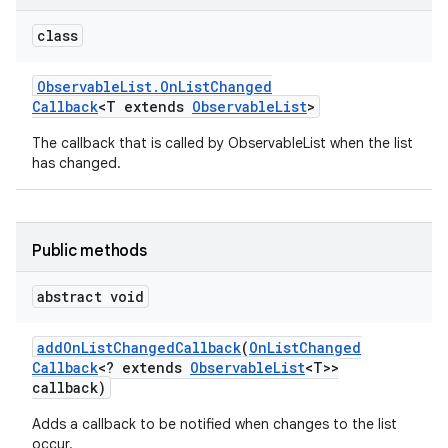
class
Observable
List
.
On
List
Changed
Callback
<T extends
Observable
List
>
The callback that is called by ObservableList when the list
has changed.
Public methods
abstract void
add
On
List
Changed
Callback
(
On
List
Changed
Callback
<? extends
Observable
List
<T>>
callback)
Adds a callback to be notified when changes to the list
occur.