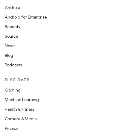
Android
Android for Enterprise
Security
Source
News
Blog
Podcasts
DISCOVER
Gaming
Machine Learning
Health & Fitness
Camera & Media
Privacy