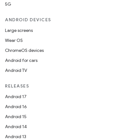
5G
ANDROID DEVICES
Large screens
Wear OS
ChromeOS devices
Android for cars
Android TV
RELEASES
Android 17
Android 16
Android 15
Android 14
Android 13