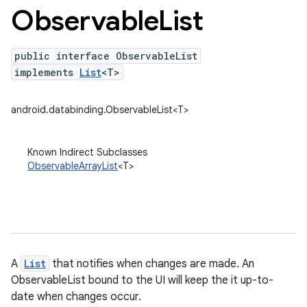
Observable
List
public interface ObservableList
implements
List
<T>
android.databinding.ObservableList<T>
Known Indirect Subclasses
ObservableArrayList
<T>
A
List
that notifies when changes are made. An
ObservableList bound to the UI will keep the it up-to-
date when changes occur.