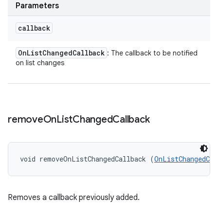
Parameters
callback
On
List
Changed
Callback
: The callback to be notified
on list changes
remove
On
List
Changed
Callback
void removeOnListChangedCallback (
OnListChangedCal
Removes a callback previously added.