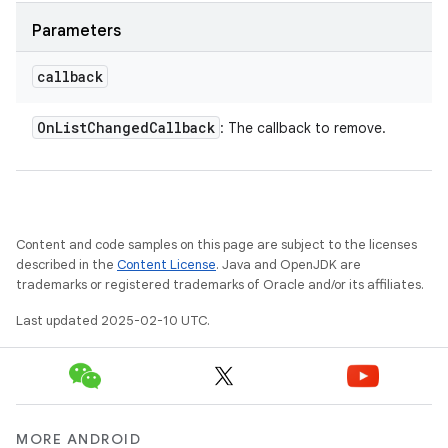
Parameters
callback
On
List
Changed
Callback
: The callback to remove.
Content and code samples on this page are subject to the licenses
described in the
Content License
. Java and OpenJDK are
trademarks or registered trademarks of Oracle and/or its affiliates.
Last updated 2025-02-10 UTC.
MORE ANDROID