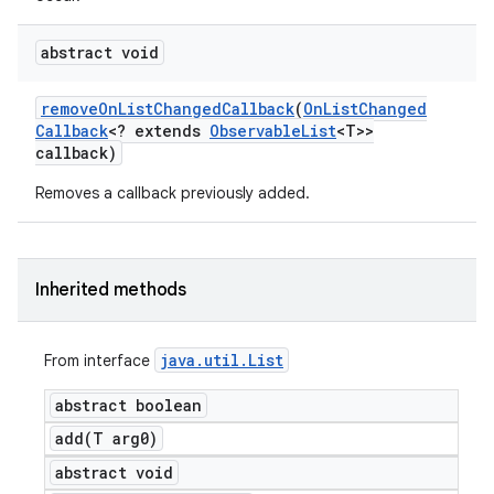
abstract void
remove
On
List
Changed
Callback
(
On
List
Changed
Callback
<? extends
Observable
List
<T>>
callback)
Removes a callback previously added.
Inherited methods
java
.
util
.
List
From interface
abstract boolean
add(
T arg0)
abstract void