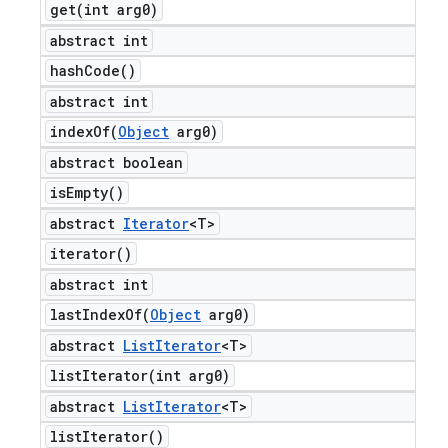
get(
int arg0)
abstract int
hash
Code(
)
abstract int
indexOf(
Object
arg0)
abstract boolean
is
Empty(
)
abstract
Iterator
<T>
iterator(
)
abstract int
lastIndexOf(
Object
arg0)
abstract
List
Iterator
<T>
listIterator(
int arg0)
abstract
List
Iterator
<T>
list
Iterator(
)