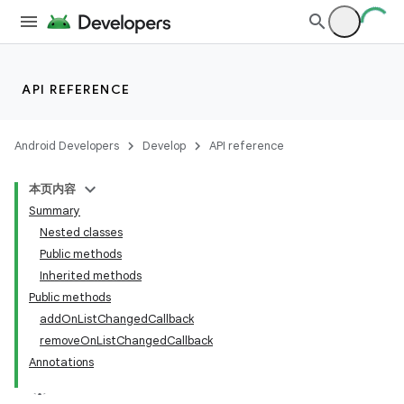
API REFERENCE
Android Developers
Develop
API reference
本页内容
Summary
Nested classes
Public methods
Inherited methods
Public methods
addOnListChangedCallback
removeOnListChangedCallback
Annotations