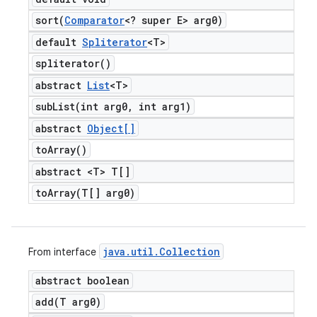
sort(
Comparator
<? super E> arg0)
default
Spliterator
<T>
spliterator(
)
abstract
List
<T>
subList(
int arg0
,
int arg1)
abstract
Object[]
to
Array(
)
abstract <T> T[]
toArray(
T[] arg0)
java
.
util
.
Collection
From interface
abstract boolean
add(
T arg0)