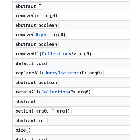
abstract T
remove(
int arg0)
abstract boolean
remove(
Object
arg0)
abstract boolean
removeAll(
Collection
<?> arg0)
default void
replaceAll(
Unary
Operator
<T> arg0)
abstract boolean
retainAll(
Collection
<?> arg0)
abstract T
set(
int arg0
,
T arg1)
abstract int
size(
)
default void