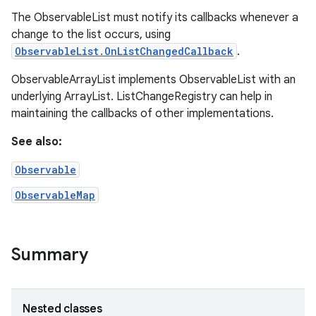
The ObservableList must notify its callbacks whenever a
change to the list occurs, using
ObservableList.OnListChangedCallback
.
ObservableArrayList implements ObservableList with an
underlying ArrayList. ListChangeRegistry can help in
maintaining the callbacks of other implementations.
See also:
Observable
ObservableMap
Summary
Nested classes