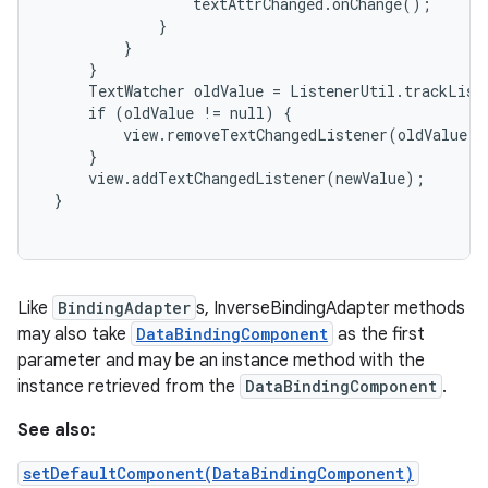
                 textAttrChanged.onChange();

             }

         }

     }

     TextWatcher oldValue = ListenerUtil.trackListe
     if (oldValue != null) {

         view.removeTextChangedListener(oldValue);

     }

     view.addTextChangedListener(newValue);

 }

Like
BindingAdapter
s, InverseBindingAdapter methods
may also take
DataBindingComponent
as the first
parameter and may be an instance method with the
instance retrieved from the
DataBindingComponent
.
See also:
setDefaultComponent(DataBindingComponent)