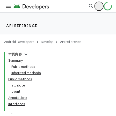
API REFERENCE
Android Developers
Develop
API reference
本页内容
Summary
Public methods
Inherited methods
Public methods
attribute
event
Annotations
Interfaces