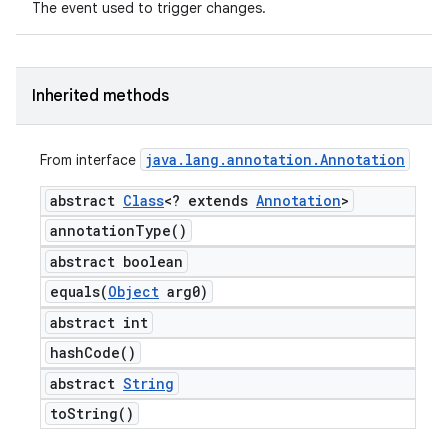
The event used to trigger changes.
Inherited methods
java
.
lang
.
annotation
.
Annotation
From interface
abstract
Class
<? extends
Annotation
>
annotation
Type(
)
abstract boolean
equals(
Object
arg0)
abstract int
hash
Code(
)
abstract
String
to
String(
)