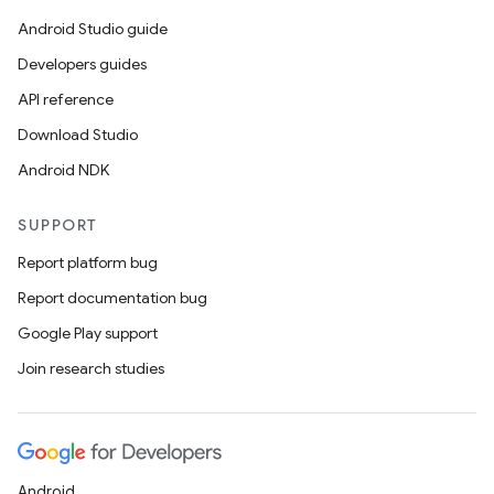
Android Studio guide
Developers guides
API reference
Download Studio
Android NDK
SUPPORT
Report platform bug
Report documentation bug
Google Play support
Join research studies
Android