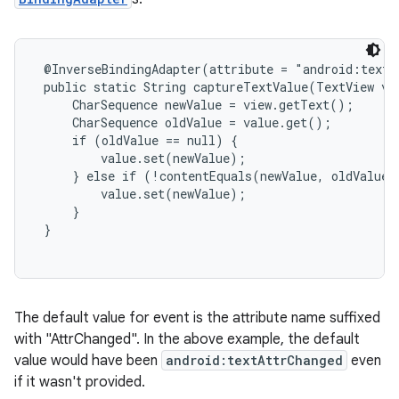
 @InverseBindingAdapter(attribute = "android:text"
 public static String captureTextValue(TextView vie
     CharSequence newValue = view.getText();

     CharSequence oldValue = value.get();

     if (oldValue == null) {

         value.set(newValue);

     } else if (!contentEquals(newValue, oldValue))
         value.set(newValue);

     }

 }

The default value for event is the attribute name suffixed
with "AttrChanged". In the above example, the default
value would have been
android:textAttrChanged
even
if it wasn't provided.