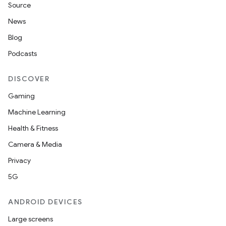
Source
News
Blog
Podcasts
DISCOVER
Gaming
Machine Learning
Health & Fitness
Camera & Media
Privacy
5G
ANDROID DEVICES
Large screens