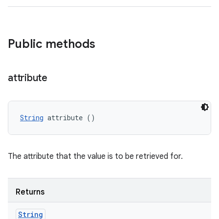
Public methods
attribute
String
 attribute ()
The attribute that the value is to be retrieved for.
Returns
String