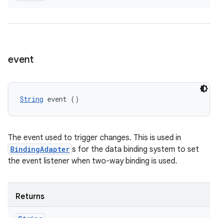
event
String
 event ()
The event used to trigger changes. This is used in
BindingAdapter
s for the data binding system to set
the event listener when two-way binding is used.
Returns