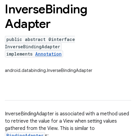
Inverse
Binding
Adapter
public abstract @interface
InverseBindingAdapter
implements
Annotation
android.databinding.InverseBindingAdapter
InverseBindingAdapter is associated with a method used
to retrieve the value for a View when setting values
gathered from the View. This is similar to
BindingAdapter
s: