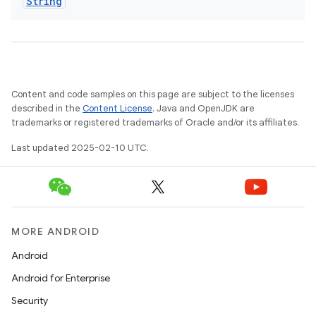
String
Content and code samples on this page are subject to the licenses
described in the
Content License
. Java and OpenJDK are
trademarks or registered trademarks of Oracle and/or its affiliates.
Last updated 2025-02-10 UTC.
MORE ANDROID
Android
Android for Enterprise
Security