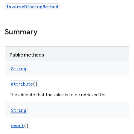
InverseBindingMethod
Summary
Public methods
String
attribute
()
The attribute that the value is to be retrieved for.
String
event
()