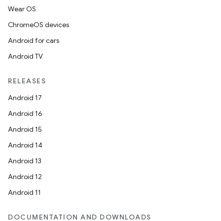
Wear OS
ChromeOS devices
Android for cars
Android TV
RELEASES
Android 17
Android 16
Android 15
Android 14
Android 13
Android 12
Android 11
DOCUMENTATION AND DOWNLOADS