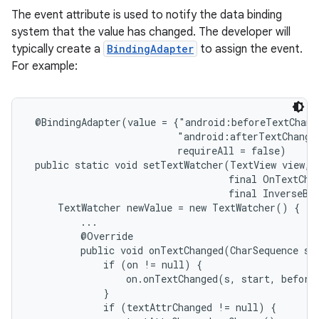
The event attribute is used to notify the data binding
system that the value has changed. The developer will
typically create a
BindingAdapter
to assign the event.
For example:
 @BindingAdapter(value = {"android:beforeTextChang
                          "android:afterTextChange
                          requireAll = false)

 public static void setTextWatcher(TextView view, f
                                   final OnTextChan
                                   final InverseBin
     TextWatcher newValue = new TextWatcher() {

         ...

         @Override

         public void onTextChanged(CharSequence s, 
             if (on != null) {

                 on.onTextChanged(s, start, before,
             }

             if (textAttrChanged != null) {
