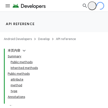
API REFERENCE
Android Developers
Develop
API reference
本页内容
Summary
Public methods
Inherited methods
Public methods
attribute
method
type
Annotations