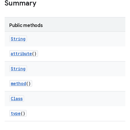
Summary
Public methods
String
attribute
()
String
method
()
Class
type
()