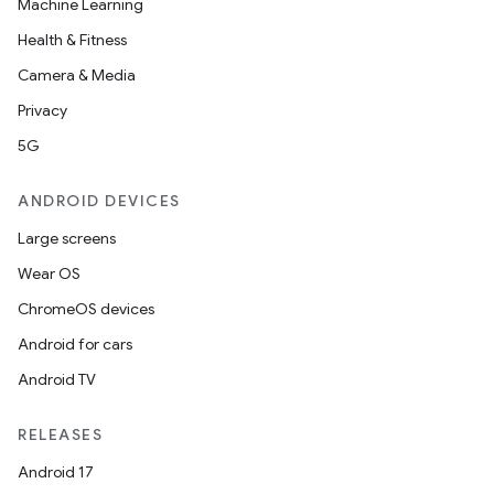
Machine Learning
Health & Fitness
Camera & Media
Privacy
5G
ANDROID DEVICES
Large screens
Wear OS
ChromeOS devices
Android for cars
Android TV
RELEASES
Android 17