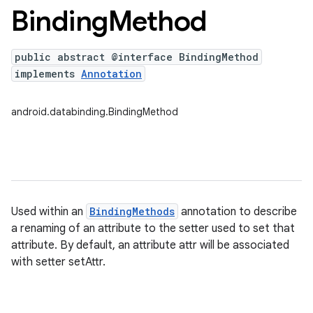
Binding
Method
public abstract @interface BindingMethod
implements
Annotation
android.databinding.BindingMethod
Used within an
BindingMethods
annotation to describe
a renaming of an attribute to the setter used to set that
attribute. By default, an attribute attr will be associated
with setter setAttr.