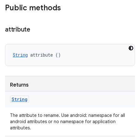
Public methods
attribute
String
 attribute ()
Returns
String
The attribute to rename. Use android: namespace for all
android attributes or no namespace for application
attributes.