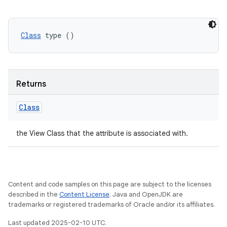
Class
 type ()
Returns
Class
the View Class that the attribute is associated with.
Content and code samples on this page are subject to the licenses
described in the
Content License
. Java and OpenJDK are
trademarks or registered trademarks of Oracle and/or its affiliates.
Last updated 2025-02-10 UTC.