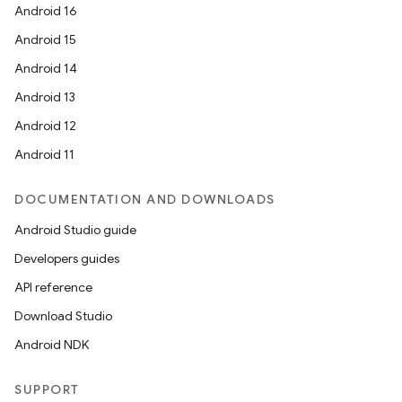
Android 16
Android 15
Android 14
Android 13
Android 12
Android 11
DOCUMENTATION AND DOWNLOADS
Android Studio guide
Developers guides
API reference
Download Studio
Android NDK
SUPPORT