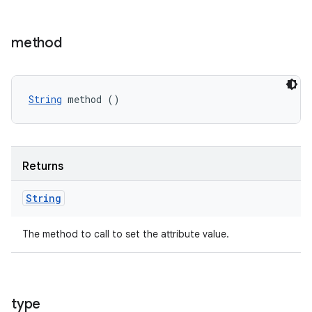
method
String
 method ()
Returns
String
The method to call to set the attribute value.
type