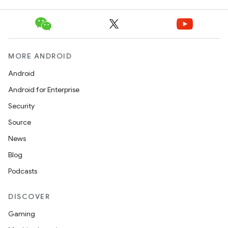
MORE ANDROID
Android
Android for Enterprise
Security
Source
News
Blog
Podcasts
DISCOVER
Gaming