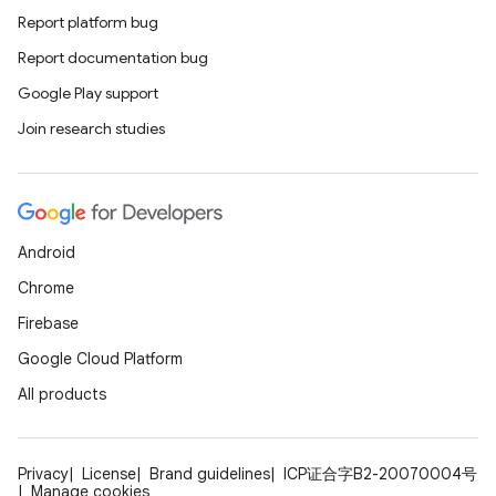
Report platform bug
Report documentation bug
Google Play support
Join research studies
Android
Chrome
Firebase
Google Cloud Platform
All products
Privacy
License
Brand guidelines
ICP证合字B2-20070004号
Manage cookies