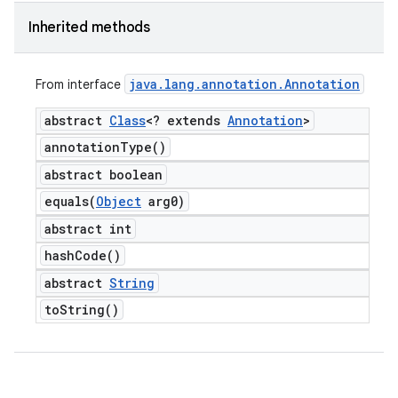
Inherited methods
java
.
lang
.
annotation
.
Annotation
From interface
abstract
Class
<? extends
Annotation
>
annotation
Type(
)
abstract boolean
equals(
Object
arg0)
abstract int
hash
Code(
)
abstract
String
to
String(
)