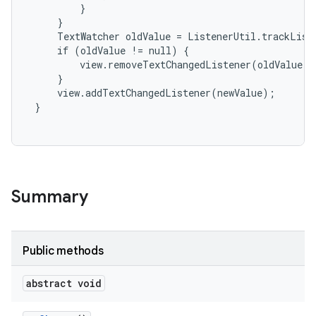
         }

     }

     TextWatcher oldValue = ListenerUtil.trackListe
     if (oldValue != null) {

         view.removeTextChangedListener(oldValue);

     }

     view.addTextChangedListener(newValue);

 }

Summary
Public methods
abstract void