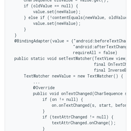
     if (oldValue == null) {

         value.set(newValue);

     } else if (!contentEquals(newValue, oldValue))
         value.set(newValue);

     }

 }

 @BindingAdapter(value = {"android:beforeTextChang
                          "android:afterTextChange
                          requireAll = false)

 public static void setTextWatcher(TextView view, f
                                   final OnTextChan
                                   final InverseBin
     TextWatcher newValue = new TextWatcher() {

         ...

         @Override

         public void onTextChanged(CharSequence s, 
             if (on != null) {

                 on.onTextChanged(s, start, before,
             }

             if (textAttrChanged != null) {

                 textAttrChanged.onChange();

             }
