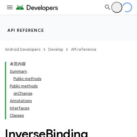
API REFERENCE
Android Developers
Develop
API reference
本页内容
Summary
Public methods
Public methods
onChange
Annotations
Interfaces
Classes
Inverse
Binding