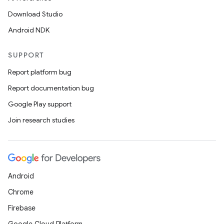
Download Studio
Android NDK
SUPPORT
Report platform bug
Report documentation bug
Google Play support
Join research studies
Android
Chrome
Firebase