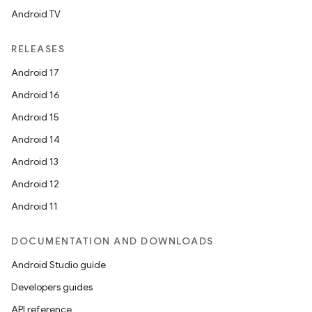
Android TV
RELEASES
Android 17
Android 16
Android 15
Android 14
Android 13
Android 12
Android 11
DOCUMENTATION AND DOWNLOADS
Android Studio guide
Developers guides
API reference