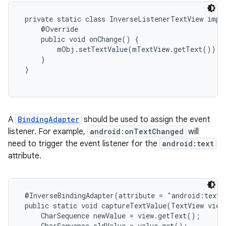
 private static class InverseListenerTextView imple
     @Override

     public void onChange() {

         mObj.setTextValue(mTextView.getText());

     }

 }

A
BindingAdapter
should be used to assign the event
listener. For example,
android:onTextChanged
will
need to trigger the event listener for the
android:text
attribute.
 @InverseBindingAdapter(attribute = "android:text"
 public static void captureTextValue(TextView view,
     CharSequence newValue = view.getText();

     CharSequence oldValue = value.get();
