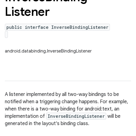
Listener
public interface InverseBindingListener
android.databinding.InverseBindingListener
A listener implemented by all two-way bindings to be
notified when a triggering change happens. For example,
when there is a two-way binding for android:text, an
implementation of
InverseBindingListener
will be
generated in the layout's binding class.