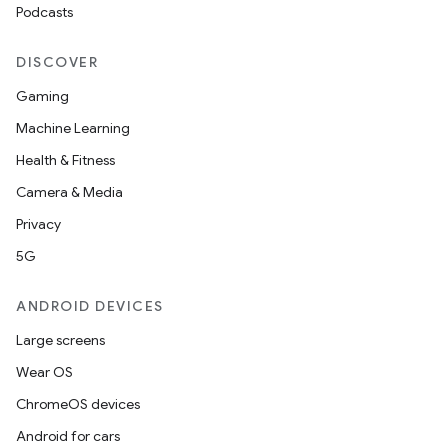
Podcasts
DISCOVER
Gaming
Machine Learning
Health & Fitness
Camera & Media
Privacy
5G
ANDROID DEVICES
Large screens
Wear OS
ChromeOS devices
Android for cars