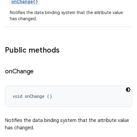
on
Change
()
Notifies the data binding system that the attribute value
has changed.
Public methods
on
Change
void onChange ()
Notifies the data binding system that the attribute value
has changed.