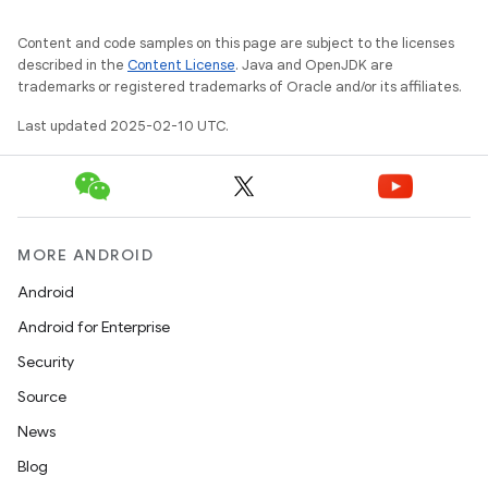
Content and code samples on this page are subject to the licenses
described in the
Content License
. Java and OpenJDK are
trademarks or registered trademarks of Oracle and/or its affiliates.
Last updated 2025-02-10 UTC.
MORE ANDROID
Android
Android for Enterprise
Security
Source
News
Blog