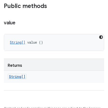
Public methods
value
String[]
 value ()
Returns
String[]