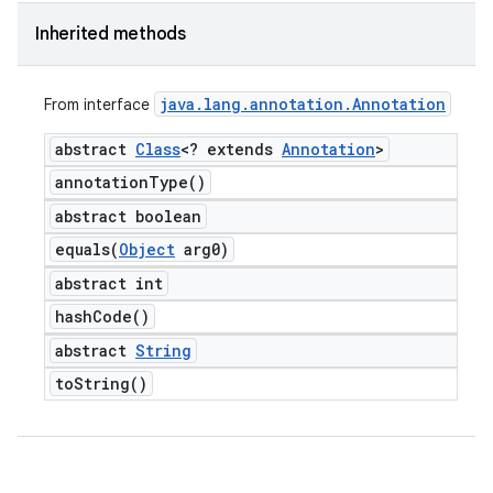
Inherited methods
java
.
lang
.
annotation
.
Annotation
From interface
abstract
Class
<? extends
Annotation
>
annotation
Type(
)
abstract boolean
equals(
Object
arg0)
abstract int
hash
Code(
)
abstract
String
to
String(
)