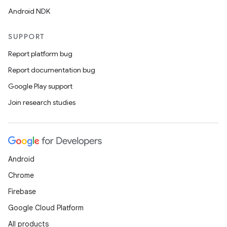
Android NDK
SUPPORT
Report platform bug
Report documentation bug
Google Play support
Join research studies
Android
Chrome
Firebase
Google Cloud Platform
All products