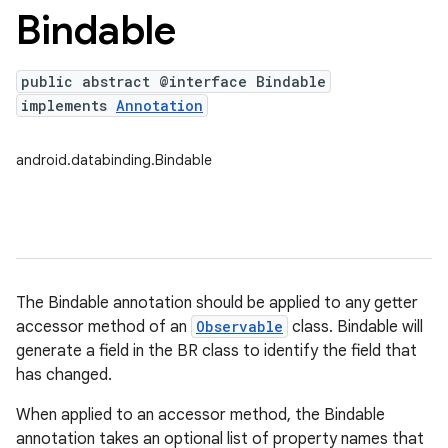
Bindable
public abstract @interface Bindable
implements
Annotation
android.databinding.Bindable
The Bindable annotation should be applied to any getter
accessor method of an
Observable
class. Bindable will
generate a field in the BR class to identify the field that
has changed.
When applied to an accessor method, the Bindable
annotation takes an optional list of property names that