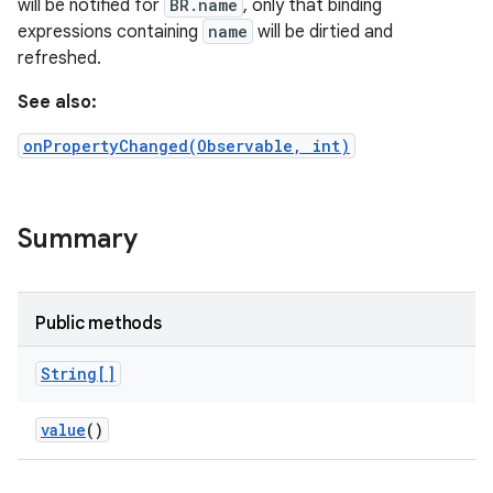
will be notified for
BR.name
, only that binding
expressions containing
name
will be dirtied and
refreshed.
See also:
onPropertyChanged(Observable, int)
Summary
Public methods
String[]
value
()