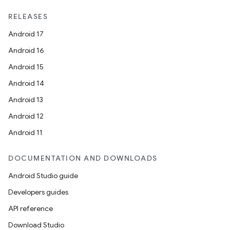
RELEASES
Android 17
Android 16
Android 15
Android 14
Android 13
Android 12
Android 11
DOCUMENTATION AND DOWNLOADS
Android Studio guide
Developers guides
API reference
Download Studio