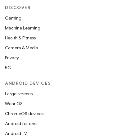
DISCOVER
Gaming
Machine Learning
Health & Fitness
Camera & Media
Privacy
5G
ANDROID DEVICES
Large screens
Wear OS
ChromeOS devices
Android for cars
Android TV