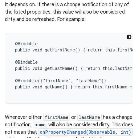
it depends on. If there is a change notification of any of
the listed properties, this value will also be considered
dirty and be refreshed. For example:
@Bindable

 public void getFirstName() { return this.firstName
 @Bindable

 public void getLastName() { return this.lastName; 
 @Bindable({"firstName", "lastName"}}

 public void getName() { return this.firstName + '
Whenever either
firstName
or
lastName
has a change
notification,
name
will also be considered dirty. This does
not mean that
onPropertyChanged(Observable, int)