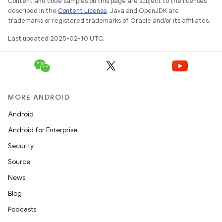
Content and code samples on this page are subject to the licenses
described in the
Content License
. Java and OpenJDK are
trademarks or registered trademarks of Oracle and/or its affiliates.
Last updated 2025-02-10 UTC.
MORE ANDROID
Android
Android for Enterprise
Security
Source
News
Blog
Podcasts