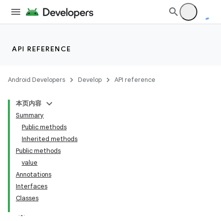
API REFERENCE
Android Developers
Develop
API reference
本页内容
Summary
Public methods
Inherited methods
Public methods
value
Annotations
Interfaces
Classes