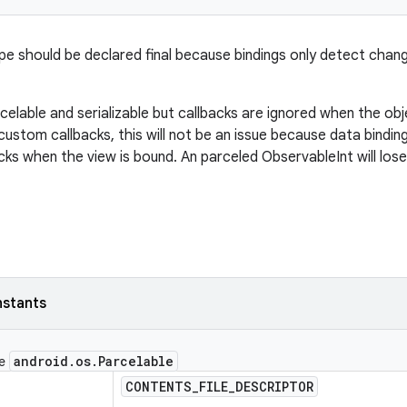
ype should be declared final because bindings only detect change
rcelable and serializable but callbacks are ignored when the objec
custom callbacks, this will not be an issue because data bindi
cks when the view is bound. An parceled ObservableInt will los
nstants
android
.
os
.
Parcelable
ce
CONTENTS
_
FILE
_
DESCRIPTOR