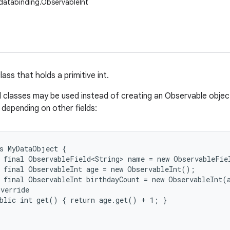
databinding.ObservableInt
ass that holds a primitive int.
d classes may be used instead of creating an Observable object
, depending on other fields:
s MyDataObject {

 final ObservableField<String> name = new ObservableFiel
 final ObservableInt age = new ObservableInt();

 final ObservableInt birthdayCount = new ObservableInt(a
verride

blic int get() { return age.get() + 1; }
