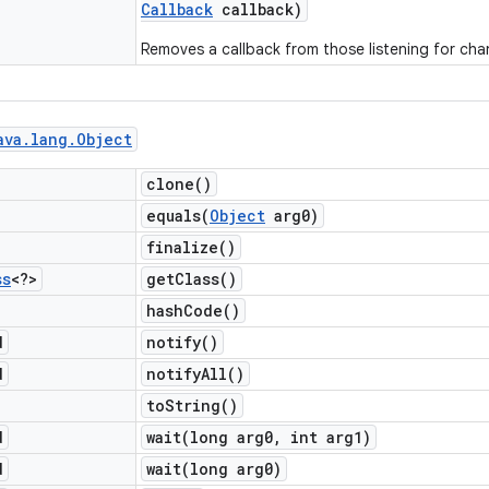
Callback
callback)
Removes a callback from those listening for cha
ava
.
lang
.
Object
clone(
)
equals(
Object
arg0)
finalize(
)
ss
<?>
get
Class(
)
hash
Code(
)
d
notify(
)
d
notify
All(
)
to
String(
)
d
wait(
long arg0
,
int arg1)
d
wait(
long arg0)