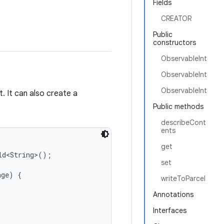
Fields
CREATOR
Public
constructors
ObservableInt
ObservableInt
ObservableInt
. It can also create a
Public methods
describeCont
ents
get
d<String>();

set
ge) {

writeToParcel
Annotations
Interfaces