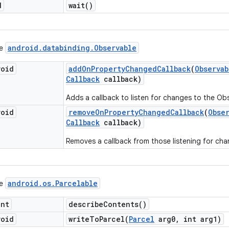
d
wait(
)
android
.
databinding
.
Observable
ce
void
add
On
Property
Changed
Callback
(
Observab
Callback
callback)
Adds a callback to listen for changes to the Ob
void
remove
On
Property
Changed
Callback
(
Obse
Callback
callback)
Removes a callback from those listening for cha
android
.
os
.
Parcelable
ce
int
describe
Contents(
)
void
writeToParcel(
Parcel
arg0
,
int arg1)