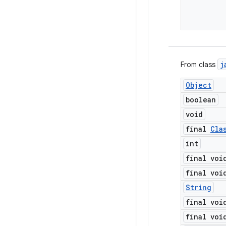
j
From class
Object
boolean
void
final
Cla
int
final voi
final voi
String
final voi
final voi