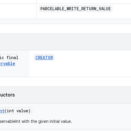
PARCELABLE
_
WRITE
_
RETURN
_
VALUE
ic final
CREATOR
ervable
ructors
nt
(int value)
rvableInt with the given initial value.