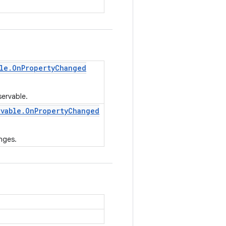
le
.
On
Property
Changed
servable.
rvable
.
On
Property
Changed
nges.