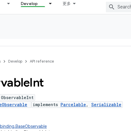
Develop
更多
s
Develop
API reference
vable
Int
 ObservableInt
eObservable
implements
Parcelable
,
Serializable
abinding.BaseObservable