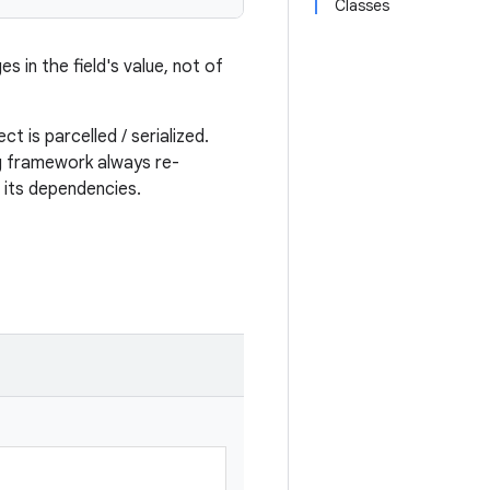
Classes
s in the field's value, not of
t is parcelled / serialized.
ng framework always re-
e its dependencies.