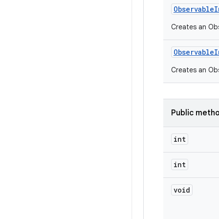
Observable
I
Creates an Obse
Observable
I
Creates an Ob
Public meth
int
int
void