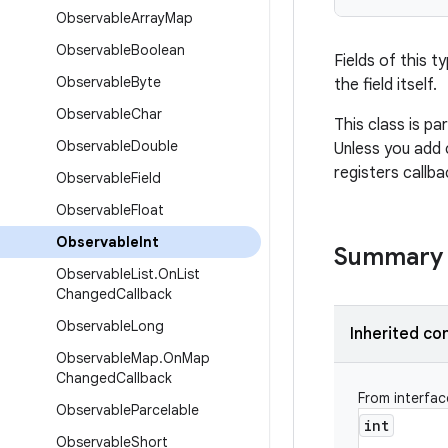
Observable
Array
Map
Observable
Boolean
Fields of this t
Observable
Byte
the field itself.
Observable
Char
This class is pa
Observable
Double
Unless you add 
registers callba
Observable
Field
Observable
Float
Observable
Int
Summary
Observable
List
.
On
List
Changed
Callback
Observable
Long
Inherited co
Observable
Map
.
On
Map
Changed
Callback
From interfa
Observable
Parcelable
int
Observable
Short