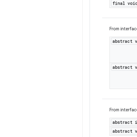
final voi
From interfa
abstract 
abstract 
From interfa
abstract 
abstract 