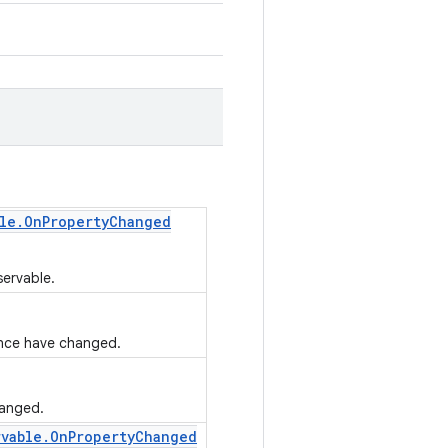
le
.
On
Property
Changed
servable.
tance have changed.
hanged.
rvable
.
On
Property
Changed