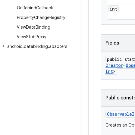
On
Rebind
Callback
int
Property
Change
Registry
View
Data
Binding
View
Stub
Proxy
Fields
android
.
databinding
.
adapters
public stat
Creator
<
Obs
Int
>
Public const
Observable
I
Creates an Obse