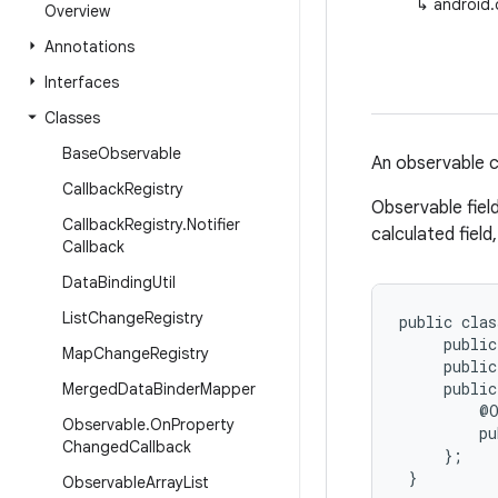
↳
android.
Overview
Annotations
Interfaces
Classes
Base
Observable
An observable cl
Callback
Registry
Observable fiel
Callback
Registry
.
Notifier
calculated field
Callback
Data
Binding
Util
List
Change
Registry
public clas
     public
Map
Change
Registry
     public
     public
Merged
Data
Binder
Mapper
         @O
Observable
.
On
Property
         pu
Changed
Callback
     };

 }
Observable
Array
List