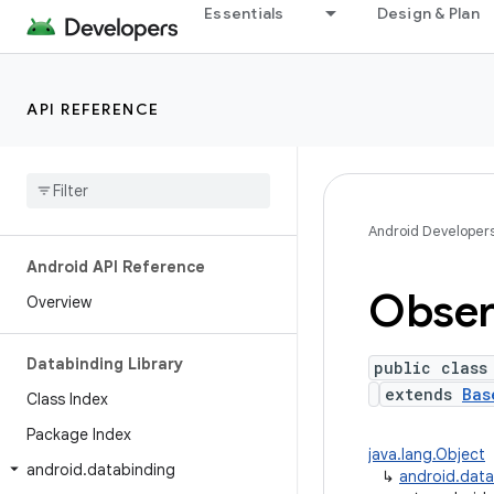
Essentials
Design & Plan
API REFERENCE
Android Developer
Android API Reference
Obser
Overview
Databinding Library
public class
extends
Bas
Class Index
Package Index
java.lang.Object
android
.
databinding
↳
android.dat