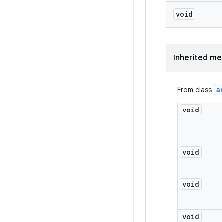
void
Inherited m
a
From class
void
void
void
void