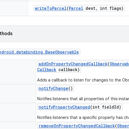
write
To
Parcel
(
Parcel
dest
,
int flags)
ethods
ndroid
.
databinding
.
Base
Observable
add
On
Property
Changed
Callback
(
Observab
Callback
callback)
Adds a callback to listen for changes to the Ob
notify
Change
()
Notifies listeners that all properties of this ins
notify
Property
Changed
(int field
Id)
Notifies listeners that a specific property has c
remove
On
Property
Changed
Callback
(
Obse