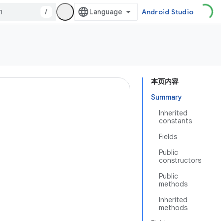
/
Android Studio
本页内容
Summary
Inherited
constants
Fields
Public
constructors
Public
methods
Inherited
methods