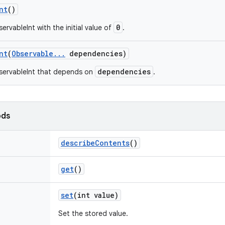
nt
()
0
rvableInt with the initial value of
.
nt
(
Observable
.
.
.
dependencies)
dependencies
servableInt that depends on
.
ods
describe
Contents
()
get
()
set
(int value)
Set the stored value.