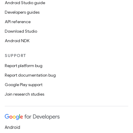
Android Studio guide
Developers guides
API reference
Download Studio
Android NDK
SUPPORT
Report platform bug
Report documentation bug
Google Play support
Join research studies
Android