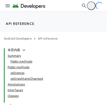
API REFERENCE
Android Developers
API reference
本页内容
Summary
Public methods
Public methods
onDismiss
onDragStateChanged
Annotations
Interfaces
Classes