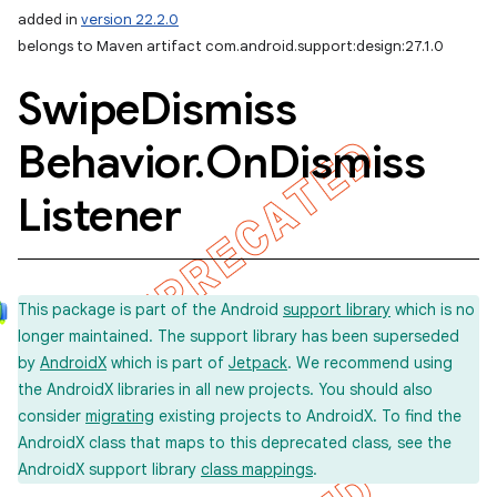
added in
version 22.2.0
belongs to Maven artifact com.android.support:design:27.1.0
Swipe
Dismiss
Behavior
.
On
Dismiss
Listener
This package is part of the Android
support library
which is no
longer maintained. The support library has been superseded
by
AndroidX
which is part of
Jetpack
. We recommend using
the AndroidX libraries in all new projects. You should also
consider
migrating
existing projects to AndroidX. To find the
AndroidX class that maps to this deprecated class, see the
AndroidX support library
class mappings
.