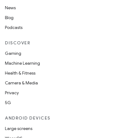
News
Blog
Podcasts
DISCOVER
Gaming
Machine Learning
Health & Fitness
Camera & Media
Privacy
5G
ANDROID DEVICES
Large screens