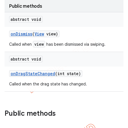
Public methods
abstract void
on
Dismiss
(
View
view)
view
Called when
has been dismissed via swiping.
abstract void
on
Drag
State
Changed
(int state)
Called when the drag state has changed.
Public methods