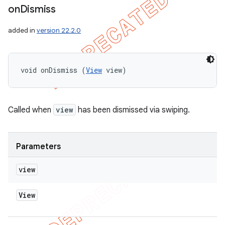
on
Dismiss
added in
version 22.2.0
void onDismiss (
View
 view)
Called when
view
has been dismissed via swiping.
Parameters
view
View