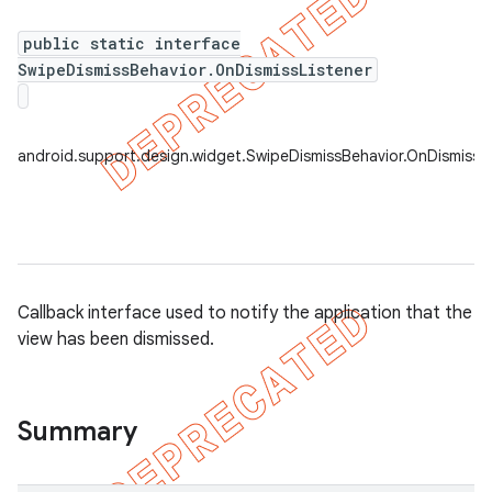
public static interface
SwipeDismissBehavior.OnDismissListener
android.support.design.widget.SwipeDismissBehavior.OnDismissLi
Callback interface used to notify the application that the
view has been dismissed.
Summary