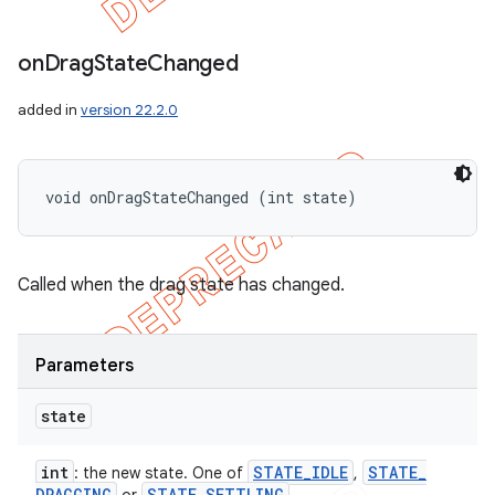
on
Drag
State
Changed
added in
version 22.2.0
void onDragStateChanged (int state)
Called when the drag state has changed.
Parameters
state
int
STATE
_
IDLE
STATE
_
: the new state. One of
,
DRAGGING
STATE
_
SETTLING