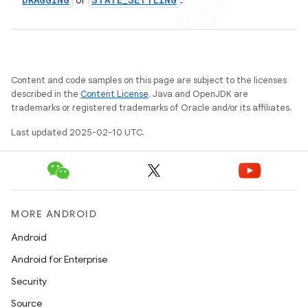
or
.
Content and code samples on this page are subject to the licenses
described in the
Content License
. Java and OpenJDK are
trademarks or registered trademarks of Oracle and/or its affiliates.
Last updated 2025-02-10 UTC.
MORE ANDROID
Android
Android for Enterprise
Security
Source