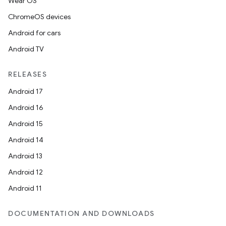
Wear OS
ChromeOS devices
Android for cars
Android TV
RELEASES
Android 17
Android 16
Android 15
Android 14
Android 13
Android 12
Android 11
DOCUMENTATION AND DOWNLOADS