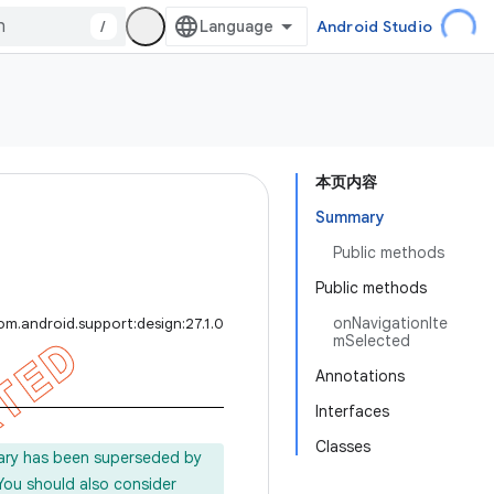
/
Android Studio
本页内容
Summary
Public methods
Public methods
onNavigationIte
om.android.support:design:27.1.0
mSelected
Annotations
Interfaces
Classes
rary has been superseded by
 You should also consider