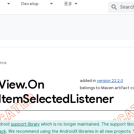
Develop
更多
ence
View
.
On
added in
version 22.2.0
belongs to Maven artifact c
Item
Selected
Listener
ndroid
support library
which is no longer maintained. The support lib
ack
. We recommend using the AndroidX libraries in all new projects.