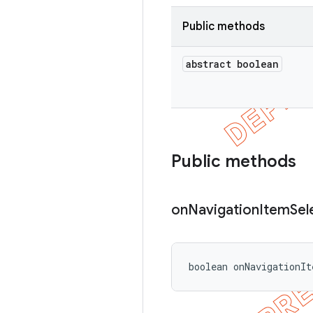
Public methods
abstract boolean
Public methods
on
Navigation
Item
Sel
boolean onNavigationIt