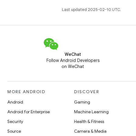
Last updated 2025-02-10 UTC.
WeChat
Follow Android Developers
on WeChat
MORE ANDROID
DISCOVER
Android
Gaming
Android for Enterprise
Machine Learning
Security
Health & Fitness
Source
Camera & Media