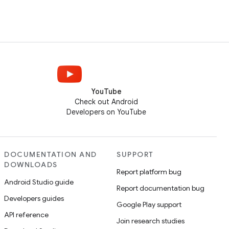
YouTube
Check out Android
Developers on YouTube
DOCUMENTATION AND
SUPPORT
DOWNLOADS
Report platform bug
Android Studio guide
Report documentation bug
Developers guides
Google Play support
API reference
Join research studies