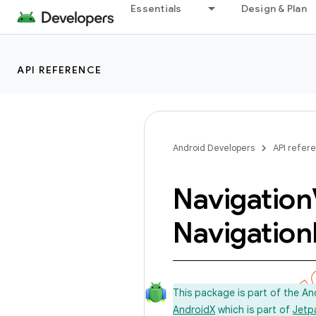
Essentials
Design & Plan
API REFERENCE
Android Developers
API refer
Navigation
Navigation
This package is part of the A
AndroidX
which is part of
Jetp