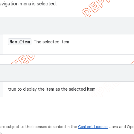
avigation menu is selected.
Menu
Item
: The selected item
true to display the item as the selected item
re subject to the licenses described in the
Content License
. Java and Op
s.