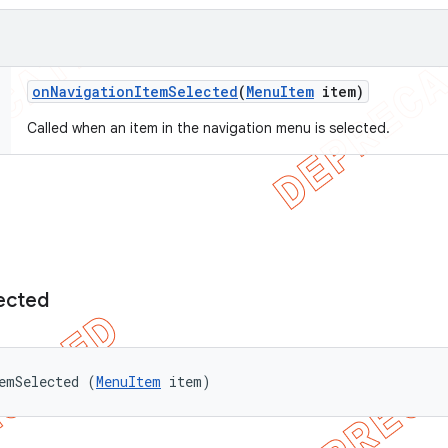
on
Navigation
Item
Selected
(
Menu
Item
item)
Called when an item in the navigation menu is selected.
ected
emSelected (
MenuItem
 item)