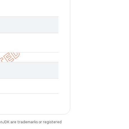
enJDK are trademarks or registered