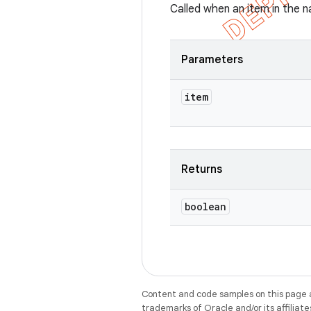
Called when an item in the n
Parameters
item
Returns
boolean
Content and code samples on this page a
trademarks of Oracle and/or its affiliate