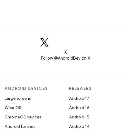
X
Follow @AndroidDev on X
ANDROID DEVICES
RELEASES
Large screens
Android 17
Wear OS
Android 16
ChromeOS devices
Android 15
Android for cars
Android 14