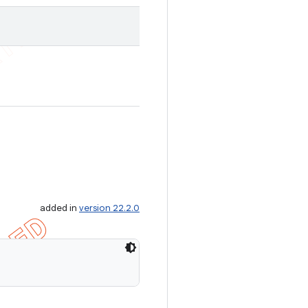
added in
version 22.2.0