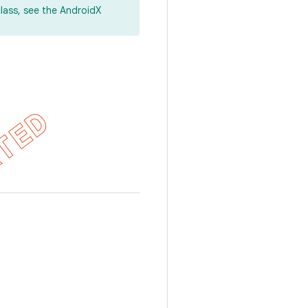
lass, see the AndroidX