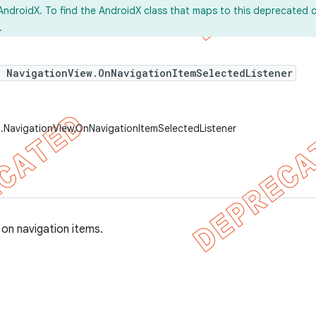
AndroidX. To find the AndroidX class that maps to this deprecated c
.
e NavigationView.OnNavigationItemSelectedListener
.NavigationView.OnNavigationItemSelectedListener
 on navigation items.