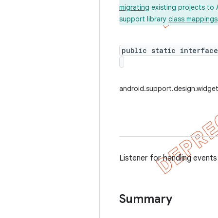
migrating
existing projects to 
support library
class mappings
public static interfac
android.support.design.widget
Listener for handling events
Summary